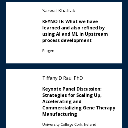
Sarwat Khattak
KEYNOTE: What we have
learned and also refined by
using AI and ML in Upstream
process development
Biogen
Tiffany D Rau, PhD
Keynote Panel Discussion:
Strategies for Scaling Up,
Accelerating and
Commercializing Gene Therapy
Manufacturing
University College Cork, Ireland