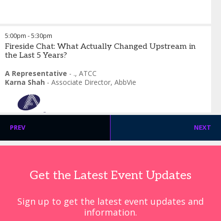
5:00pm
-
5:30pm
Fireside Chat: What Actually Changed Upstream in
the Last 5 Years?
A Representative
-
.
,
ATCC
Karna Shah
-
Associate Director
,
AbbVie
PREV
NEXT
Get the Latest Event Updates
Sign up to get the latest event updates and
information.