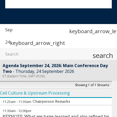
Sep
keyboard_arrow_le
24
keyboard_arrow_right
search
Agenda September 24, 2026: Main Conference Day
Two
Thursday, 24 September 2026
ET (Eastern Time, GMT-05:00)
Showing 1 of 1 Streams
Cell Culture & Upstream Processing
11:25am
-
11:30am
Chairperson Remarks
11:30am
-
12:00pm
Daniela Espinosa Hoyos
-
Principal Scientist
,
Sanofi
KEYNOTE: What we have learned and also refined by