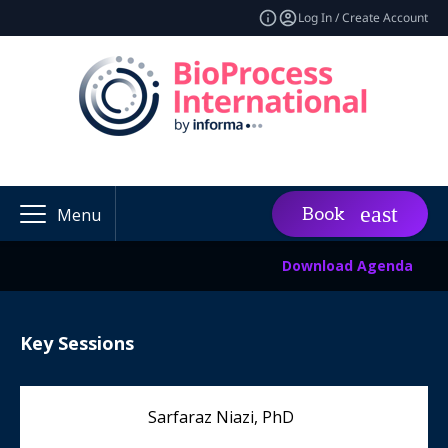
Log In / Create Account
Book
Menu
Download Agenda
Key Sessions
Sarfaraz Niazi, PhD