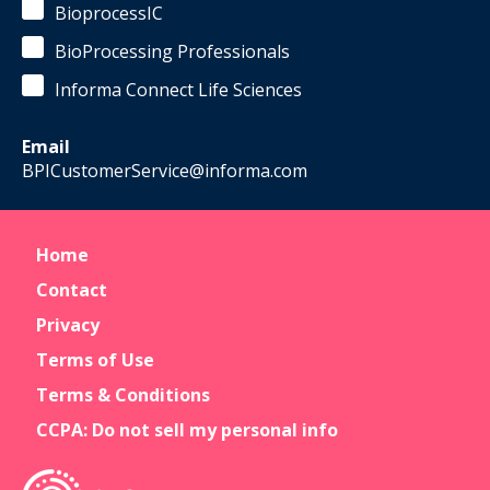
BioprocessIC
BioProcessing Professionals
Informa Connect Life Sciences
Email
BPICustomerService@informa.com
Home
Contact
Privacy
Terms of Use
Terms & Conditions
CCPA: Do not sell my personal info