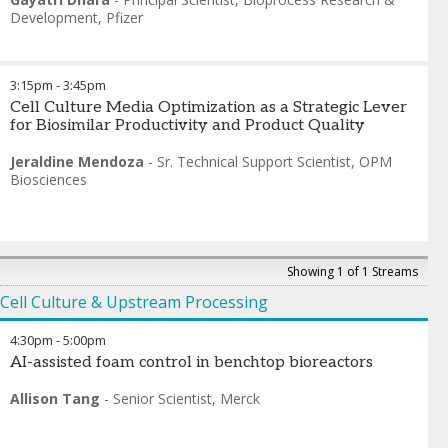
Development
,
Pfizer
3:15pm
-
3:45pm
Cell Culture Media Optimization as a Strategic Lever
for Biosimilar Productivity and Product Quality
Jeraldine Mendoza
-
Sr. Technical Support Scientist
,
OPM
Biosciences
Showing 1 of 1 Streams
Cell Culture & Upstream Processing
4:30pm
-
5:00pm
AI-assisted foam control in benchtop bioreactors
Allison Tang
-
Senior Scientist
,
Merck