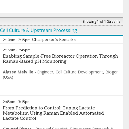
Showing 1 of 1 Streams
Cell Culture & Upstream Processing
2:10pm
-
2:15pm
Chairperson's Remarks
2:15pm
-
2:45pm
Daniela Espinosa Hoyos
-
Principal Scientist
,
Sanofi
Enabling Sample-Free Bioreactor Operation Through
Raman-Based pH Monitoring
Alyssa Melville
-
Engineer, Cell Culture Development
,
Biogen
(USA)
2:45pm
-
3:15pm
From Prediction to Control: Tuning Lactate
Metabolism Using Raman Enabled Automated
Lactate Control
Gayatri Dhara
-
Principal Scientist, Bioprocess Research &