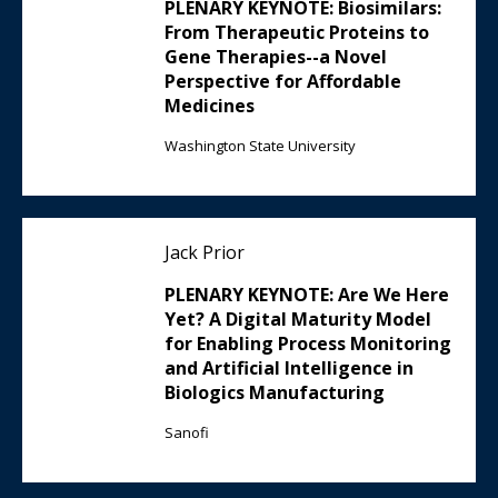
PLENARY KEYNOTE: Biosimilars:
From Therapeutic Proteins to
Gene Therapies--a Novel
Perspective for Affordable
Medicines
Washington State University
Jack Prior
PLENARY KEYNOTE: Are We Here
Yet? A Digital Maturity Model
for Enabling Process Monitoring
and Artificial Intelligence in
Biologics Manufacturing
Sanofi