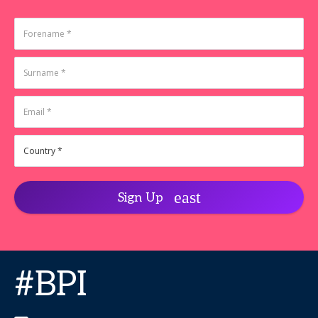
Sign Up
#BPI