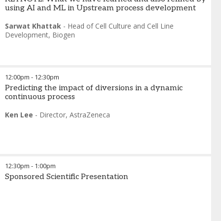
using AI and ML in Upstream process development
Sarwat Khattak
-
Head of Cell Culture and Cell Line
Development
,
Biogen
12:00pm
-
12:30pm
Predicting the impact of diversions in a dynamic
continuous process
Ken Lee
-
Director
,
AstraZeneca
12:30pm
-
1:00pm
Sponsored Scientific Presentation