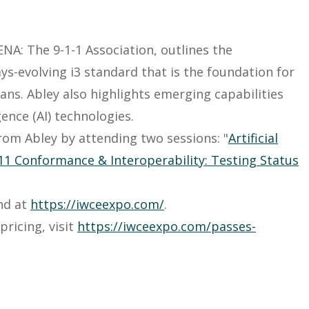
ENA: The 9-1-1 Association, outlines the
ys-evolving i3 standard that is the foundation for
ns. Abley also highlights emerging capabilities
igence (AI) technologies.
om Abley by attending two sessions: "
Artificial
1 Conformance & Interoperability: Testing Status
nd at
https://iwceexpo.com/
.
ricing, visit
https://iwceexpo.com/passes-