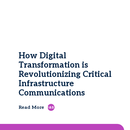
How Digital
Transformation is
Revolutionizing Critical
Infrastructure
Communications
east
Read More