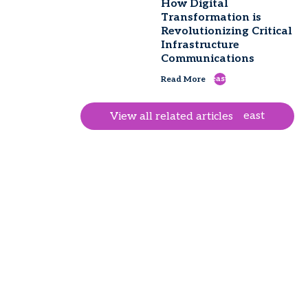
How Digital
Transformation is
Revolutionizing Critical
Infrastructure
Communications
east
Read More
east
View all related articles