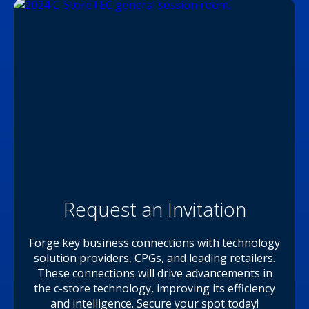
Request an Invitation
Forge key business connections with technology
solution providers, CPGs, and leading retailers.
These connections will drive advancements in
the c-store technology, improving its efficiency
and intelligence. Secure your spot today!