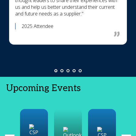
thought leaders to share their experiences with
us and help us better understand their current
and future needs as a supplier."
2025 Attendee
Upcoming Events