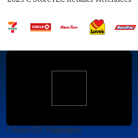
C-StoreTEC Highlights