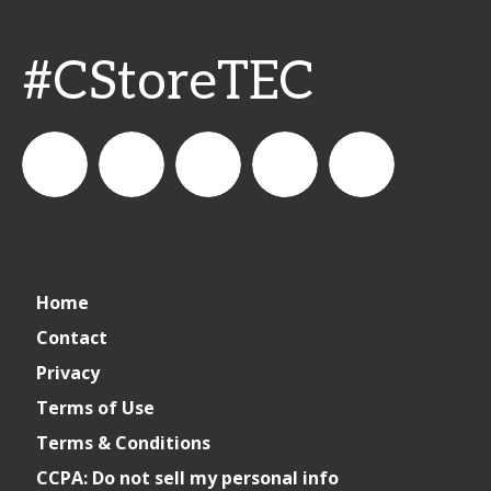
#CStoreTEC
CSPDailyNews
CSP
cspdailynews
CSP
cspdaily
Home
Daily
Contact
Privacy
News
Terms of Use
Terms & Conditions
CCPA: Do not sell my personal info