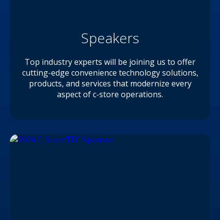
Speakers
Top industry experts will be joining us to offer
cutting-edge convenience technology solutions,
products, and services that modernize every
aspect of c-store operations.