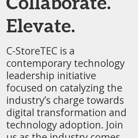
Collaborate.
Elevate.
C-StoreTEC is a
contemporary technology
leadership initiative
focused on catalyzing the
industry’s charge towards
digital transformation and
technology adoption. Join
us as the industry comes