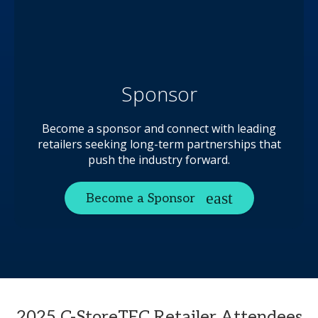
Sponsor
Become a sponsor and connect with leading
retailers seeking long-term partnerships that
push the industry forward.
Become a Sponsor
2025 C-StoreTEC Retailer Attendees