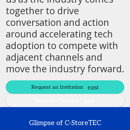
together to drive
conversation and action
around accelerating tech
adoption to compete with
adjacent channels and
move the industry forward.
Request an Invitation
Become a Sponsor
Glimpse of C-StoreTEC