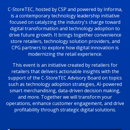
C-StoreTEC, hosted by CSP and powered by Informa,
is a contemporary technology leadership initiative
focused on catalyzing the industry's charge toward
digital transformation and technology adoption to
drive future growth. It brings together convenience
store retailers, technology solution providers, and
CPG partners to explore how digital innovation is
modernizing the retail experience.
This event is an initiative created by retailers for
retailers that delivers actionable insights with the
support of the C-StoreTEC Advisory Board on topics
such as technology adoption strategies, AI-powered
smart merchandising, data-driven decision making,
and more. Together we will transform your
operations, enhance customer engagement, and drive
profitability through strategic digital solutions.