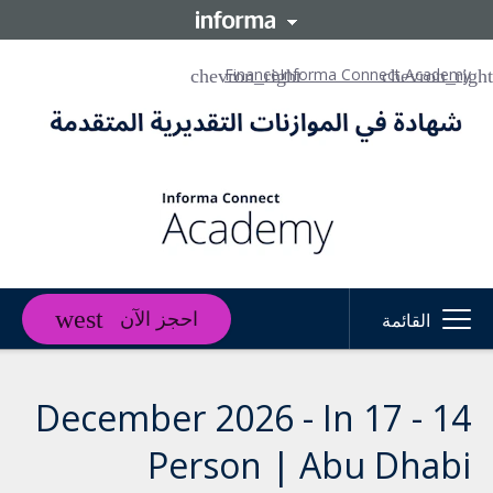
Finance
Informa Connect Academy
احجز الآن
القائمة
14 - 17 December 2026 - In
Person | Abu Dhabi