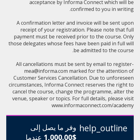
acceptance by Informa Connect which will be
confirmed to you in writing.
A confirmation letter and invoice will be sent upon
receipt of your registration. Please note that full
payment must be received prior to the course. Only
those delegates whose fees have been paid in full will
be admitted to the course.
All cancellations must be sent by email to
register-
mea@informa.com
marked for the attention of
Customer Services Cancellation. Due to unforeseen
circumstances, Informa Connect reserves the right to
cancel the course, change the programme, alter the
venue, speaker or topics. For full details, please visit
www.informaconnect.com/academy
وفر ما يصل إلى
help_outline
عندما
$1,000.00