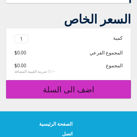
السعر الخاص
كمية
$0.00
المجموع الفرعي
$0.00
المجموع
+ 5٪ ضريبة القيمة المضافة
اضف الى السلة
الصفحة الرئيسية
اتصل