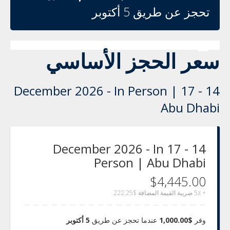
تحجز عن طريق 5 أكتوبر
سعر الحجز الأساسي
14 - 17 December 2026 - In Person |
Abu Dhabi
14 - 17 December 2026 - In
Person | Abu Dhabi
$4,445.00
$222.25
+ 5٪ ضريبة القيمة المضافة
5 أكتوبر
عندما تحجز عن طريق
$1,000.00
وفر