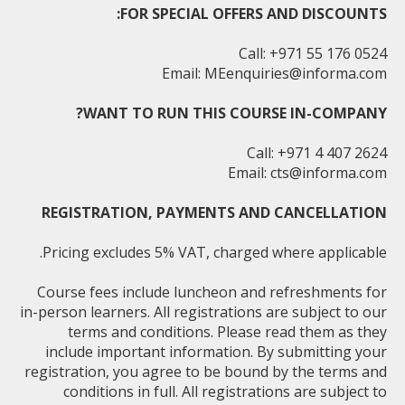
FOR SPECIAL OFFERS AND DISCOUNTS:
Call: +971 55 176 0524
Email:
MEenquiries@informa.com
WANT TO RUN THIS COURSE IN-COMPANY?
Call: +971 4 407 2624
Email:
cts@informa.com
REGISTRATION, PAYMENTS AND CANCELLATION
Pricing excludes 5% VAT, charged where applicable.
Course fees include luncheon and refreshments for
in-person learners. All registrations are subject to our
terms and conditions. Please read them as they
include important information. By submitting your
registration, you agree to be bound by the terms and
conditions in full. All registrations are subject to