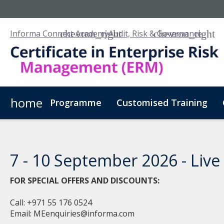
Informa Connect Academy
Audit, Risk & Governance
home
Programme
Customised Training
7 - 10 September 2026 - Live 
FOR SPECIAL OFFERS AND DISCOUNTS:
Call: +971 55 176 0524
Email:
MEenquiries@informa.com