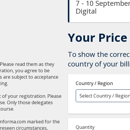
7 - 10 September
Digital
Your Price
To show the correct
country of your bil
. Please read them as they
ration, you agree to be
ns are subject to acceptance
ing.
Country / Region
t of your registration. Please
rse. Only those delegates
course.
informa.com
marked for the
Quantity
oreseen circumstances,