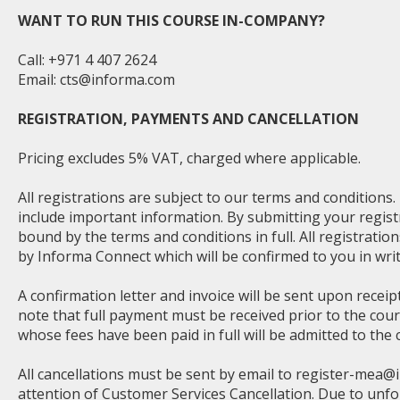
WANT TO RUN THIS COURSE IN-COMPANY?
Call: +971 4 407 2624
Email:
cts@informa.com
REGISTRATION, PAYMENTS AND CANCELLATION
Pricing excludes 5% VAT, charged where applicable.
All registrations are subject to our terms and conditions
include important information. By submitting your regist
bound by the terms and conditions in full. All registratio
by Informa Connect which will be confirmed to you in writ
A confirmation letter and invoice will be sent upon receip
note that full payment must be received prior to the cou
whose fees have been paid in full will be admitted to the 
All cancellations must be sent by email to
register-mea@
attention of Customer Services Cancellation. Due to unf