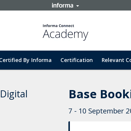
Certified By Informa
Certification
Relevant C
Base Booki
Digital
7 - 10 September 20