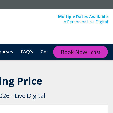
Multiple Dates Available
In Person or Live Digital
Book Now
ourses
FAQ's
Contact
Course in Arabic
ng Price
26 - Live Digital