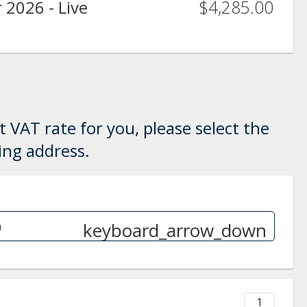
$4,285.00
 2026 - Live
 VAT rate for you, please select the
ling address.
keyboard_arrow_down