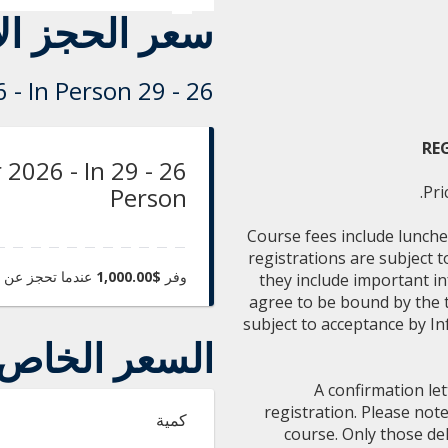
حجز الأساسي
26 - 29 October 2026 - In Person
RE
ober 2026 - In
Person
Pri
Course fees include lunche
registrations are subject 
 تحجز عن طريق
$1,000.00
وفر
they include important i
agree to be bound by the te
subject to acceptance by In
السعر الخاص
A confirmation let
registration. Please not
كمية
course. Only those del