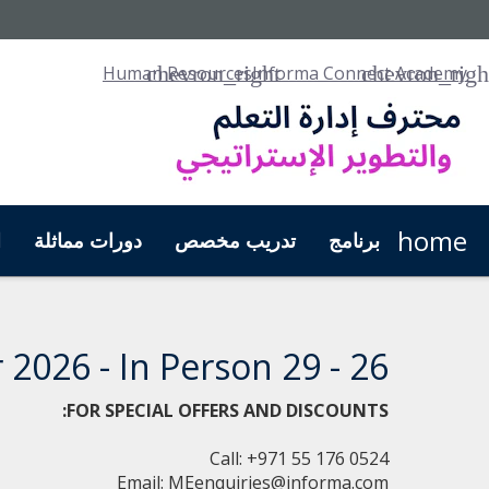
Human Resources
Informa Connect Academy
home
ل
دورات مماثلة
تدريب مخصص
برنامج
26 - 29 October 2026 - In Person
FOR SPECIAL OFFERS AND DISCOUNTS:
Call: +971 55 176 0524
Email:
MEenquiries@informa.com