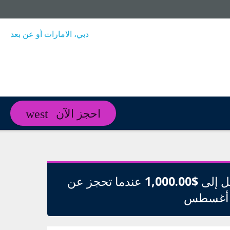
دبي، الامارات أو عن بعد
احجز الآن
عندما تحجز عن
$1,000.00
وفر م