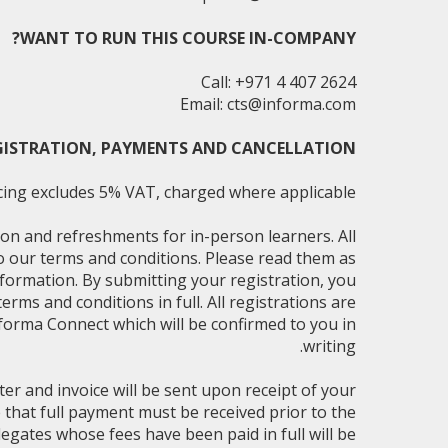
WANT TO RUN THIS COURSE IN-COMPANY?
Call: +971 4 407 2624
Email:
cts@informa.com
GISTRATION, PAYMENTS AND CANCELLATION
cing excludes 5% VAT, charged where applicable.
on and refreshments for in-person learners. All
to our terms and conditions. Please read them as
nformation. By submitting your registration, you
rms and conditions in full. All registrations are
forma Connect which will be confirmed to you in
writing.
ter and invoice will be sent upon receipt of your
e that full payment must be received prior to the
egates whose fees have been paid in full will be