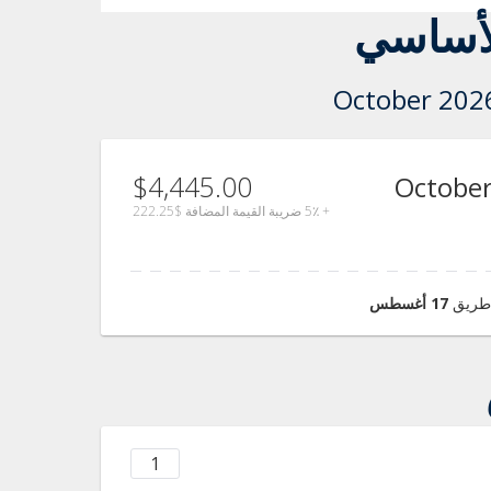
سعر ال
$4,445.00
26 - 29 Oct
$222.25
+ 5٪ ضريبة القيمة المضافة
17 أغسطس
عندما