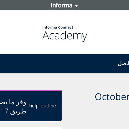
اتص
ا يصل إلى
help_outline
طريق 17 أغسطس