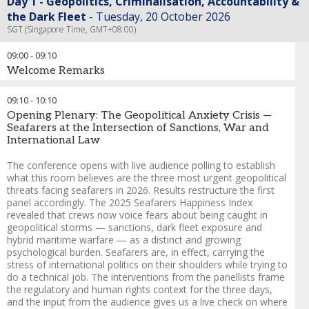
Day 1 - Geopolitics, Criminalisation, Accountability &
the Dark Fleet
Tuesday, 20 October 2026
SGT (Singapore Time, GMT+08:00)
09:00
-
09:10
Welcome Remarks
Chris Morley
-
Group Director - Maritime
,
Seatrade Maritime -
09:10
-
10:10
Informa Markets
Opening Plenary: The Geopolitical Anxiety Crisis —
Andreas Nordseth
-
Senior Executive Advisor/ Chair
,
Crew
Seafarers at the Intersection of Sanctions, War and
Connect Global
International Law
The conference opens with live audience polling to establish
what this room believes are the three most urgent geopolitical
threats facing seafarers in 2026. Results restructure the first
panel accordingly. The 2025 Seafarers Happiness Index
revealed that crews now voice fears about being caught in
geopolitical storms — sanctions, dark fleet exposure and
hybrid maritime warfare — as a distinct and growing
psychological burden. Seafarers are, in effect, carrying the
stress of international politics on their shoulders while trying to
do a technical job. The interventions from the panellists frame
the regulatory and human rights context for the three days,
and the input from the audience gives us a live check on where