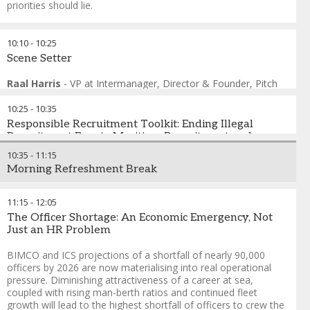
priorities should lie.
FORMAT: Live Polling with Consequences
10:10
-
10:25
Audience votes not just to register opinion — but to
Scene Setter
restructure what happens next. Delegates have genuine
agency and the outcome reflects what the room needed, not
Raal Harris
-
VP at Intermanager, Director & Founder
,
Pitch
what was scripted.
Frame
10:25
-
10:35
Andreas Nordseth
-
Senior Executive Advisor/ Chair
,
Crew
Connect Global
Responsible Recruitment Toolkit: Ending Illegal
Prof. Maximo Q. Mejia
Recruitment Fees in Maritime Recruitment and
-
President
,
World Maritime University
Fabrizio Barcellona
protecting Operators from Liability
-
Seafarers and Inland Navigation
10:35
-
11:15
Sections Coordinator
,
ITF - International Transport Workers
Morning Refreshment Break
Federation
Illegal recruitment fees push seafarers into debt, undermine
Helio Vicente
vessel safety, and expose shipping companies to legal and
-
Director of Employment Affairs
,
International
Chamber of Shipping
reputational risks. This toolkit combines the latest research
11:15
-
12:05
Thomas Kazakos
evidence with a practical compliance guidance for employers.
-
Secretary General
,
International Chamber
The Officer Shortage: An Economic Emergency, Not
of Shipping
It is designed to help ship operators investigate and prevent
Just an HR Problem
Tommy Olofsen
the charging and payment of recruitment fees among crew
-
Group Managing Director
,
OSM Thome
members on their vessels. It provides guidance on where
BIMCO and ICS projections of a shortfall of nearly 90,000
companies can look within their own systems, and what
officers by 2026 are now materialising into real operational
actions they can take, both internally and externally, to
pressure. Diminishing attractiveness of a career at sea,
eliminate this illegal and harmful practice from the shipping
coupled with rising man-berth ratios and continued fleet
industry. This resource is produced by IHRB and TURTLE, in
growth will lead to the highest shortfall of officers to crew the