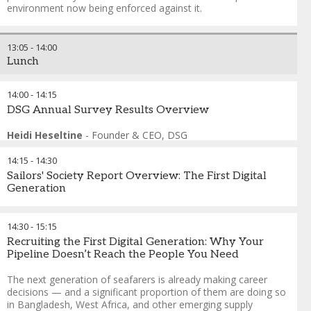
Management
environment now being enforced against it.
FORMAT: Speed Consulting
This session abandons the panel format in favour of
13:05
-
14:00
structured peer exchange. Delegates work in tables of six to
Lunch
eight around 4 specific operational problem cards drawn
from real crewing scenarios — retention under competitive
pressure, manning agent failure, accelerated promotion
14:00
-
14:15
risk, and data fragmentation under Port State Control
DSG Annual Survey Results Overview
scrutiny. Expert speakers rotate between tables every twelve
minutes. No presentations, no podiums. One actionable
Heidi Heseltine
-
Founder & CEO
,
DSG
insight reported back per table. If you manage crew for a
living, this is the session built around what you actually
14:15
-
14:30
need to solve.
Sailors' Society Report Overview: The First Digital
Generation
Andreas Nordseth
-
Senior Executive Advisor/ Chair
,
Crew
Connect Global
This sessions provides an overview of the latest cadet report,
Capt. Belal Ahmed
-
Chairman
,
Western Shipping
exploring the experiences, habits and wellbeing of the newest
14:30
-
15:15
Helio Vicente
-
Director of Employment Affairs
,
International
generation entering the maritime workforce.
Recruiting the First Digital Generation: Why Your
Chamber of Shipping
Pipeline Doesn’t Reach the People You Need
Swapnil Walunjkar
-
Head of Marine People Philippines
,
A.P.
Melanie Warman
-
Director of Communications
,
Sailors'
Moller Maersk
Society
The next generation of seafarers is already making career
Senior Representative
-
Crew Changes
,
BCD Travel
decisions — and a significant proportion of them are doing so
Francesco Gargiulo
-
Chief Executive Officer
,
The
in Bangladesh, West Africa, and other emerging supply
International Maritime Employers' Council (IMEC)