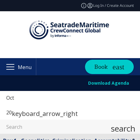
Log In / Create Account
Book
Menu
Download Agenda
Oct
20
keyboard_arrow_right
search