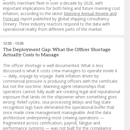
collaboration with Rafto, as part of the Responsible
world’s merchant fleet in over a decade by 2026, with
Recruitment in Practice initiative, which brings together
important implications for both hiring and future manning cost
research, policy and practical tools to end illegal seafarer
inflation, according to the latest
Manning Annual Review and
recruitment fees.
Forecast
report published by global shipping consultancy
Drewry. Three industry reactors respond to the data with
Dr. Rakesh Ranjan
-
South Asia Regional Coordinator
,
operational reality from different parts of the market.
Institute for Human Rights and Business (IHRB)
FORMAT: Murderboard
12:05
-
13:05
A company or organisation presents a challenge and a panel
The Deployment Gap: What the Officer Shortage
of "adversaries" is explicitly tasked with finding every blind
Actually Costs to Manage
spot and unintended consequence in real time. Borrowed
from military planning
The officer shortage is well documented. What is less
discussed is what it costs crew managers to operate inside it
— daily, voyage by voyage. Rank inflation driven by
commercial pressure is producing officers with the certificate
Guy Platten
-
Chairman of Mission to Seafarers and Co-Chair
,
but not the sea time. Manning agent relationships that
Crew Connect Global
operators cannot fully audit are creating legal and reputational
Aron Sorensen
-
Chief Environment Officer
,
BIMCO
exposure that lands on the shipowner when something goes
Vinay Singh
-
Group Head of Marine HR
,
Anglo-Eastern
wrong. Relief cycles, visa processing delays and flag state
Joanna Sawh
-
Senior Manager ‑ Crewing
,
Oceonix Services
recognition lags have eliminated the operational buffer that
Limited
once made crew management manageable. And the data
Melanie Warman
-
Director of Communications
,
Sailors'
architecture underpinning most crewing operations —
Society
fragmented across certification, payroll, fatigue and
Cagatay Isbilen
-
Director / Managing Partner
,
DESE Crew
performance systems — was not built for the compliance