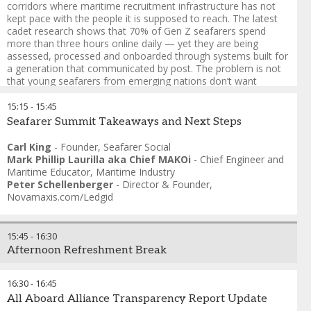
corridors where maritime recruitment infrastructure has not
kept pace with the people it is supposed to reach. The latest
cadet research shows that 70% of Gen Z seafarers spend
more than three hours online daily — yet they are being
assessed, processed and onboarded through systems built for
a generation that communicated by post. The problem is not
that young seafarers from emerging nations don’t want
maritime careers. It is that the recruitment architecture fails
them before the industry ever knows they were interested:
15:15
-
15:45
paper-heavy processes, opaque timelines, manning agents
Seafarer Summit Takeaways and Next Steps
with no digital interface, and cadet pipelines designed around
candidates who already have a family connection to shipping.
Carl King
-
Founder
,
Seafarer Social
Mark Phillip Laurilla aka Chief MAKOi
-
Chief Engineer and
Here are the key considerations:
Maritime Educator
,
Maritime Industry
Peter Schellenberger
-
Director & Founder
,
1. The recruitment funnel is broken at the top
Novamaxis.com/Ledgid
2. Digital literacy cuts both ways
3. Values mismatch is a retention crisis before it’s a
15:45
-
16:30
recruitment crisis
Afternoon Refreshment Break
4. The diversity question nobody is asking - are we still building
hereditary guilds, rather than talent pipelines
16:30
-
16:45
All Aboard Alliance Transparency Report Update
5. Who designs the recruitment process — and for whom