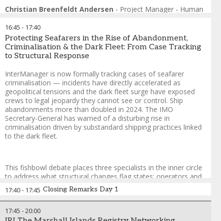
Format: Fishbowl
Christian Breenfeldt Andersen
-
Project Manager - Human
This fishbowl session examines what a recruitment strategy
Sustainability
,
Global Maritime Forum
actually built for the first digital generation — and for the
16:45
-
17:40
corridors where that generation lives — would look like in
Protecting Seafarers in the Rise of Abandonment,
practice. A manning agent from an emerging supply nation, a
Criminalisation & the Dark Fleet: From Case Tracking
recruitment technology platform, an operator who has
to Structural Response
redesigned their sourcing approach, and a Gen Z seafarer take
the inner circle. The empty chair is open to any delegate. The
InterManager is now formally tracking cases of seafarer
session does not ask whether the industry should recruit
criminalisation — incidents have directly accelerated as
differently. It asks why, with the officer shortage accelerating
geopolitical tensions and the dark fleet surge have exposed
and the talent sitting in plain sight, it still isn’t.
crews to legal jeopardy they cannot see or control. Ship
abandonments more than doubled in 2024. The IMO
Guy Platten
-
Chairman of Mission to Seafarers and Co-Chair
,
Secretary-General has warned of a disturbing rise in
Crew Connect Global
criminalisation driven by substandard shipping practices linked
Dr. Rakesh Ranjan
-
South Asia Regional Coordinator
,
to the dark fleet.
Institute for Human Rights and Business (IHRB)
Josephine Le
-
Managing Director | Founder
,
The Hood
Platform
This fishbowl debate places three specialists in the inner circle
Erik Mohn
-
Director of Crewing
,
Stödig Ship Management
to address what structural changes flag states; operators and
Captain (Dr) Sartaj Gill
-
Senior Vice President
,
Mintra
the IMO must make — while the empty chair is open to any
Tracey Shearer
-
Founder and Managing Director
,
EQ8
Closing Remarks Day 1
17:40
-
17:45
delegate. Cases linked to dark fleet operations; sanctions
Recruit
compliance failures and abandonment are examined with a
17:45
-
20:00
focus on geopolitical drivers.
IRI The Marshall Islands Registry Networking