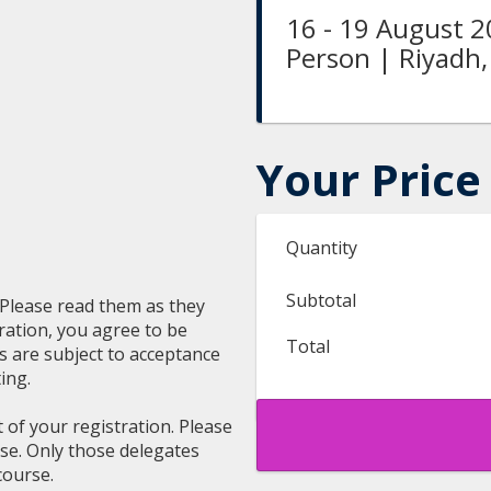
16 - 19 August 2
Person | Riyadh,
Your Price
Quantity
Subtotal
. Please read them as they
ration, you agree to be
Total
ns are subject to acceptance
ing.
t of your registration. Please
rse. Only those delegates
course.