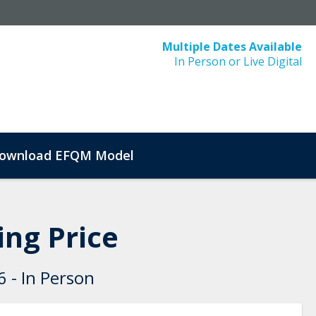
Multiple Dates Available
In Person or Live Digital
ownload EFQM Model
ng Price
 - In Person