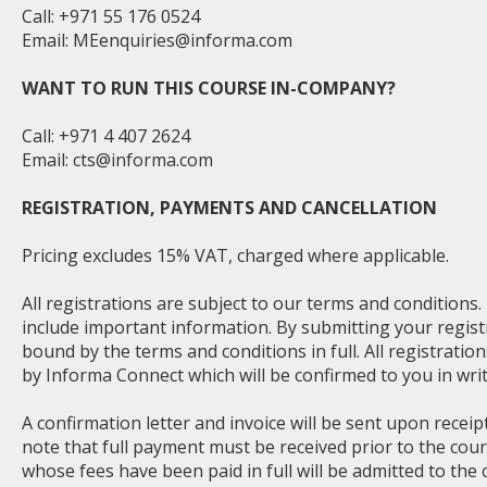
Call: +971 55 176 0524
Email:
MEenquiries@informa.com
WANT TO RUN THIS COURSE IN-COMPANY?
Call: +971 4 407 2624
Email:
cts@informa.com
REGISTRATION, PAYMENTS AND CANCELLATION
Pricing excludes 15% VAT, charged where applicable.
All registrations are subject to our terms and conditions
include important information. By submitting your regist
bound by the terms and conditions in full. All registratio
by Informa Connect which will be confirmed to you in writ
A confirmation letter and invoice will be sent upon receip
note that full payment must be received prior to the cou
whose fees have been paid in full will be admitted to the 