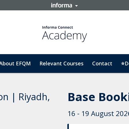
About EFQM
Relevant Courses
Contact
⭐D
Base Booki
on | Riyadh,
16 - 19 August 2026