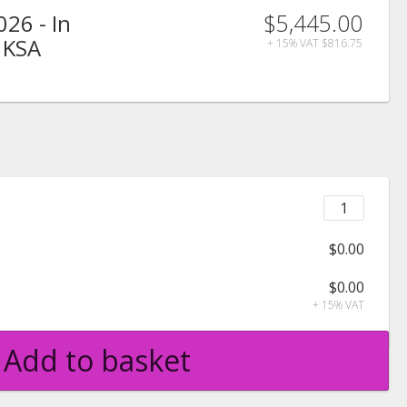
$5,445.00
026 - In
 KSA
+ 15% VAT
$816.75
$0.00
$0.00
+ 15% VAT
Add to basket