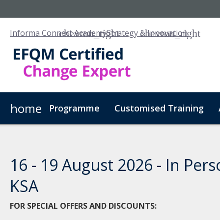
Informa Connect Academy
Strategy & Innovation
home
Programme
Customised Training
16 - 19 August 2026 - In Pers
KSA
FOR SPECIAL OFFERS AND DISCOUNTS: