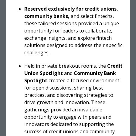
Reserved exclusively for credit unions,
community banks,
and select fintechs,
these tailored sessions provided a unique
opportunity for leaders to collaborate,
exchange insights, and explore fintech
solutions designed to address their specific
challenges.
Held in private breakout rooms, the
Credit
Union Spotlight
and
Community Bank
Spotlight
created a focused environment
for open discussions, sharing best
practices, and discovering strategies to
drive growth and innovation. These
gatherings provided an invaluable
opportunity to engage with peers and
innovators dedicated to supporting the
success of credit unions and community