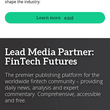
shape the industry.
Learn more
Lead Media Partner:
FinTech Futures
The premier publishing platform for the
worldwide fintech community – providing
daily news, analysis and expert
commentary. Comprehensive, accessible
and free.