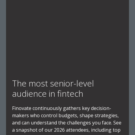
The most senior-level
audience in fintech
Finovate continuously gathers key decision-
makers who control budgets, shape strategies,
and can understand the challenges you face. See
a snapshot of our 2026 attendees, including top