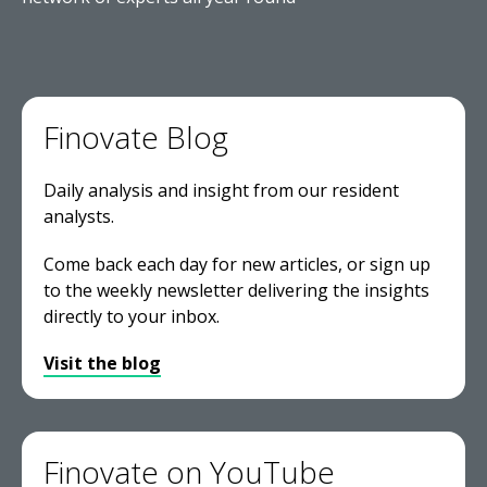
Finovate Blog
Daily analysis and insight from our resident
analysts.
Come back each day for new articles, or sign up
to the weekly newsletter delivering the insights
directly to your inbox.
Visit the blog
Finovate on YouTube