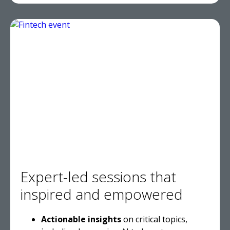
Expert-led sessions that
inspired and empowered
Actionable insights
on critical topics,