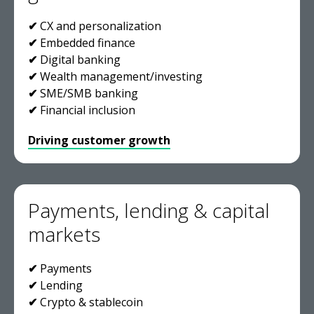
✔
CX and personalization
✔
Embedded finance
✔
Digital banking
✔
Wealth management/investing
✔
SME/SMB banking
✔
Financial inclusion
Driving customer growth
Payments, lending & capital
markets
✔
Payments
✔
Lending
✔
Crypto & stablecoin