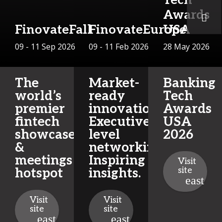
Awards
FinovateFall
FinovateEurope
USA
09 - 11 Sep 2026
09 - 11 Feb 2026
28 May 2026
The
Market-
Banking
world’s
ready
Tech
premier
innovations.
Awards
fintech
Executive-
USA
showcase
level
2026
&
networking.
meetings
Inspiring
Visit
site
hotspot
insights.
Visit
Visit
site
site