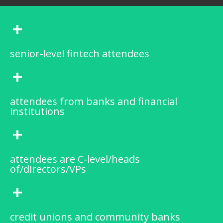
+
senior-level fintech attendees
+
attendees from banks and financial
institutions
+
attendees are C-level/heads
of/directors/VPs
+
credit unions and community banks