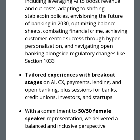
including leveraging AI to boost revenue
and cut costs, adapting to shifting
stablecoin policies, envisioning the future
of banking in 2030, optimizing balance
sheets, combating financial crime, achieving
customer-centric success through hyper-
personalization, and navigating open
banking alongside regulatory changes like
Section 1033.
Tailored experiences with breakout
stages
on AI, CX, payments, lending, and
open banking, plus sessions for banks,
credit unions, investors, and startups.
With a commitment to
50/50 female
speaker
representation, we delivered a
balanced and inclusive perspective.