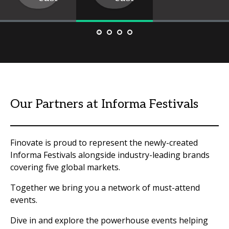
Our Partners at Informa Festivals
Finovate is proud to represent the newly-created
Informa Festivals alongside industry-leading brands
covering five global markets.
Together we bring you a network of must-attend
events.
Dive in and explore the powerhouse events helping