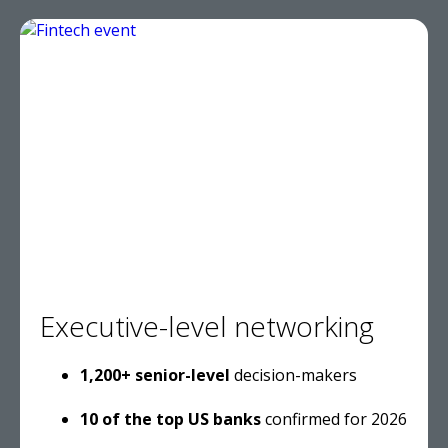
Executive-level networking
1,200+ senior-level
decision-makers
10 of the top US banks
confirmed for 2026