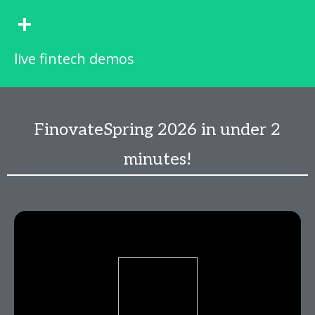
+
live fintech demos
FinovateSpring 2026 in under 2
minutes!