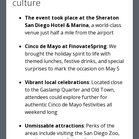
culture
The event took place at the Sheraton
San Diego Hotel & Marina
, a world-class
venue just half a mile from the airport
Cinco de Mayo at FinovateSpring
: We
brought the holiday spirit to life with
themed lunches, festive drinks, and special
surprises to mark the occasion on May 5
Vibrant local celebrations
: Located close
to the Gaslamp Quarter and Old Town,
attendees could explore further for
authentic Cinco de Mayo festivities all
weekend long
Unmissable attractions
: Perks of the
areas include visiting the San Diego Zoo,