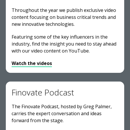
Throughout the year we publish exclusive video
content focusing on business critical trends and
new innovative technologies.
Featuring some of the key influencers in the
industry, find the insight you need to stay ahead
with our video content on YouTube.
Watch the videos
Finovate Podcast
The Finovate Podcast, hosted by Greg Palmer,
carries the expert conversation and ideas
forward from the stage.