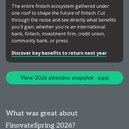
The entire fintech ecosystem gathered under
one roof to shape the future of fintech. Cut
through the noise and see directly what benefits
you'll gain, whether you're an international
bank, fintech, investment firm, credit union,
community bank, or press.
Discover key benefits to return next year
View 2026 attendee snapshot
What was great about
FinovateSpring 2026?