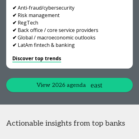
✔
Anti-fraud/cybersecurity
✔
Risk management
✔
RegTech
✔
Back office / core service providers
✔
Global / macroeconomic outlooks
✔
LatAm fintech & banking
Discover top trends
View 2026 agenda
Actionable insights from top banks