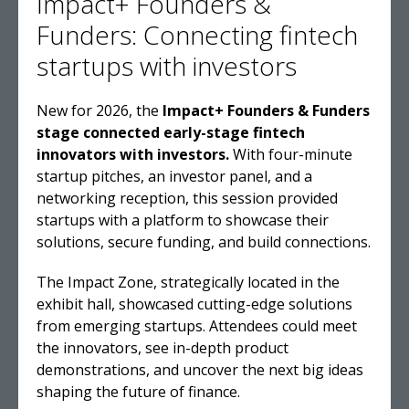
Impact+ Founders &
Funders: Connecting fintech
startups with investors
New for 2026, the
Impact+ Founders & Funders
stage connected early-stage fintech
innovators with investors.
With four-minute
startup pitches, an investor panel, and a
networking reception, this session provided
startups with a platform to showcase their
solutions, secure funding, and build connections.
The Impact Zone, strategically located in the
exhibit hall, showcased cutting-edge solutions
from emerging startups. Attendees could meet
the innovators, see in-depth product
demonstrations, and uncover the next big ideas
shaping the future of finance.