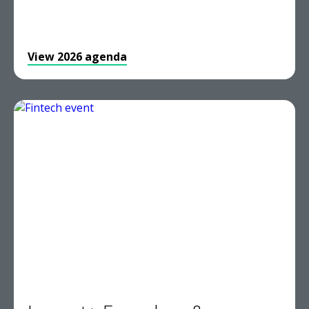
View 2026 agenda