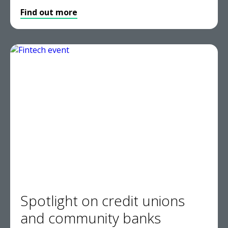
Find out more
Spotlight on credit unions
and community banks