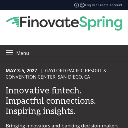
Log In / Create Account
Menu
MAY 3-5, 2027
|
GAYLORD PACIFIC RESORT &
CONVENTION CENTER, SAN DIEGO, CA
Innovative fintech.
Impactful connections.
Inspiring insights.
Bringing innovators and banking decision-makers