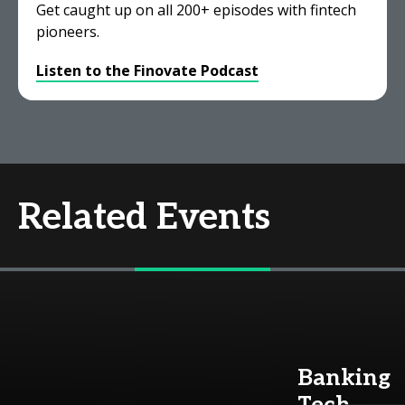
Get caught up on all 200+ episodes with fintech
pioneers.
Listen to the Finovate Podcast
Related Events
Banking
Tech