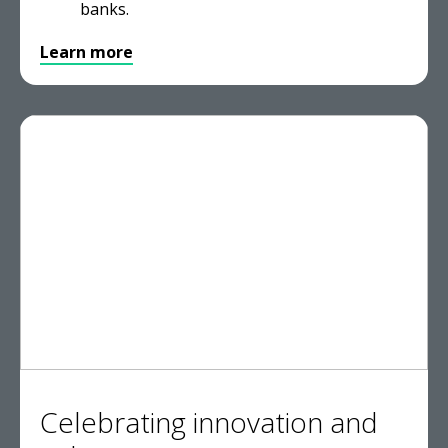
banks.
Learn more
Celebrating innovation and