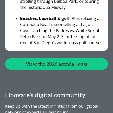
strolling through Balboa Park, or touring
the historic USS Midway
Beaches, baseball & golf
: Plus relaxing at
Coronado Beach, snorkelling at La Jolla
Cove, catching the Padres vs. White Sox at
Petco Park on May 2–3, or tee-ing off at
one of San Diego’s world-class golf courses
View the 2026 agenda
Finovate's digital community
Keep up with the latest in fintech from our global
network of experts all year round