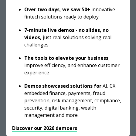
Over two days, we saw 50+
innovative
fintech solutions ready to deploy
7-minute live demos - n
o slides, no
videos,
just real solutions solving real
challenges
The tools to elevate your business
,
improve efficiency, and enhance customer
experience
Demos
showcased solutions for
AI, CX,
embedded finance, payments, fraud
prevention, risk management, compliance,
security, digital banking, wealth
management and more.
Discover our 2026 demoers