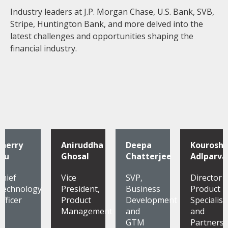
Industry leaders at J.P. Morgan Chase, U.S. Bank, SVB,
Stripe, Huntington Bank, and more delved into the
latest challenges and opportunities shaping the
financial industry.
Sherry
Aniruddha
Deepa
Kourosh
Wu
Ghosal
Chatterjee
Adlparva
Chief
Vice
SVP,
Director
Technology
President,
Business
Product
Officer
Product
Development
Specialist
Management
and
and
GTM
Partnersh