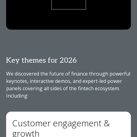
Key themes for 2026
We discovered the future of finance through powerful
keynotes, interactive demos, and expert-led power
panels covering all sides of the fintech ecosystem.
Including:
Customer engagement &
growth