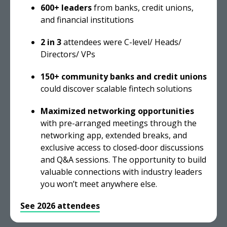
600+ leaders
from banks, credit unions,
and financial institutions
2 in 3
attendees were C-level/ Heads/
Directors/ VPs
150+ community banks and credit unions
could discover scalable fintech solutions
Maximized networking opportunities
with pre-arranged meetings through the
networking app, extended breaks, and
exclusive access to closed-door discussions
and Q&A sessions. The opportunity to build
valuable connections with industry leaders
you won’t meet anywhere else.
See 2026 attendees