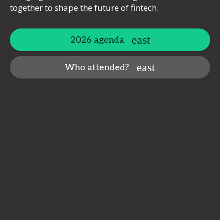
together to shape the future of fintech.
2026 agenda
Who attended?