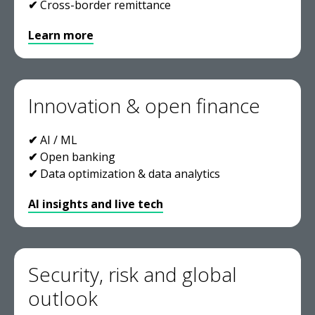
✔
Cross-border remittance
Learn more
Innovation & open finance
✔
AI / ML
✔
Open banking
✔
Data optimization & data analytics
AI insights and live tech
Security, risk and global
outlook