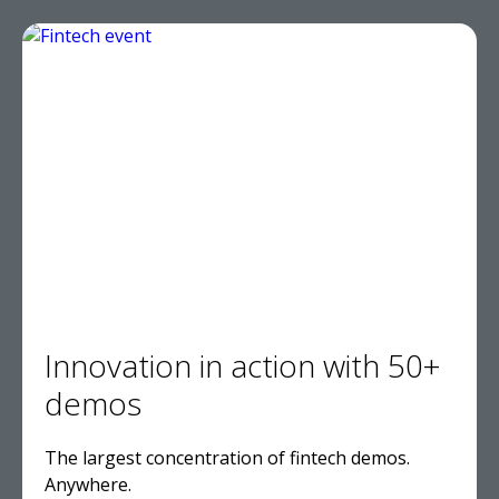
Innovation in action with 50+
demos
The largest concentration of fintech demos.
Anywhere.