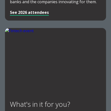
banks and the companies innovating for them.
See 2026 attendees
What's in it for you?