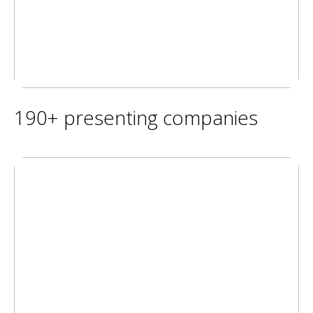
190+ presenting companies