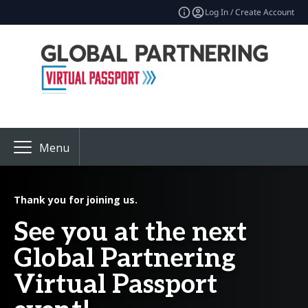
Log In / Create Account
Menu
Thank you for joining us.
See you at the next
Global Partnering
Virtual Passport