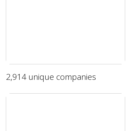
2,914 unique companies