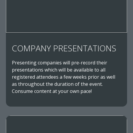
COMPANY PRESENTATIONS
Presenting companies will pre-record their
presentations which will be available to all
registered attendees a few weeks prior as well
as throughout the duration of the event.
Consume content at your own pace!