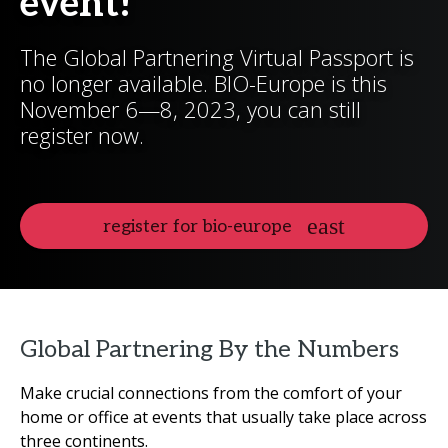
event!
The Global Partnering Virtual Passport is
no longer available. BIO-Europe is this
November 6—8, 2023, you can still
register now.
register for bio-europe
Global Partnering By the Numbers
Make crucial connections from the comfort of your
home or office at events that usually take place across
three continents.