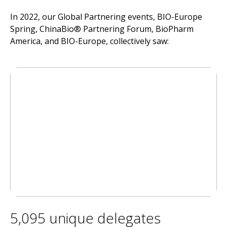
In 2022, our Global Partnering events, BIO-Europe
Spring, ChinaBio® Partnering Forum, BioPharm
America, and BIO-Europe, collectively saw:
5,095 unique delegates