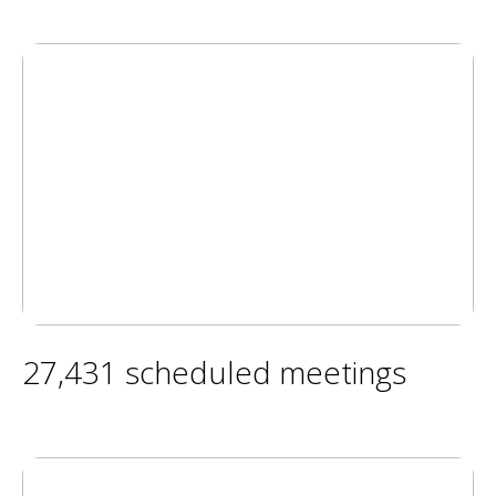
27,431 scheduled meetings