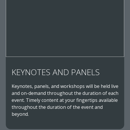
KEYNOTES AND PANELS
Keynotes, panels, and workshops will be held live
and on-demand throughout the duration of each
event. Timely content at your fingertips available
throughout the duration of the event and
beyond.