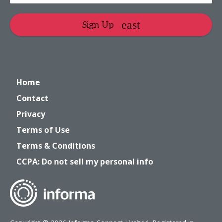
Sign Up
Home
Contact
Privacy
Terms of Use
Terms & Conditions
CCPA: Do not sell my personal info