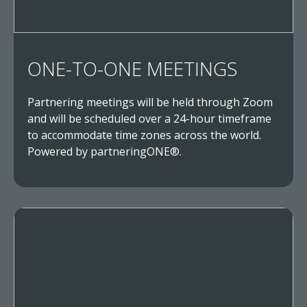
ONE-TO-ONE MEETINGS
Partnering meetings will be held through Zoom
and will be scheduled over a 24-hour timeframe
to accommodate time zones across the world.
Powered by partneringONE®.