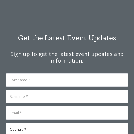
Get the Latest Event Updates
Sign up to get the latest event updates and
information.