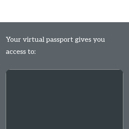
Your virtual passport gives you
access to: