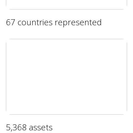
67 countries represented
5,368 assets