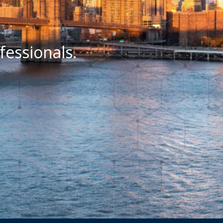
fessionals.