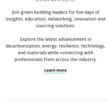
Join green building leaders for five days of
insights, education, networking, innovation and
sourcing solutions.
Explore the latest advancement in
decarbonization, energy, resilience, technology,
and materials while connecting with
professionals from across the industry.
Learn more