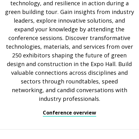
technology, and resilience in action during a
green building tour. Gain insights from industry
leaders, explore innovative solutions, and
expand your knowledge by attending the
conference sessions. Discover transformative
technologies, materials, and services from over
250 exhibitors shaping the future of green
design and construction in the Expo Hall. Build
valuable connections across disciplines and
sectors through roundtables, speed
networking, and candid conversations with
industry professionals.
Conference overview