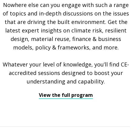
Nowhere else can you engage with such a range
of topics and in-depth discussions on the issues
that are driving the built environment. Get the
latest expert insights on climate risk, resilient
design, material reuse, finance & business
models, policy & frameworks, and more.
Whatever your level of knowledge, you’ll find CE-
accredited sessions designed to boost your
understanding and capability.
View the full program