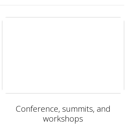
Conference, summits, and
workshops