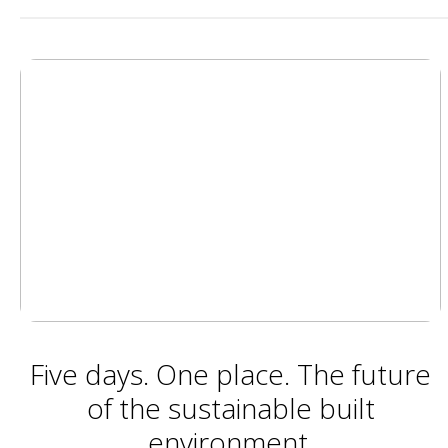
Five days. One place. The future
of the sustainable built
environment.