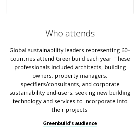
Who attends
Global sustainability leaders representing 60+
countries attend Greenbuild each year. These
professionals included architects, building
owners, property managers,
specifiers/consultants, and corporate
sustainability end-users, seeking new building
technology and services to incorporate into
their projects.
Greenbuild's audience