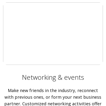
Networking & events
Make new friends in the industry, reconnect
with previous ones, or form your next business
partner. Customized networking activities offer