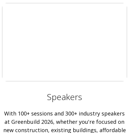
Speakers
With 100+ sessions and 300+ industry speakers
at Greenbuild 2026, whether you're focused on
new construction, existing buildings, affordable