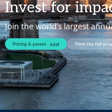
Invest for impa
Join the world’s largest annu
Pricing & passes
View the full pr