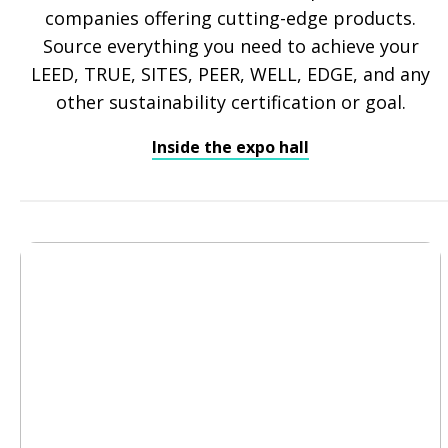
companies offering cutting-edge products.
Source everything you need to achieve your
LEED, TRUE, SITES, PEER, WELL, EDGE, and any
other sustainability certification or goal.
Inside the expo hall