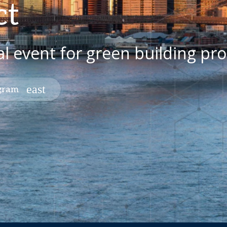
ct
al event for green building pro
ogram