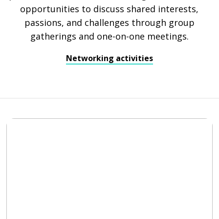
opportunities to discuss shared interests,
passions, and challenges through group
gatherings and one-on-one meetings.
Networking activities