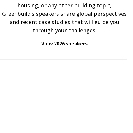
housing, or any other building topic,
Greenbuild's speakers share global perspectives
and recent case studies that will guide you
through your challenges.
View 2026 speakers