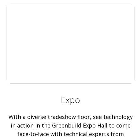
Expo
With a diverse tradeshow floor, see technology
in action in the Greenbuild Expo Hall to come
face-to-face with technical experts from