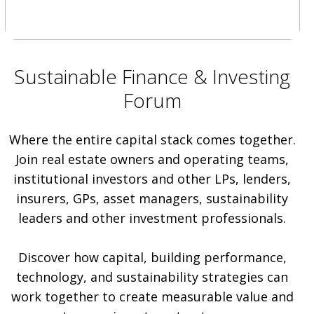
Sustainable Finance & Investing
Forum
Where the entire capital stack comes together.
Join real estate owners and operating teams,
institutional investors and other LPs, lenders,
insurers, GPs, asset managers, sustainability
leaders and other investment professionals.
Discover how capital, building performance,
technology, and sustainability strategies can
work together to create measurable value and