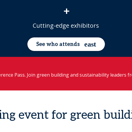
+
Cutting-edge exhibitors
See who attends
rence Pass. Join green building and sustainability leaders 
ing event for green build