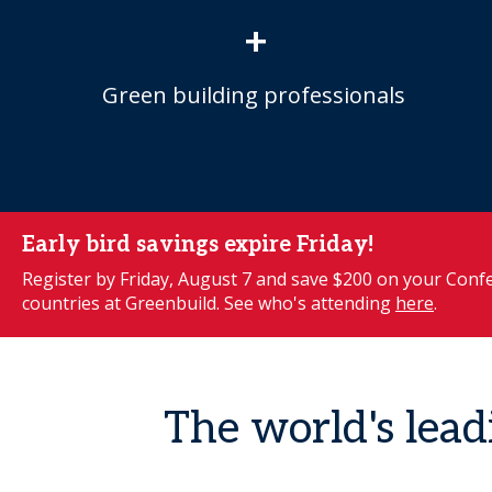
+
Green building professionals
Early bird savings expire Friday!
Register by Friday, August 7 and save $200 on your Confe
countries at Greenbuild. See who's attending
here
.
The world's lead