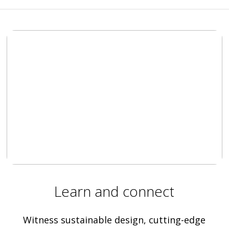
Learn and connect
Witness sustainable design, cutting-edge