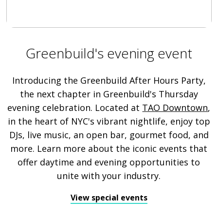
Greenbuild's evening event
Introducing the Greenbuild After Hours Party,
the next chapter in Greenbuild's Thursday
evening celebration. Located at
TAO Downtown
,
in the heart of NYC's vibrant nightlife, enjoy top
DJs, live music, an open bar, gourmet food, and
more. Learn more about the iconic events that
offer daytime and evening opportunities to
unite with your industry.
View special events