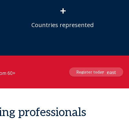
+
Countries represented
Register today
from 60+
ing professionals