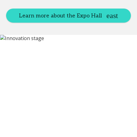
Learn more about the Expo Hall