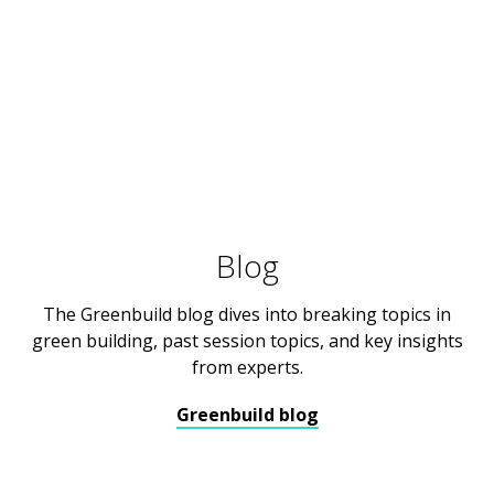
Blog
The Greenbuild blog dives into breaking topics in
green building, past session topics, and key insights
from experts.
Greenbuild blog