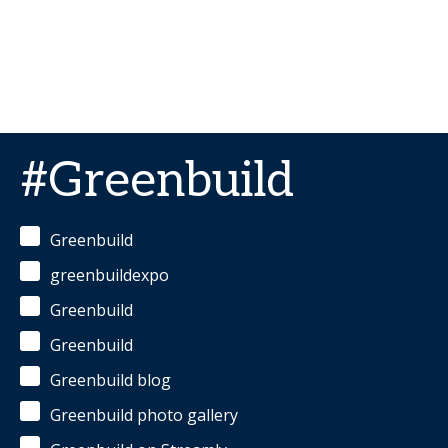
#Greenbuild
Greenbuild
greenbuildexpo
Greenbuild
Greenbuild
Greenbuild blog
Greenbuild photo gallery