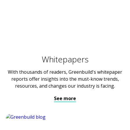
Whitepapers
With thousands of readers, Greenbuild's whitepaper
reports offer insights into the must-know trends,
resources, and changes our industry is facing.
See more