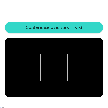
Conference overview