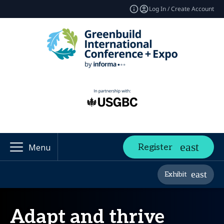
Log In / Create Account
Register
Menu
Exhibit
Adapt and thrive