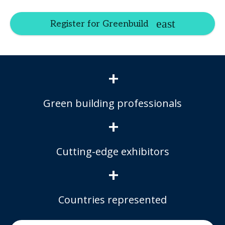
Register for Greenbuild
+
Green building professionals
+
Cutting-edge exhibitors
+
Countries represented