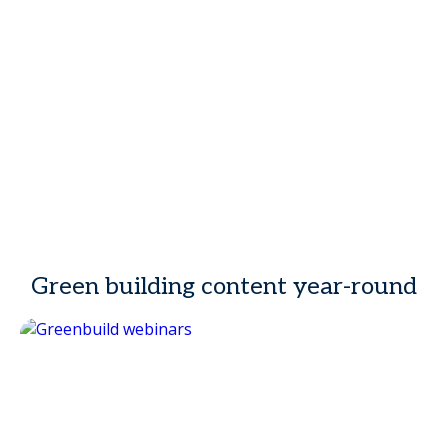
Green building content year-round