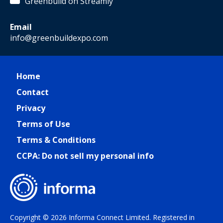
Greenbuild on Streamly
Email
info@greenbuildexpo.com
Home
Contact
Privacy
Terms of Use
Terms & Conditions
CCPA: Do not sell my personal info
Copyright © 2026 Informa Connect Limited. Registered in