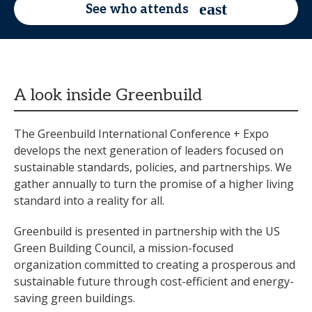
See who attends
A look inside Greenbuild
The Greenbuild International Conference + Expo
develops the next generation of leaders focused on
sustainable standards, policies, and partnerships. We
gather annually to turn the promise of a higher living
standard into a reality for all.
Greenbuild is presented in partnership with the US
Green Building Council, a mission-focused
organization committed to creating a prosperous and
sustainable future through cost-efficient and energy-
saving green buildings.