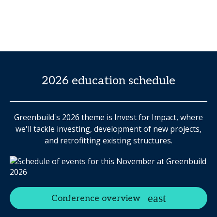
2026 education schedule
Greenbuild's 2026 theme is Invest for Impact, where
we'll tackle investing, development of new projects,
and retrofitting existing structures.
Conference overview