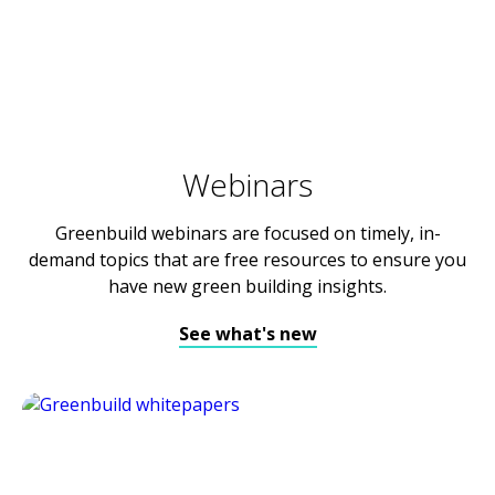
Webinars
Greenbuild webinars are focused on timely, in-
demand topics that are free resources to ensure you
have new green building insights.
See what's new