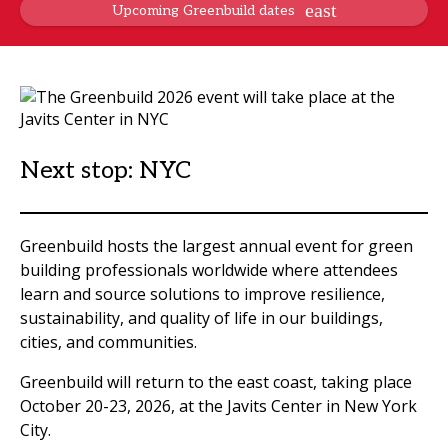
Upcoming Greenbuild dates
Next stop: NYC
Greenbuild hosts the largest annual event for green
building professionals worldwide where attendees
learn and source solutions to improve resilience,
sustainability, and quality of life in our buildings,
cities, and communities.
Greenbuild will return to the east coast, taking place
October 20-23, 2026, at the Javits Center in New York
City.