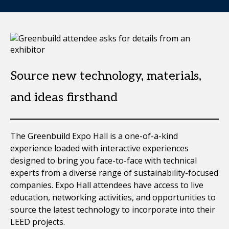
Source new technology, materials,
and ideas firsthand
The Greenbuild Expo Hall is a one-of-a-kind
experience loaded with interactive experiences
designed to bring you face-to-face with technical
experts from a diverse range of sustainability-focused
companies. Expo Hall attendees have access to live
education, networking activities, and opportunities to
source the latest technology to incorporate into their
LEED projects.