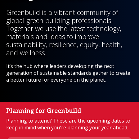
Greenbuild is a vibrant community of
global green building professionals.
Together we use the latest technology,
materials and ideas to improve
sustainability, resilience, equity, health,
and wellness.
It’s the hub where leaders developing the next
generation of sustainable standards gather to create
a better future for everyone on the planet.
Planning for Greenbuild
Planning to attend? These are the upcoming dates to
keep in mind when you're planning your year ahead.