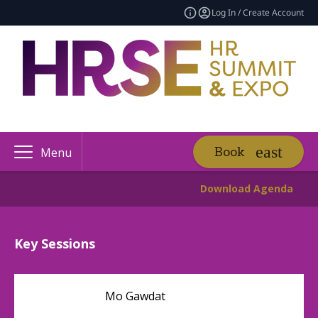
Log In / Create Account
Book
Menu
Download Agenda
Key Sessions
Mo Gawdat