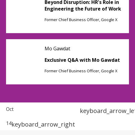
Beyond Disruption: HR's Role in
Engineering the Future of Work
Former Chief Business Officer, Google X
Mo Gawdat
Exclusive Q&A with Mo Gawdat
Former Chief Business Officer, Google X
Oct
keyboard_arrow_le
14
keyboard_arrow_right