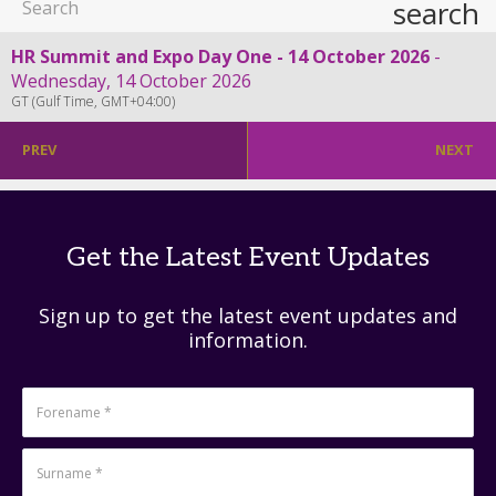
search
HR Summit and Expo Day One - 14 October 2026
Wednesday, 14 October 2026
GT (Gulf Time, GMT+04:00)
PREV
NEXT
Get the Latest Event Updates
Sign up to get the latest event updates and
information.