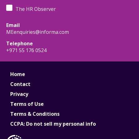
The HR Observer
Email
MEenquiries@informa.com
Telephone
+971 55 176 0524
Home
Contact
Privacy
Terms of Use
Terms & Conditions
CCPA: Do not sell my personal info