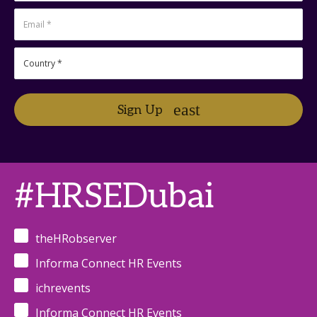
Sign Up
#HRSEDubai
theHRobserver
Informa Connect HR Events
ichrevents
Informa Connect HR Events