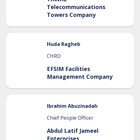
Telecommunications
Towers Company
Huda
Ragheb
CHRO
EFSIM Facilities
Management Company
Ibrahim
Abuzinadah
Chief People Officer
Abdul Latif Jameel
Enterprises