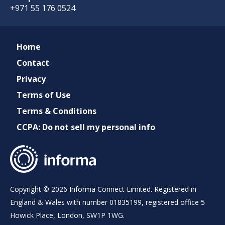
+971 55 176 0524
Home
Contact
Privacy
Terms of Use
Terms & Conditions
CCPA: Do not sell my personal info
Copyright © 2026 Informa Connect Limited. Registered in
England & Wales with number 01835199, registered office 5
Howick Place, London, SW1P 1WG.