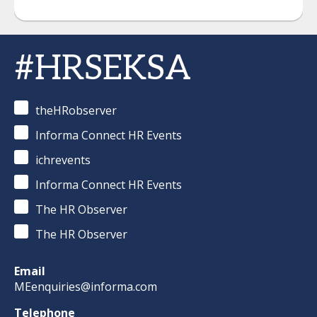
#HRSEKSA
theHRobserver
Informa Connect HR Events
ichrevents
Informa Connect HR Events
The HR Observer
The HR Observer
Email
MEenquiries@informa.com
Telephone