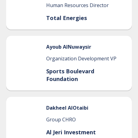
Human Resources Director
Total Energies
Ayoub
AlNuwaysir
Organization Development VP
Sports Boulevard
Foundation
Dakheel
AlOtaibi
Group CHRO
Al Jeri Investment