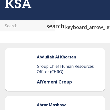
KSA
search
keyboard_arrow_le
Abdullah
Al Khorsan
Group Chief Human Resources
Officer (CHRO)
AlYemeni Group
Abrar
Moshaya