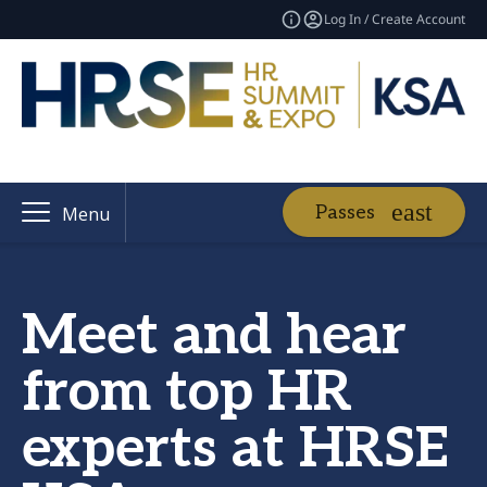
Log In / Create Account
Passes
Menu
Meet and hear
from top HR
experts at HRSE