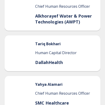
Chief Human Resources Officer
Alkhorayef Water & Power
Technologies (AWPT)
Tariq
Bokhari
Human Capital Director
DallahHealth
Yahya
Alamari
Chief Human Resources Officer
SMC Healthcare