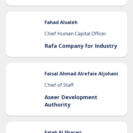
Fahad
Alsaleh
Chief Human Capital Officer
Rafa Company for Industry
Faisal
Ahmad Alrefaie Aljohani
Chief of Staff
Aseer Development
Authority
Falah
Al Sharari