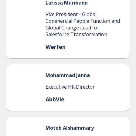
Larissa
Murmann
Vice President - Global
Commercial People Function and
Global Change Lead for
Salesforce Transformation
Werfen
Mohammad
Janna
Executive HR Director
AbbVie
Moteb
Alshammary