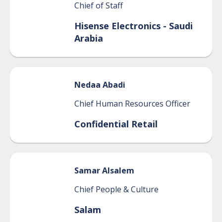
Chief of Staff
Hisense Electronics - Saudi
Arabia
Nedaa
Abadi
Chief Human Resources Officer
Confidential Retail
Samar
Alsalem
Chief People & Culture
Salam