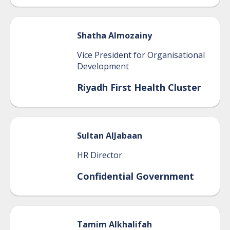
Shatha
Almozainy
Vice President for Organisational
Development
Riyadh First Health Cluster
Sultan
AlJabaan
HR Director
Confidential Government
Tamim
Alkhalifah