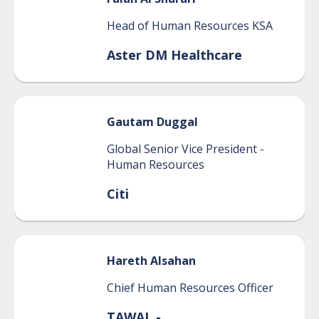
Head of Human Resources KSA
Aster DM Healthcare
Gautam
Duggal
Global Senior Vice President -
Human Resources
Citi
Hareth
Alsahan
Chief Human Resources Officer
TAWAL -