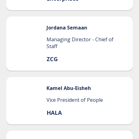
Jordana
Semaan
Managing Director - Chief of
Staff
ZCG
Kamel
Abu-Eisheh
Vice President of People
HALA