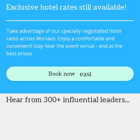
Exclusive hotel rates still available!
Take advantage of our specially negotiated hotel
rates across Monaco. Enjoy a comfortable and
convenient stay near the event venue - and at the
best prices.
Book now
Hear from 300+ influential leaders...