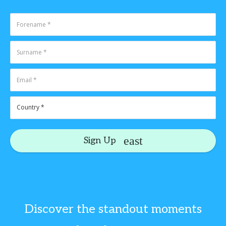
Sign Up
Discover the standout moments