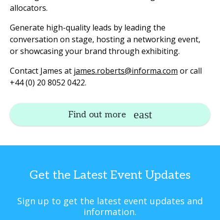
allocators.
Generate high-quality leads by leading the
conversation on stage, hosting a networking event,
or showcasing your brand through exhibiting.
Contact James at
james.roberts@informa.com
or call
+44 (0) 20 8052 0422.
Find out more
Get the Latest Event Updates
Sign up to get the latest event updates and
information.