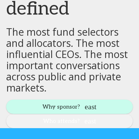
defined
The most fund selectors
and allocators. The most
influential CEOs. The most
important conversations
across public and private
markets.
Why sponsor?
Who attends?