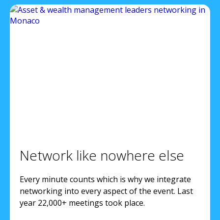
Network like nowhere else
Every minute counts which is why we integrate
networking into every aspect of the event. Last
year 22,000+ meetings took place.