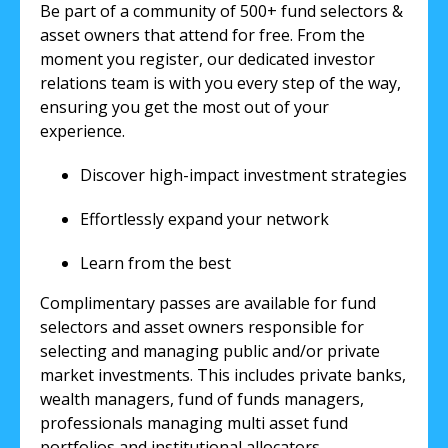
Be part of a community of 500+ fund selectors &
asset owners that attend for free. From the
moment you register, our dedicated investor
relations team is with you every step of the way,
ensuring you get the most out of your
experience.
Discover high-impact investment strategies
Effortlessly expand your network
Learn from the best
Complimentary passes are available for fund
selectors and asset owners responsible for
selecting and managing public and/or private
market investments. This includes private banks,
wealth managers, fund of funds managers,
professionals managing multi asset fund
portfolios and institutional allocators.