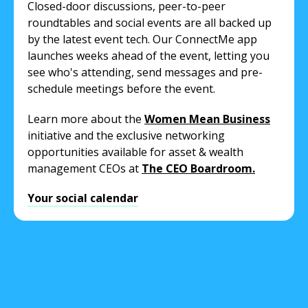
Closed-door discussions, peer-to-peer
roundtables and social events are all backed up
by the latest event tech. Our ConnectMe app
launches weeks ahead of the event, letting you
see who's attending, send messages and pre-
schedule meetings before the event.
Learn more about the
Women Mean Business
initiative and the exclusive networking
opportunities available for asset & wealth
management CEOs at
The CEO Boardroom.
Your social calendar