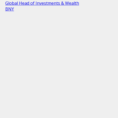
Global Head of Investments & Wealth
BNY