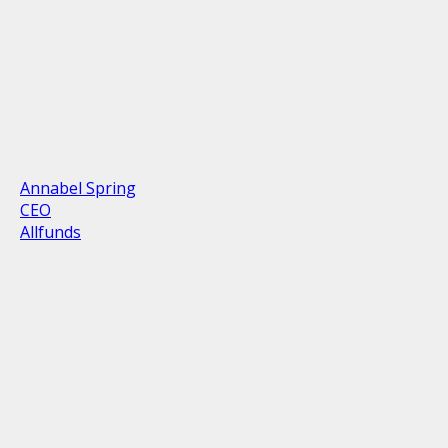
Annabel Spring
CEO
Allfunds