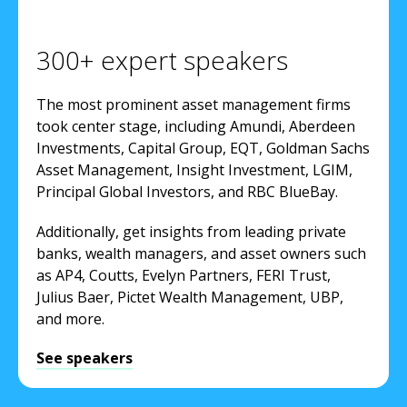
300+ expert speakers
The most prominent asset management firms
took center stage, including Amundi, Aberdeen
Investments, Capital Group, EQT, Goldman Sachs
Asset Management, Insight Investment, LGIM,
Principal Global Investors, and RBC BlueBay.
Additionally, get insights from leading private
banks, wealth managers, and asset owners such
as AP4, Coutts, Evelyn Partners, FERI Trust,
Julius Baer, Pictet Wealth Management, UBP,
and more.
See speakers