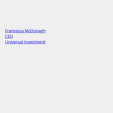
Francesca McDonagh
CEO
Universal Investment