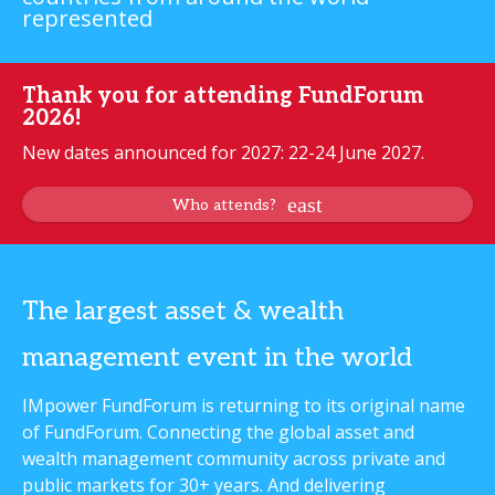
represented
Thank you for attending FundForum
2026!
New dates announced for 2027: 22-24 June 2027.
Who attends?
The largest asset & wealth
management event in the world
IMpower FundForum is returning to its original name
of FundForum. Connecting the global asset and
wealth management community across private and
public markets for 30+ years. And delivering