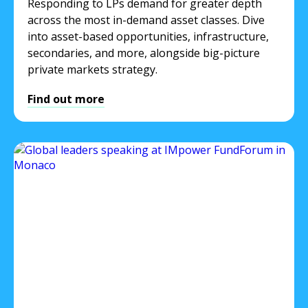
Responding to LPs demand for greater depth
across the most in-demand asset classes. Dive
into asset-based opportunities, infrastructure,
secondaries, and more, alongside big-picture
private markets strategy.
Find out more