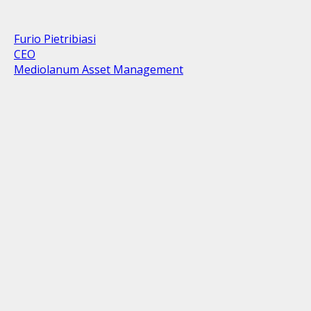
Furio Pietribiasi
CEO
Mediolanum Asset Management