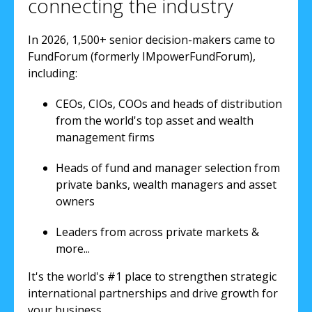
connecting the industry
In 2026, 1,500+ senior decision-makers came to
FundForum (formerly IMpowerFundForum),
including:
CEOs, CIOs, COOs and heads of distribution
from the world's top asset and wealth
management firms
Heads of fund and manager selection from
private banks, wealth managers and asset
owners
Leaders from across private markets &
more...
It's the world's #1 place to strengthen strategic
international partnerships and drive growth for
your business.