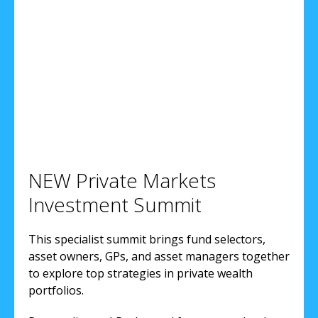
NEW Private Markets
Investment Summit
This specialist summit brings fund selectors,
asset owners, GPs, and asset managers together
to explore top strategies in private wealth
portfolios.