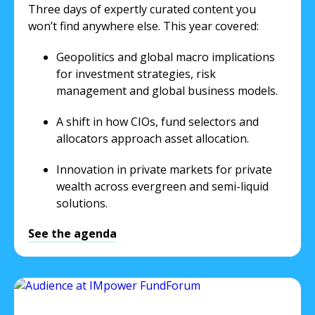
Three days of expertly curated content you
won’t find anywhere else. This year covered:
Geopolitics and global macro implications
for investment strategies, risk
management and global business models.
A shift in how CIOs, fund selectors and
allocators approach asset allocation.
Innovation in private markets for private
wealth across evergreen and semi-liquid
solutions.
See the agenda