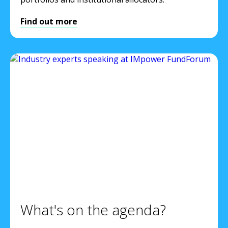
Find out more
What's on the agenda?