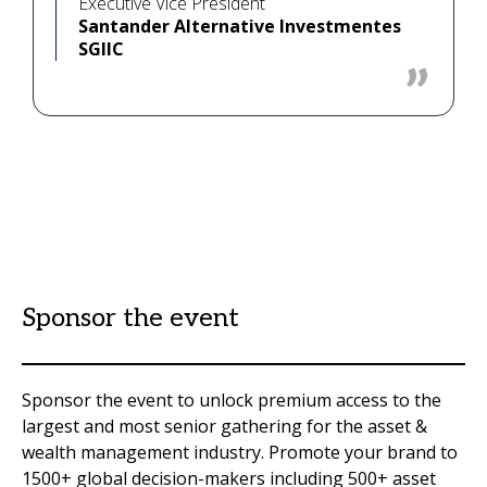
Executive Vice President
Santander Alternative Investmentes
SGIIC
Sponsor the event
Sponsor the event to unlock premium access to the
largest and most senior gathering for the asset &
wealth management industry. Promote your brand to
1500+ global decision-makers including 500+ asset