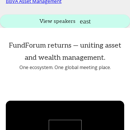
BBVA Asset Management
View speakers
FundForum returns — uniting asset
and wealth management.
One ecosystem. One global meeting place.