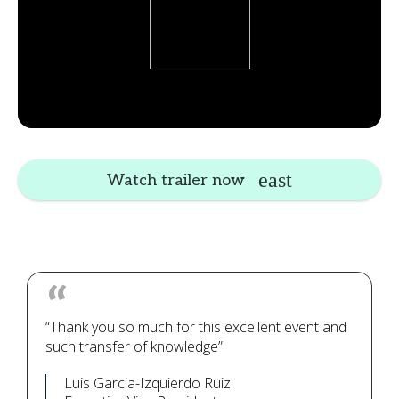
Watch trailer now
“Thank you so much for this excellent event and
such transfer of knowledge”
Luis Garcia-Izquierdo Ruiz