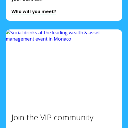
Who will you meet?
Join the VIP community