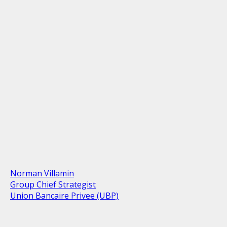
Norman Villamin
Group Chief Strategist
Union Bancaire Privee (UBP)