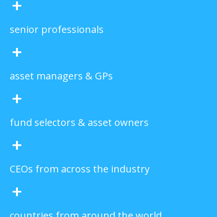
+
senior professionals
+
asset managers & GPs
+
fund selectors & asset owners
+
CEOs from across the industry
+
countries from around the world