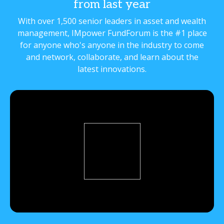
from last year
With over 1,500 senior leaders in asset and wealth
management, IMpower FundForum is the #1 place
for anyone who's anyone in the industry to come
and network, collaborate, and learn about the
latest innovations.