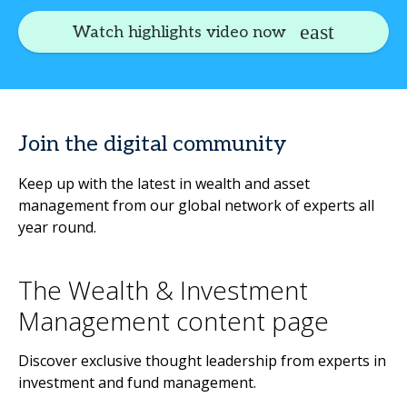
Watch highlights video now
Join the digital community
Keep up with the latest in wealth and asset
management from our global network of experts all
year round.
The Wealth & Investment
Management content page
Discover exclusive thought leadership from experts in
investment and fund management.