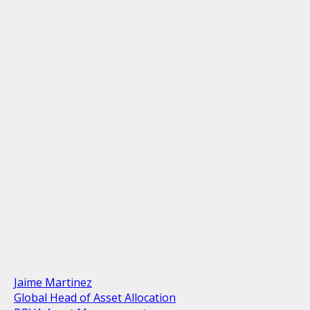
Jaime Martinez
Global Head of Asset Allocation