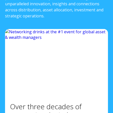
unparalleled innovation, insights and connections
across distribution, asset allocation, investment and
strategic operations.
Over three decades of