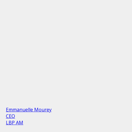
Emmanuelle Mourey
CEO
LBP AM