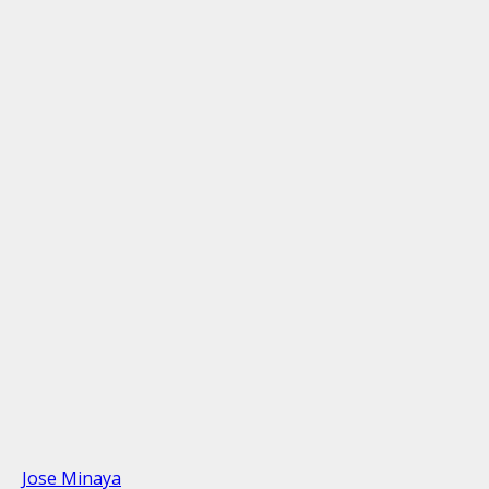
Jose Minaya