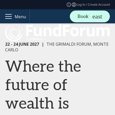
Log In / Create Account
Book
Menu
22 - 24 JUNE 2027
|
THE GRIMALDI FORUM, MONTE
CARLO
Where the
future of
wealth is