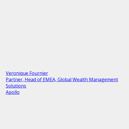
Veronique Fournier
Partner, Head of EMEA, Global Wealth Management
Solutions
Apollo