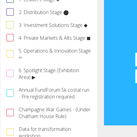
2. Distribution Stage ⬤
3. Investment Solutions Stage ◆
4. Private Markets & Alts Stage ◼
5. Operations & Innovation Stage
∞
6. Spotlight Stage (Exhibition
Area) ▶
Annual FundForum 5k costal run
- Pre registration required
Champagne War Games - (Under
Chatham House Rule)
Data for transformation
workshop