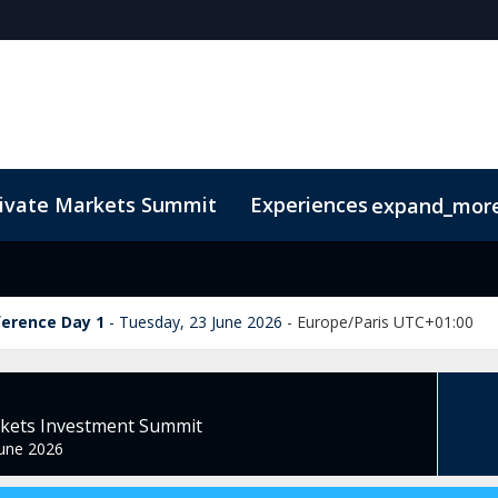
rivate Markets Summit
Experiences
expand_mor
s
n Mean Business
Sustainability
Code of Conduct
The CEO Boardroom
Marketing Toolkit
Fund Selecto
ference Day 1
Tuesday, 23 June 2026
-
Europe/Paris UTC+01:00
rkets Investment Summit
une 2026