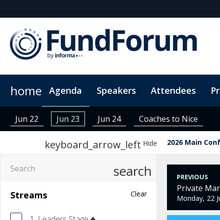
home
Agenda
Speakers
Attendees
P
Networking
Why Sponsor?
Plan Your Visit
On-Demand Videos
Fitness Sessions
Who's Sponsoring?
Hotel Bookings
News & Articles
The App
Photography
Lead Insight
Wome
Jun 22
Jun 23
Jun 24
Coaches to Nice
2026 Main Con
keyboard_arrow_left
Hide
search
PREVIOUS
Private Ma
Streams
Clear
Monday, 22 J
1. Leaders Stage ♣