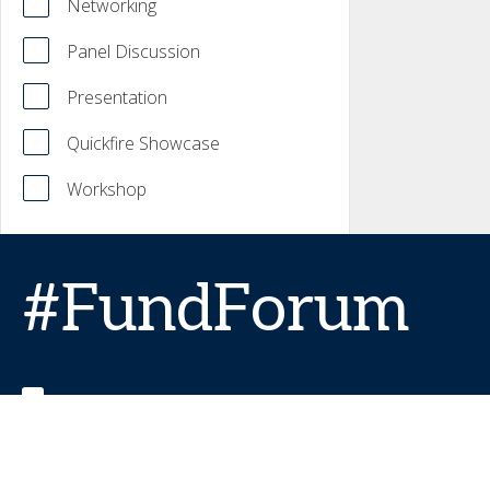
Networking
Panel Discussion
Presentation
Quickfire Showcase
Workshop
#FundForum
FundForumEvent
FundForum (formerly IMpower)
FundForum TV