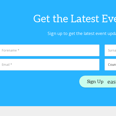
Get the Latest E
Sign up to get the latest event upd
Sign Up