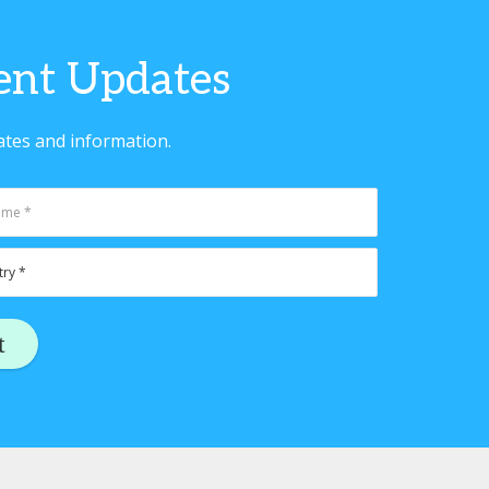
vent Updates
ates and information.