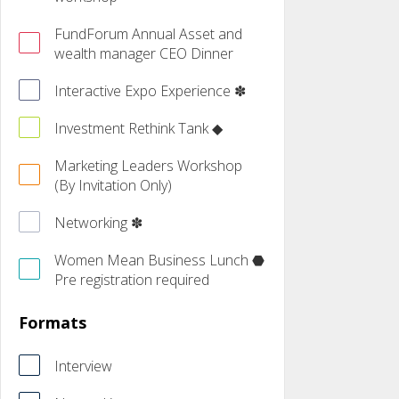
FundForum Annual Asset and
wealth manager CEO Dinner
Interactive Expo Experience ✽
Investment Rethink Tank ◆
Marketing Leaders Workshop
(By Invitation Only)
Networking ✽
Women Mean Business Lunch ⬣
Pre registration required
Formats
Interview