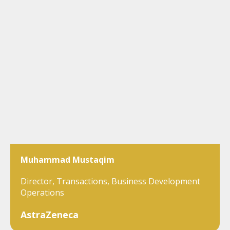
Muhammad Mustaqim
Director, Transactions, Business Development
Operations
AstraZeneca