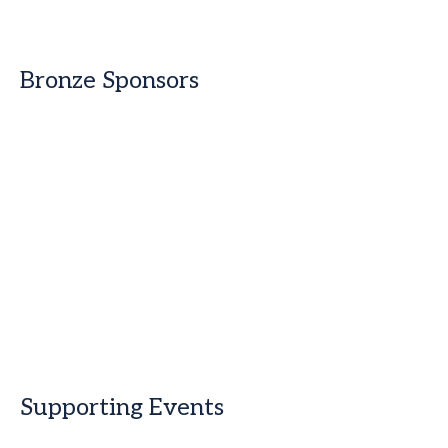
Bronze Sponsors
Supporting Events