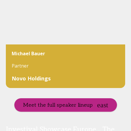
Michael Bauer
Partner
Novo Holdings
Meet the full speaker lineup
Investival Showcase Europe... The