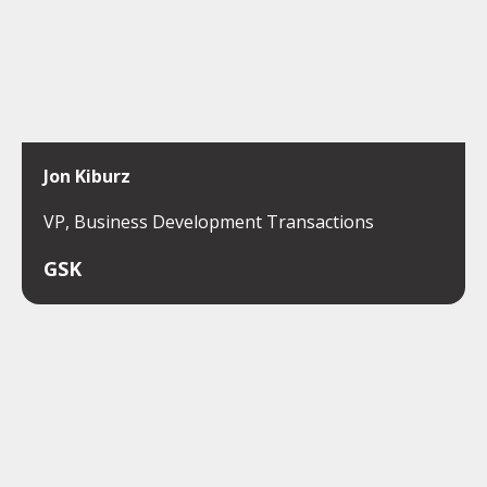
Jon Kiburz
VP, Business Development Transactions
GSK