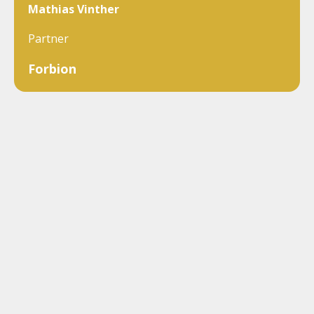
Mathias Vinther
Partner
Forbion