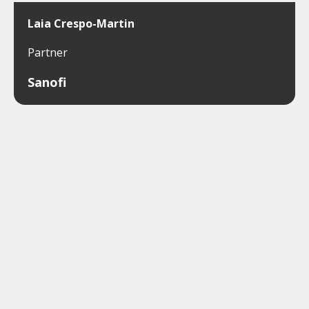
Laia Crespo-Martin
Partner
Sanofi