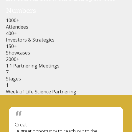
Numbers
1000+
Attendees
400+
Investors & Strategics
150+
Showcases
2000+
1:1 Partnering Meetings
7
Stages
1
Week of Life Science Partnering
Great
"A great opportunity to reach out to the