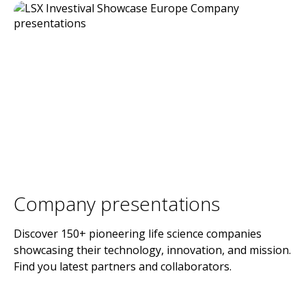
Company presentations
Discover 150+ pioneering life science companies
showcasing their technology, innovation, and mission.
Find you latest partners and collaborators.