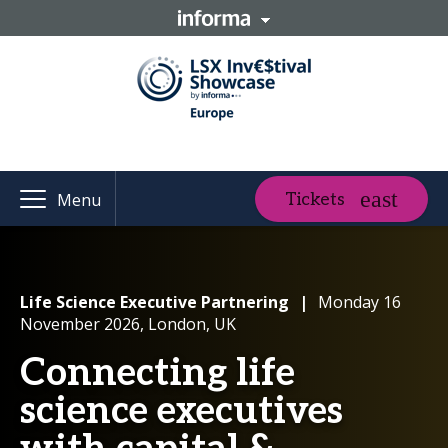
Tickets
Menu
Life Science Executive Partnering
|
Monday 16
November 2026, London, UK
Connecting life
science executives