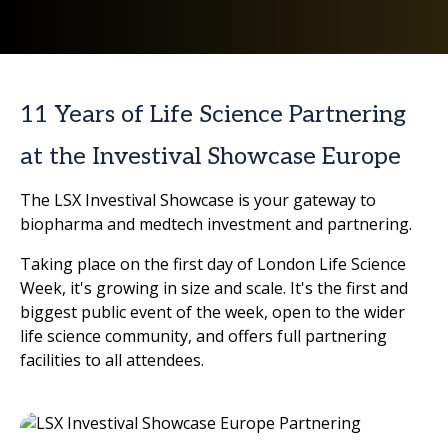
11 Years of Life Science Partnering
at the Investival Showcase Europe
The LSX Investival Showcase is your gateway to
biopharma and medtech investment and partnering.
Taking place on the first day of London Life Science
Week, it's growing in size and scale. It's the first and
biggest public event of the week, open to the wider
life science community, and offers full partnering
facilities to all attendees.