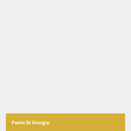
Paolo Di Giorgio