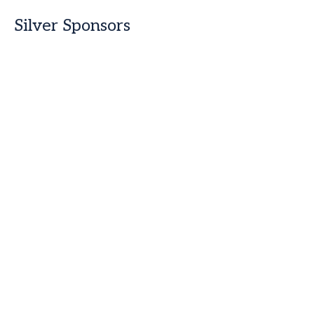
Silver Sponsors