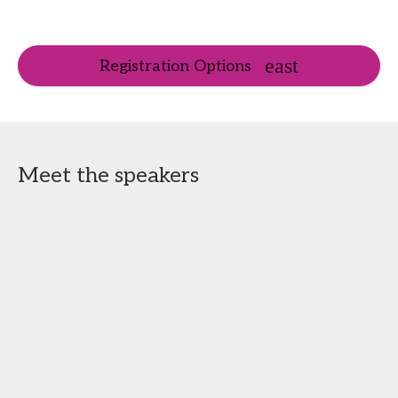
Registration Options
Meet the speakers