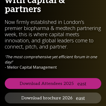
with capital &
partners
Now firmly established in London’s
premier biopharma & medtech partnering
week, this is where capital meets
innovation, and global leaders come to
connect, pitch, and partner.
'The most comprehensive yet efficient forum in one
day!'
- Melior Capital Management
Download Attendees 2025
Download brochure 2026