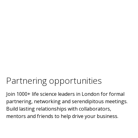
Partnering opportunities
Join 1000+ life science leaders in London for formal
partnering, networking and serendipitous meetings.
Build lasting relationships with collaborators,
mentors and friends to help drive your business.