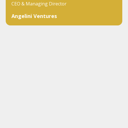
CEO & Managing Director
Angelini Ventures