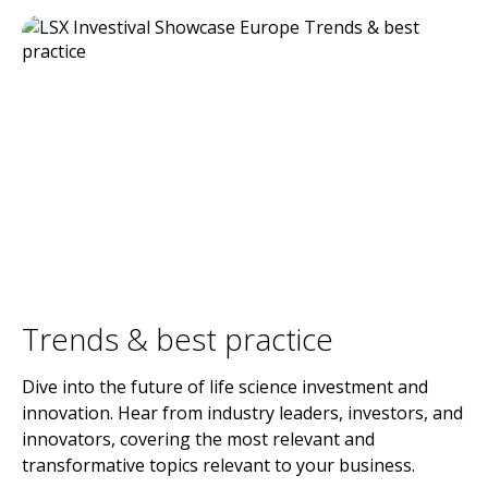
Trends & best practice
Dive into the future of life science investment and
innovation. Hear from industry leaders, investors, and
innovators, covering the most relevant and
transformative topics relevant to your business.