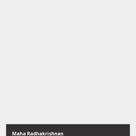
Maha Radhakrishnan