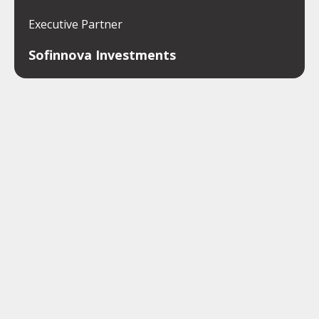
Executive Partner
Sofinnova Investments