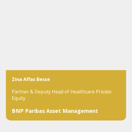
Zina Affas Besse
Partner & Deputy Head of Healthcare Private
Equity
BNP Paribas Asset Management