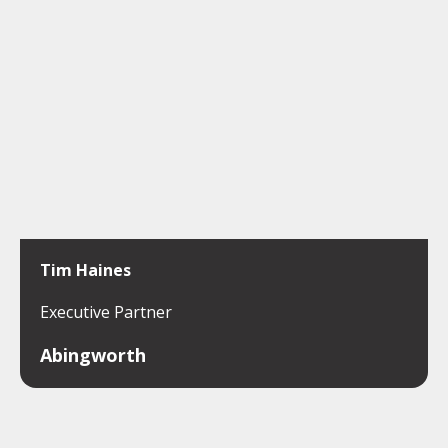
Tim Haines
Executive Partner
Abingworth