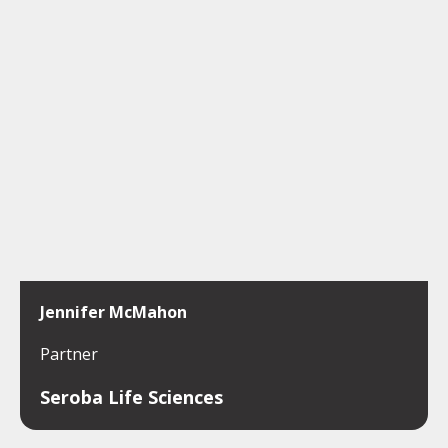
Jennifer McMahon
Partner
Seroba Life Sciences