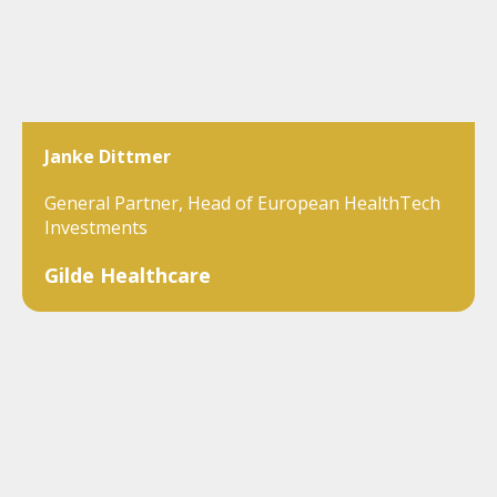
Janke Dittmer
General Partner, Head of European HealthTech
Investments
Gilde Healthcare