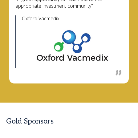
appropriate investment community"
Oxford Vacmedix
Gold Sponsors