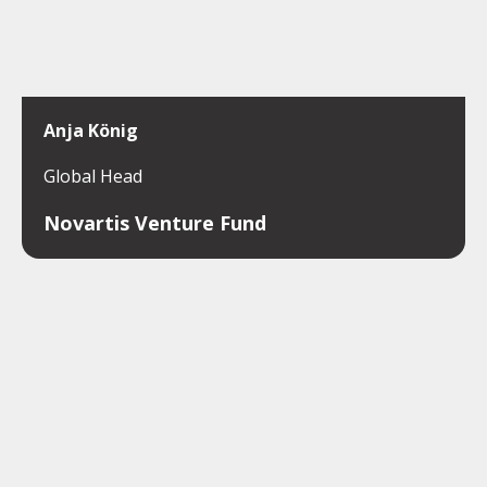
Anja König
Global Head
Novartis Venture Fund