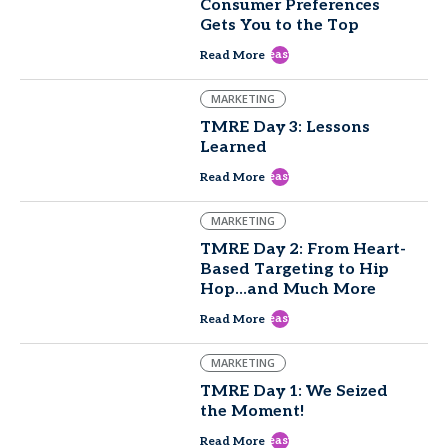
Consumer Preferences
Gets You to the Top
east
Read More
MARKETING
TMRE Day 3: Lessons
Learned
east
Read More
MARKETING
TMRE Day 2: From Heart-
Based Targeting to Hip
Hop...and Much More
east
Read More
MARKETING
TMRE Day 1: We Seized
the Moment!
east
Read More