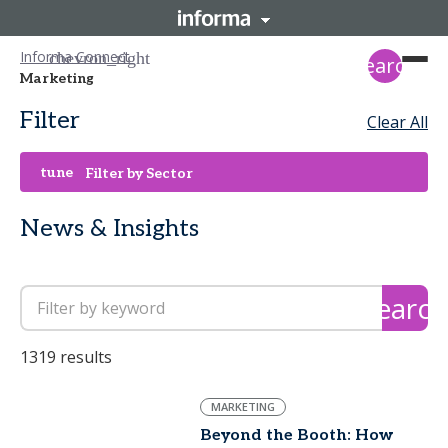
Informa Connect
search
Marketing
Filter
Clear All
tune
Filter by Sector
News & Insights
search
1319 results
MARKETING
Beyond the Booth: How