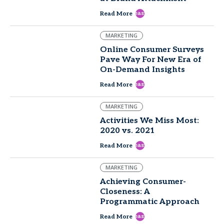
east
Read More
MARKETING
Online Consumer Surveys
Pave Way For New Era of
On-Demand Insights
east
Read More
MARKETING
Activities We Miss Most:
2020 vs. 2021
east
Read More
MARKETING
Achieving Consumer-
Closeness: A
Programmatic Approach
east
Read More