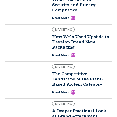
Security and Privacy
Compliance
east
Read More
MARKETING
How Welo Used Upsiide to
Develop Brand New
Packaging
east
Read More
MARKETING
The Competitive
Landscape of the Plant-
Based Protein Category
east
Read More
MARKETING
A Deeper Emotional Look
at Brand Attachment