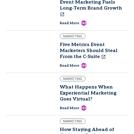
Event Marketing Fuels
Long-Term Brand Growth
east
Read More
MARKETING
Five Metrics Event
Marketers Should Steal
From the C-Suite
east
Read More
MARKETING
What Happens When
Experiential Marketing
Goes Virtual?
east
Read More
MARKETING
How Staying Ahead of