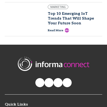
MARKETING
Top 10 Emerging IoT
Trends That Will Shape
Your Future Soon
east
Read More
Quick Links