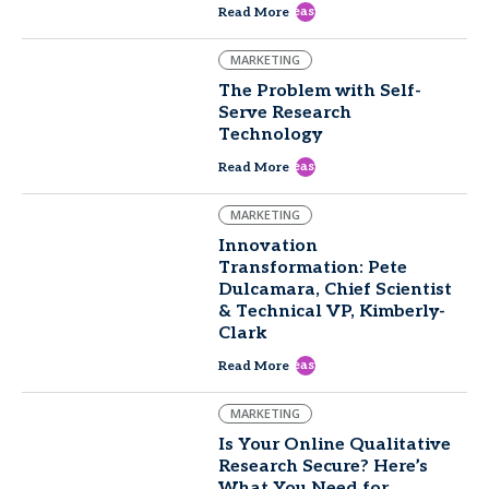
east
Read More
MARKETING
The Problem with Self-
Serve Research
Technology
east
Read More
MARKETING
Innovation
Transformation: Pete
Dulcamara, Chief Scientist
& Technical VP, Kimberly-
Clark
east
Read More
MARKETING
Is Your Online Qualitative
Research Secure? Here’s
What You Need for