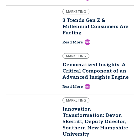
MARKETING
3 Trends Gen Z &
Millennial Consumers Are
Fueling
east
Read More
MARKETING
Democratized Insights: A
Critical Component of an
Advanced Insights Engine
east
Read More
MARKETING
Innovation
Transformation: Devon
Skerritt, Deputy Director,
Southern New Hampshire
University