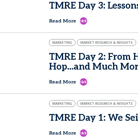
TMRE Day 3: Lesson
east
Read More
MARKETING
MARKET RESEARCH & INSIGHTS
TMRE Day 2: From H
Hop...and Much Mo
east
Read More
MARKETING
MARKET RESEARCH & INSIGHTS
TMRE Day 1: We Sei
east
Read More