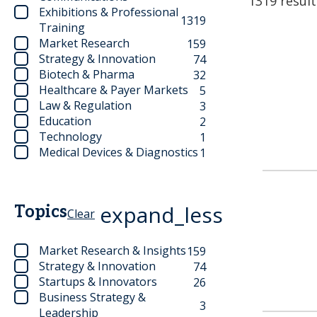
1319 result
Exhibitions & Professional
1319
Training
Market Research
159
Strategy & Innovation
74
Biotech & Pharma
32
Healthcare & Payer Markets
5
Law & Regulation
3
Education
2
Technology
1
Medical Devices & Diagnostics
1
expand_less
Topics
Clear
Market Research & Insights
159
Strategy & Innovation
74
Startups & Innovators
26
Business Strategy &
3
Leadership