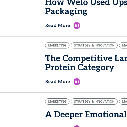
How Welo Used Upsi
Packaging
east
Read More
MARKETING
STRATEGY & INNOVATION
MA
The Competitive Lan
Protein Category
east
Read More
MARKETING
STRATEGY & INNOVATION
MA
A Deeper Emotional