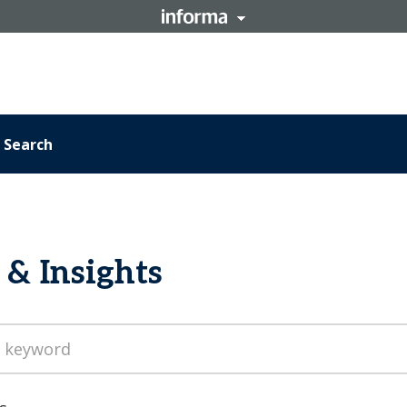
Search
& Insights