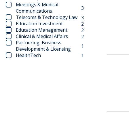
Meetings & Medical
3
Communications
Telecoms & Technology Law
3
Education Investment
2
Education Management
2
Clinical & Medical Affairs
2
Partnering, Business
1
Development & Licensing
HealthTech
1