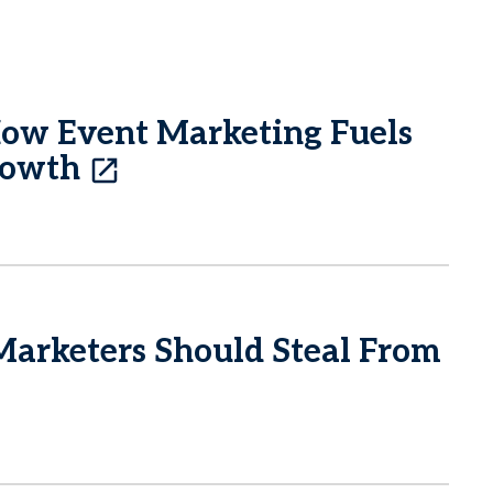
How Event Marketing Fuels
rowth
Marketers Should Steal From