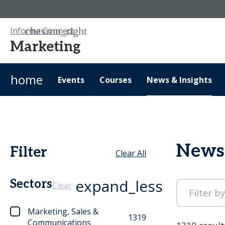
Informa Connect
Marketing
home
Events
Courses
News & Insights
News 
Filter
Clear All
expand_less
Sectors
Clear
Marketing, Sales &
1319
Communications