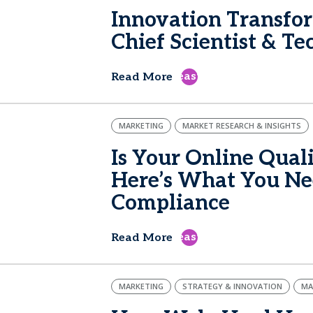
Innovation Transfo
Chief Scientist & T
east
Read More
MARKETING
MARKET RESEARCH & INSIGHTS
Is Your Online Qual
Here’s What You Nee
Compliance
east
Read More
MARKETING
STRATEGY & INNOVATION
MA