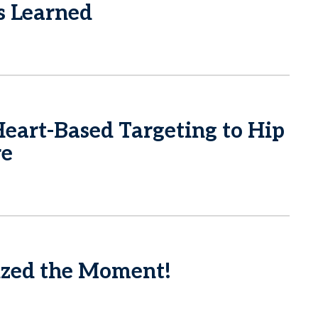
s Learned
eart-Based Targeting to Hip
re
zed the Moment!