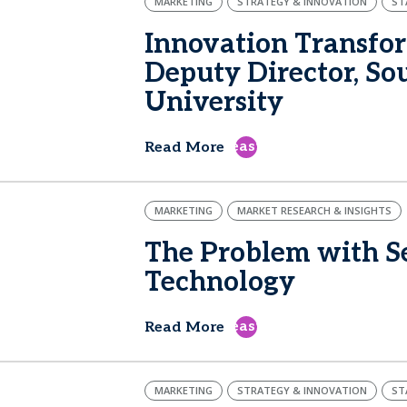
MARKETING
STRATEGY & INNOVATION
ST
Innovation Transfor
Deputy Director, S
University
east
Read More
MARKETING
MARKET RESEARCH & INSIGHTS
The Problem with Se
Technology
east
Read More
MARKETING
STRATEGY & INNOVATION
ST