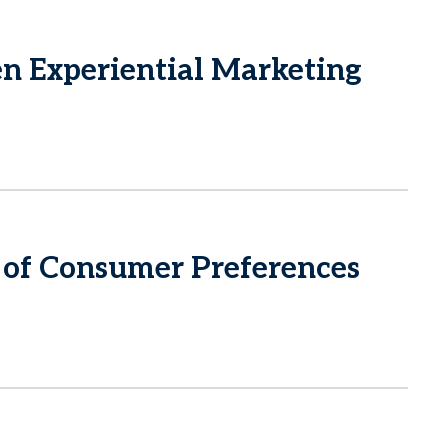
 Experiential Marketing
of Consumer Preferences