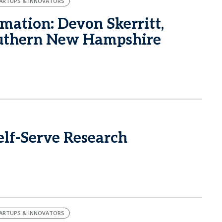
ARTUPS & INNOVATORS
mation: Devon Skerritt,
outhern New Hampshire
lf-Serve Research
ARTUPS & INNOVATORS