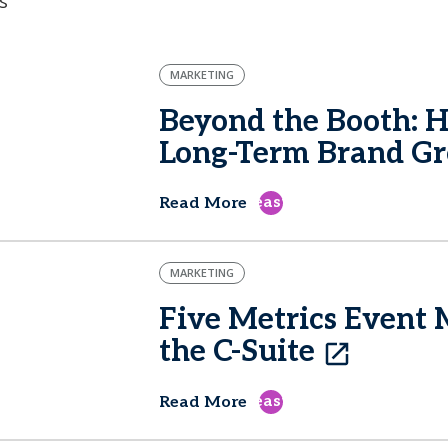
s
MARKETING
Beyond the Booth: 
Long-Term Brand G
east
Read More
MARKETING
Five Metrics Event 
the C-Suite
east
Read More