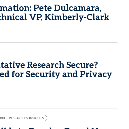
rmation: Pete Dulcamara,
echnical VP, Kimberly-Clark
itative Research Secure?
d for Security and Privacy
RKET RESEARCH & INSIGHTS