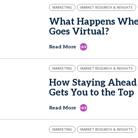
MARKETING
MARKET RESEARCH & INSIGHTS
What Happens When
Goes Virtual?
east
Read More
MARKETING
MARKET RESEARCH & INSIGHTS
How Staying Ahead 
Gets You to the Top
east
Read More
MARKETING
MARKET RESEARCH & INSIGHTS