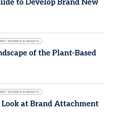
ide to Develop Brand New
RKET RESEARCH & INSIGHTS
dscape of the Plant-Based
RKET RESEARCH & INSIGHTS
 Look at Brand Attachment