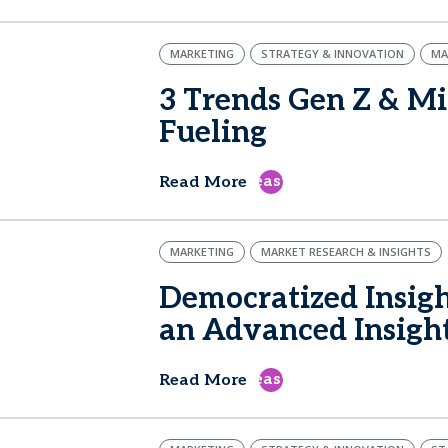
MARKETING
STRATEGY & INNOVATION
MA
3 Trends Gen Z & Mi
Fueling
east
Read More
MARKETING
MARKET RESEARCH & INSIGHTS
Democratized Insigh
an Advanced Insigh
east
Read More