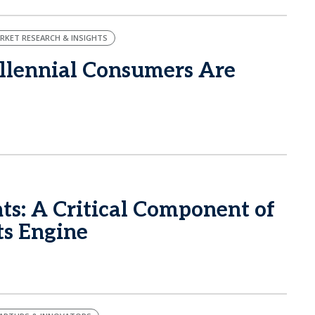
RKET RESEARCH & INSIGHTS
llennial Consumers Are
ts: A Critical Component of
ts Engine