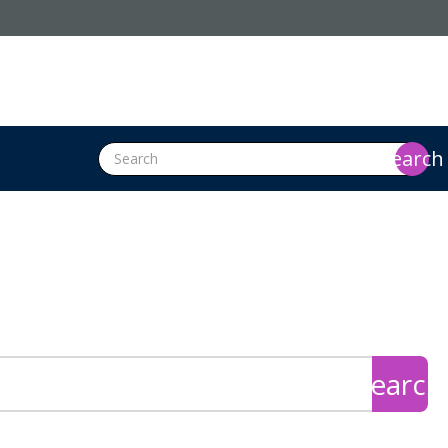
search
search