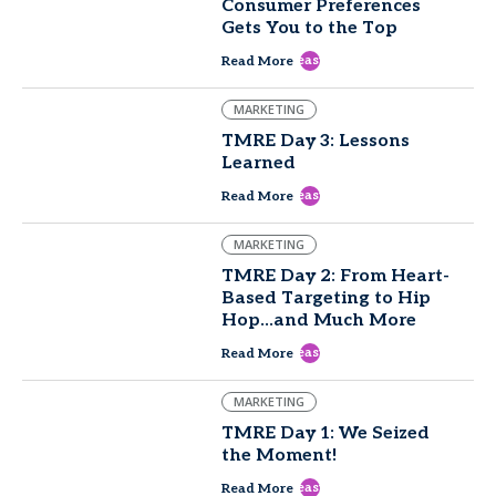
Consumer Preferences
Gets You to the Top
east
Read More
MARKETING
TMRE Day 3: Lessons
Learned
east
Read More
MARKETING
TMRE Day 2: From Heart-
Based Targeting to Hip
Hop...and Much More
east
Read More
MARKETING
TMRE Day 1: We Seized
the Moment!
east
Read More