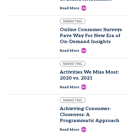
east
Read More
MARKETING
Online Consumer Surveys
Pave Way For New Era of
On-Demand Insights
east
Read More
MARKETING
Activities We Miss Most:
2020 vs. 2021
east
Read More
MARKETING
Achieving Consumer-
Closeness: A
Programmatic Approach
east
Read More