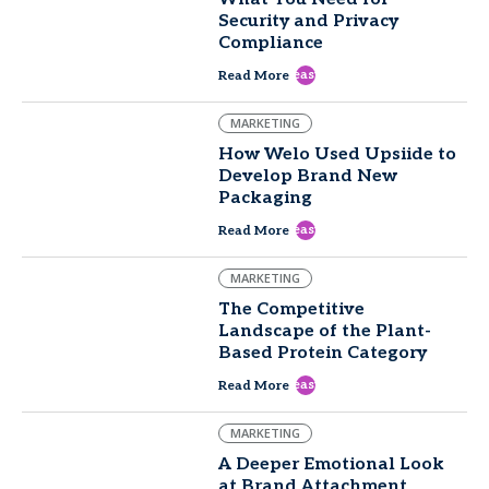
Security and Privacy
Compliance
east
Read More
MARKETING
How Welo Used Upsiide to
Develop Brand New
Packaging
east
Read More
MARKETING
The Competitive
Landscape of the Plant-
Based Protein Category
east
Read More
MARKETING
A Deeper Emotional Look
at Brand Attachment