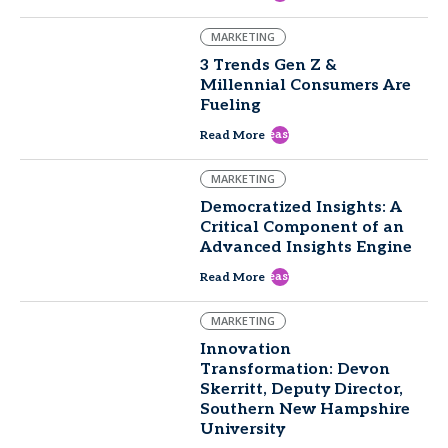
MARKETING
3 Trends Gen Z &
Millennial Consumers Are
Fueling
east
Read More
MARKETING
Democratized Insights: A
Critical Component of an
Advanced Insights Engine
east
Read More
MARKETING
Innovation
Transformation: Devon
Skerritt, Deputy Director,
Southern New Hampshire
University