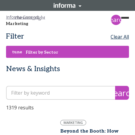
Informa Connect
search
Marketing
Filter
Clear All
tune
Filter by Sector
News & Insights
search
1319 results
MARKETING
Beyond the Booth: How