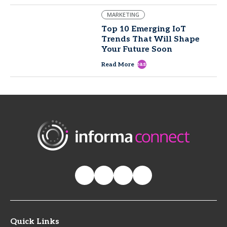
MARKETING
Top 10 Emerging IoT
Trends That Will Shape
Your Future Soon
east
Read More
Quick Links