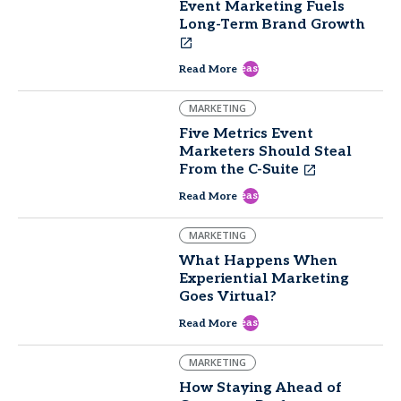
Event Marketing Fuels
Long-Term Brand Growth
east
Read More
MARKETING
Five Metrics Event
Marketers Should Steal
From the C-Suite
east
Read More
MARKETING
What Happens When
Experiential Marketing
Goes Virtual?
east
Read More
MARKETING
How Staying Ahead of