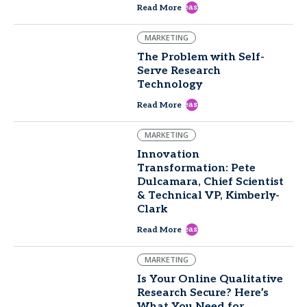
east
Read More
MARKETING
The Problem with Self-
Serve Research
Technology
east
Read More
MARKETING
Innovation
Transformation: Pete
Dulcamara, Chief Scientist
& Technical VP, Kimberly-
Clark
east
Read More
MARKETING
Is Your Online Qualitative
Research Secure? Here’s
What You Need for