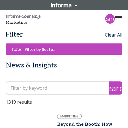
Informa Connect
search
Marketing
Filter
Clear All
tune
Filter by Sector
News & Insights
search
1319 results
MARKETING
Beyond the Booth: How