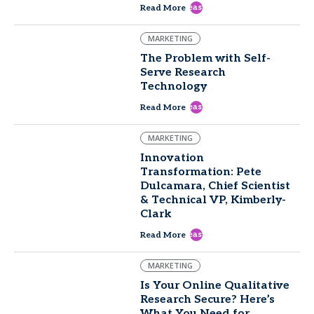
east
Read More
MARKETING
The Problem with Self-
Serve Research
Technology
east
Read More
MARKETING
Innovation
Transformation: Pete
Dulcamara, Chief Scientist
& Technical VP, Kimberly-
Clark
east
Read More
MARKETING
Is Your Online Qualitative
Research Secure? Here’s
What You Need for