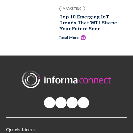
MARKETING
Top 10 Emerging IoT
Trends That Will Shape
Your Future Soon
east
Read More
Quick Links