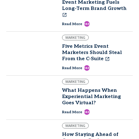
Event Marketing Fuels
Long-Term Brand Growth
east
Read More
MARKETING
Five Metrics Event
Marketers Should Steal
From the C-Suite
east
Read More
MARKETING
What Happens When
Experiential Marketing
Goes Virtual?
east
Read More
MARKETING
How Staying Ahead of