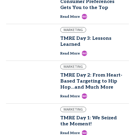
Consumer Preferences
Gets You to the Top
east
Read More
MARKETING
TMRE Day 3: Lessons
Learned
east
Read More
MARKETING
TMRE Day 2: From Heart-
Based Targeting to Hip
Hop...and Much More
east
Read More
MARKETING
TMRE Day 1: We Seized
the Moment!
east
Read More