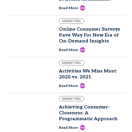
east
Read More
MARKETING
Online Consumer Surveys
Pave Way For New Era of
On-Demand Insights
east
Read More
MARKETING
Activities We Miss Most:
2020 vs. 2021
east
Read More
MARKETING
Achieving Consumer-
Closeness: A
Programmatic Approach
east
Read More