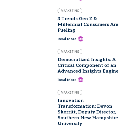
MARKETING
3 Trends Gen Z &
Millennial Consumers Are
Fueling
east
Read More
MARKETING
Democratized Insights: A
Critical Component of an
Advanced Insights Engine
east
Read More
MARKETING
Innovation
Transformation: Devon
Skerritt, Deputy Director,
Southern New Hampshire
University