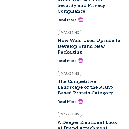
Security and Privacy
Compliance
east
Read More
MARKETING
How Welo Used Upsiide to
Develop Brand New
Packaging
east
Read More
MARKETING
The Competitive
Landscape of the Plant-
Based Protein Category
east
Read More
MARKETING
A Deeper Emotional Look
at Brand Attachment