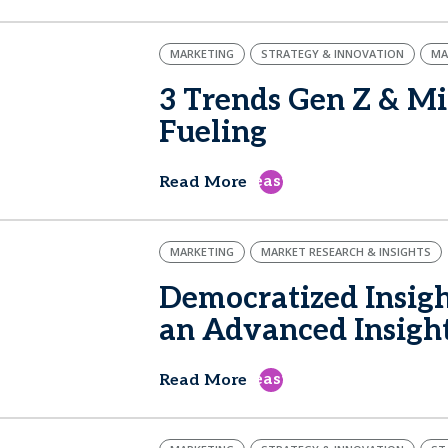
MARKETING
STRATEGY & INNOVATION
MA
3 Trends Gen Z & Mi
Fueling
east
Read More
MARKETING
MARKET RESEARCH & INSIGHTS
Democratized Insigh
an Advanced Insigh
east
Read More