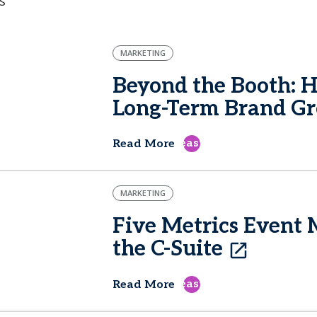
s
MARKETING
Beyond the Booth: 
Long-Term Brand G
east
Read More
MARKETING
Five Metrics Event 
the C-Suite
east
Read More