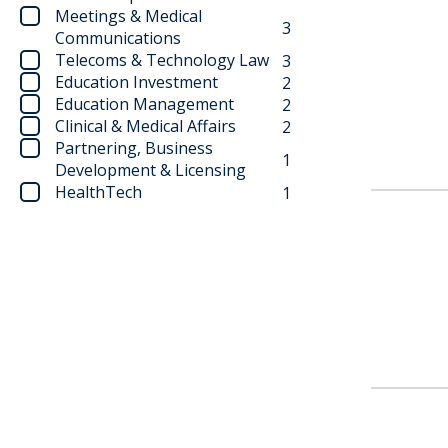
Meetings & Medical
3
Communications
Telecoms & Technology Law
3
Education Investment
2
Education Management
2
Clinical & Medical Affairs
2
Partnering, Business
1
Development & Licensing
HealthTech
1