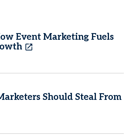
How Event Marketing Fuels
rowth
Marketers Should Steal From