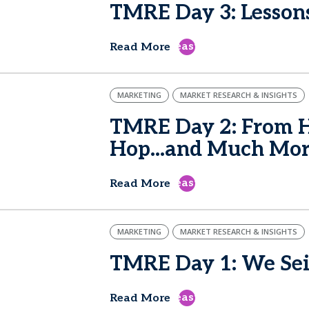
TMRE Day 3: Lesson
east
Read More
MARKETING
MARKET RESEARCH & INSIGHTS
TMRE Day 2: From H
Hop...and Much Mo
east
Read More
MARKETING
MARKET RESEARCH & INSIGHTS
TMRE Day 1: We Sei
east
Read More