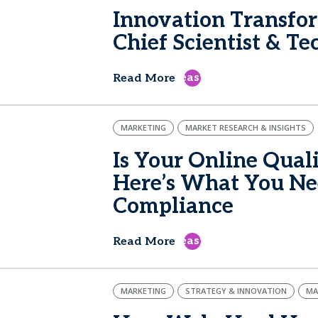
Innovation Transfo
Chief Scientist & T
east
Read More
MARKETING
MARKET RESEARCH & INSIGHTS
Is Your Online Qual
Here’s What You Nee
Compliance
east
Read More
MARKETING
STRATEGY & INNOVATION
MA