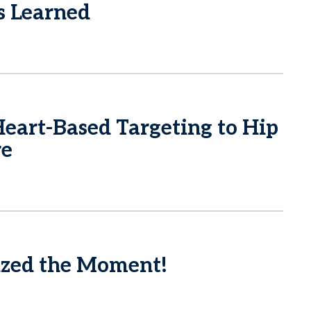
s Learned
eart-Based Targeting to Hip
re
zed the Moment!