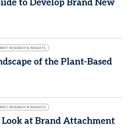
ide to Develop Brand New
RKET RESEARCH & INSIGHTS
dscape of the Plant-Based
RKET RESEARCH & INSIGHTS
 Look at Brand Attachment