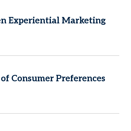
 Experiential Marketing
of Consumer Preferences