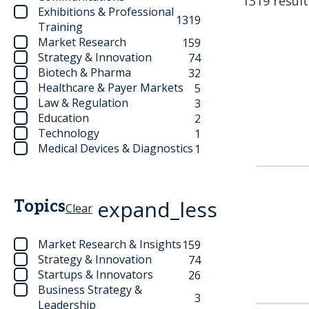
1319 result
Exhibitions & Professional
1319
Training
Market Research
159
Strategy & Innovation
74
Biotech & Pharma
32
Healthcare & Payer Markets
5
Law & Regulation
3
Education
2
Technology
1
Medical Devices & Diagnostics
1
expand_less
Topics
Clear
Market Research & Insights
159
Strategy & Innovation
74
Startups & Innovators
26
Business Strategy &
3
Leadership