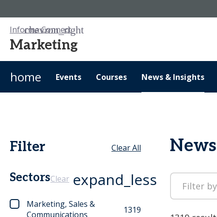
Informa Connect
Marketing
home
Events
Courses
News & Insights
News 
Filter
Clear All
expand_less
Sectors
Clear
Marketing, Sales &
1319
Communications