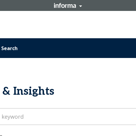
Search
& Insights