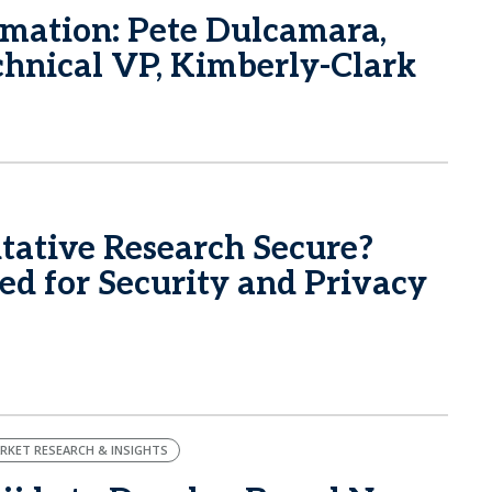
rmation: Pete Dulcamara,
echnical VP, Kimberly-Clark
itative Research Secure?
d for Security and Privacy
RKET RESEARCH & INSIGHTS