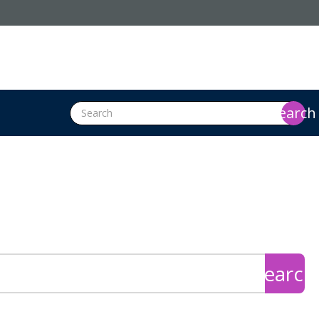
search
search