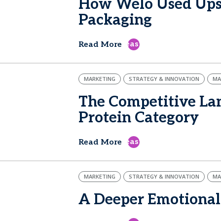
How Welo Used Upsi
Packaging
east
Read More
MARKETING
STRATEGY & INNOVATION
MA
The Competitive Lan
Protein Category
east
Read More
MARKETING
STRATEGY & INNOVATION
MA
A Deeper Emotional