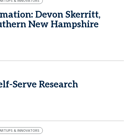
ARTUPS & INNOVATORS
mation: Devon Skerritt,
outhern New Hampshire
lf-Serve Research
ARTUPS & INNOVATORS