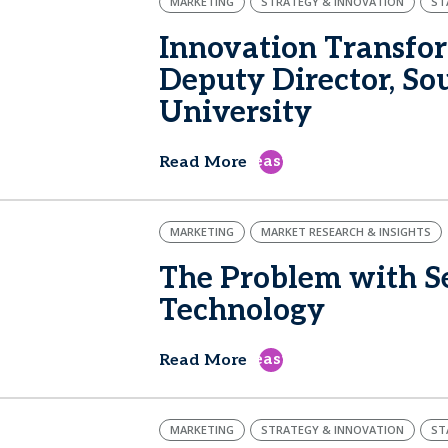
MARKETING
STRATEGY & INNOVATION
ST
Innovation Transfor
Deputy Director, S
University
east
Read More
MARKETING
MARKET RESEARCH & INSIGHTS
The Problem with Se
Technology
east
Read More
MARKETING
STRATEGY & INNOVATION
ST