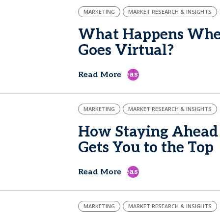
MARKETING
MARKET RESEARCH & INSIGHTS
What Happens When
Goes Virtual?
east
Read More
MARKETING
MARKET RESEARCH & INSIGHTS
How Staying Ahead 
Gets You to the Top
east
Read More
MARKETING
MARKET RESEARCH & INSIGHTS