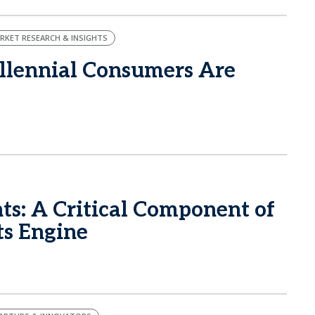
RKET RESEARCH & INSIGHTS
llennial Consumers Are
ts: A Critical Component of
ts Engine