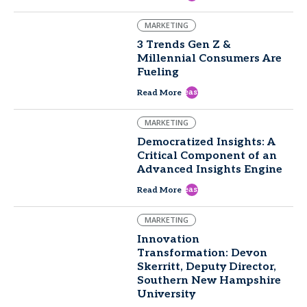
MARKETING
3 Trends Gen Z &
Millennial Consumers Are
Fueling
east
Read More
MARKETING
Democratized Insights: A
Critical Component of an
Advanced Insights Engine
east
Read More
MARKETING
Innovation
Transformation: Devon
Skerritt, Deputy Director,
Southern New Hampshire
University