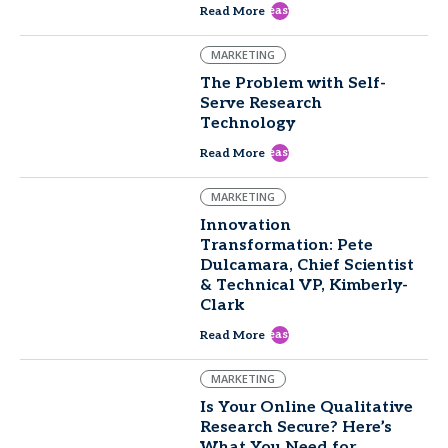
east
Read More
MARKETING
The Problem with Self-
Serve Research
Technology
east
Read More
MARKETING
Innovation
Transformation: Pete
Dulcamara, Chief Scientist
& Technical VP, Kimberly-
Clark
east
Read More
MARKETING
Is Your Online Qualitative
Research Secure? Here’s
What You Need for