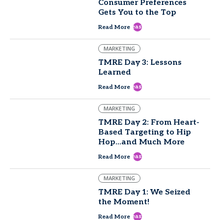
Consumer Preferences
Gets You to the Top
east
Read More
MARKETING
TMRE Day 3: Lessons
Learned
east
Read More
MARKETING
TMRE Day 2: From Heart-
Based Targeting to Hip
Hop...and Much More
east
Read More
MARKETING
TMRE Day 1: We Seized
the Moment!
east
Read More