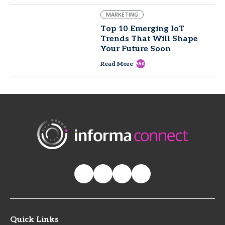
MARKETING
Top 10 Emerging IoT
Trends That Will Shape
Your Future Soon
east
Read More
Quick Links