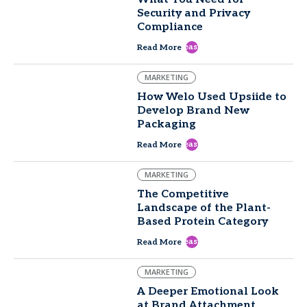
Security and Privacy
Compliance
east
Read More
MARKETING
How Welo Used Upsiide to
Develop Brand New
Packaging
east
Read More
MARKETING
The Competitive
Landscape of the Plant-
Based Protein Category
east
Read More
MARKETING
A Deeper Emotional Look
at Brand Attachment