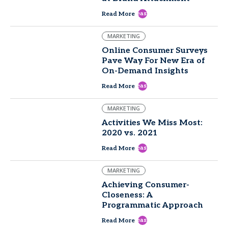
east
Read More
MARKETING
Online Consumer Surveys
Pave Way For New Era of
On-Demand Insights
east
Read More
MARKETING
Activities We Miss Most:
2020 vs. 2021
east
Read More
MARKETING
Achieving Consumer-
Closeness: A
Programmatic Approach
east
Read More