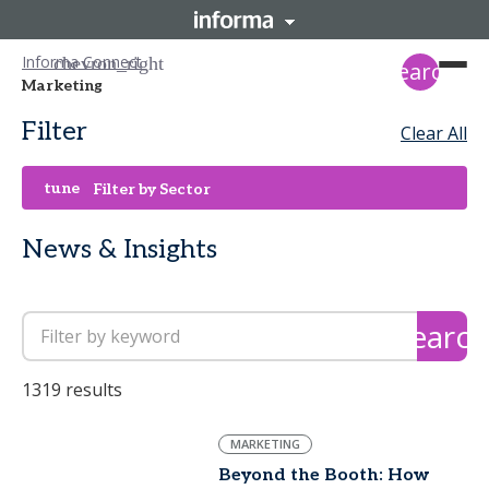
Informa Connect
search
Marketing
Filter
Clear All
tune
Filter by Sector
News & Insights
search
1319 results
MARKETING
Beyond the Booth: How