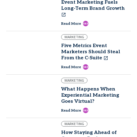
Event Marketing Fuels
Long-Term Brand Growth
east
Read More
MARKETING
Five Metrics Event
Marketers Should Steal
From the C-Suite
east
Read More
MARKETING
What Happens When
Experiential Marketing
Goes Virtual?
east
Read More
MARKETING
How Staying Ahead of