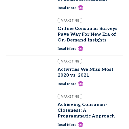
east
Read More
MARKETING
Online Consumer Surveys
Pave Way For New Era of
On-Demand Insights
east
Read More
MARKETING
Activities We Miss Most:
2020 vs. 2021
east
Read More
MARKETING
Achieving Consumer-
Closeness: A
Programmatic Approach
east
Read More