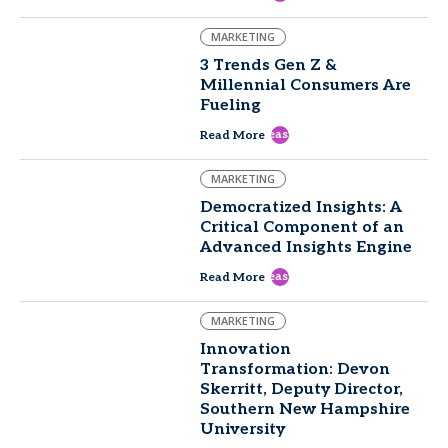
MARKETING
3 Trends Gen Z &
Millennial Consumers Are
Fueling
east
Read More
MARKETING
Democratized Insights: A
Critical Component of an
Advanced Insights Engine
east
Read More
MARKETING
Innovation
Transformation: Devon
Skerritt, Deputy Director,
Southern New Hampshire
University