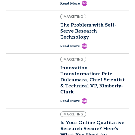
east
Read More
MARKETING
The Problem with Self-
Serve Research
Technology
east
Read More
MARKETING
Innovation
Transformation: Pete
Dulcamara, Chief Scientist
& Technical VP, Kimberly-
Clark
east
Read More
MARKETING
Is Your Online Qualitative
Research Secure? Here’s
What You Need for