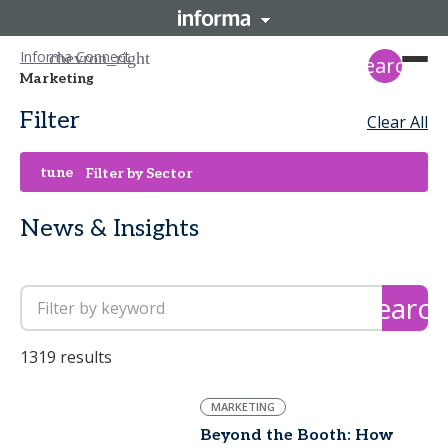
Informa Connect
search
Marketing
Filter
Clear All
tune
Filter by Sector
News & Insights
search
1319 results
MARKETING
Beyond the Booth: How