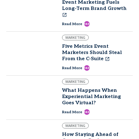
Event Marketing Fuels
Long-Term Brand Growth
east
Read More
MARKETING
Five Metrics Event
Marketers Should Steal
From the C-Suite
east
Read More
MARKETING
What Happens When
Experiential Marketing
Goes Virtual?
east
Read More
MARKETING
How Staying Ahead of