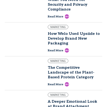
Security and Privacy
Compliance
east
Read More
MARKETING
How Welo Used Upsiide to
Develop Brand New
Packaging
east
Read More
MARKETING
The Competitive
Landscape of the Plant-
Based Protein Category
east
Read More
MARKETING
A Deeper Emotional Look
at Brand Attachment