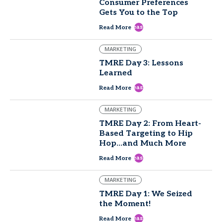
Consumer Preferences
Gets You to the Top
east
Read More
MARKETING
TMRE Day 3: Lessons
Learned
east
Read More
MARKETING
TMRE Day 2: From Heart-
Based Targeting to Hip
Hop...and Much More
east
Read More
MARKETING
TMRE Day 1: We Seized
the Moment!
east
Read More