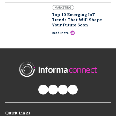
MARKETING
Top 10 Emerging IoT
Trends That Will Shape
Your Future Soon
east
Read More
Quick Links