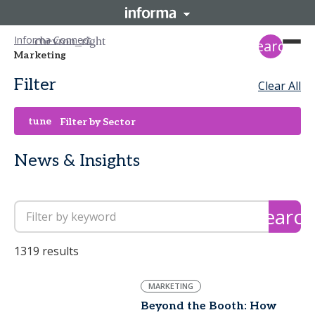
Informa Connect
search
Marketing
Filter
Clear All
tune
Filter by Sector
News & Insights
search
1319 results
MARKETING
Beyond the Booth: How