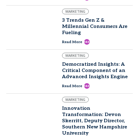
MARKETING
3 Trends Gen Z &
Millennial Consumers Are
Fueling
east
Read More
MARKETING
Democratized Insights: A
Critical Component of an
Advanced Insights Engine
east
Read More
MARKETING
Innovation
Transformation: Devon
Skerritt, Deputy Director,
Southern New Hampshire
University