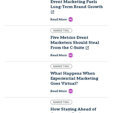
Event Marketing Fuels
Long-Term Brand Growth
east
Read More
MARKETING
Five Metrics Event
Marketers Should Steal
From the C-Suite
east
Read More
MARKETING
What Happens When
Experiential Marketing
Goes Virtual?
east
Read More
MARKETING
How Staying Ahead of