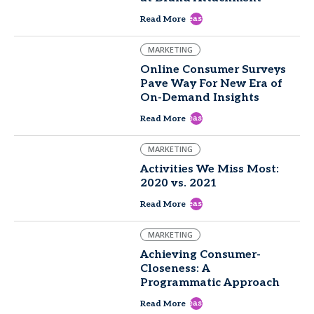
east
Read More
MARKETING
Online Consumer Surveys
Pave Way For New Era of
On-Demand Insights
east
Read More
MARKETING
Activities We Miss Most:
2020 vs. 2021
east
Read More
MARKETING
Achieving Consumer-
Closeness: A
Programmatic Approach
east
Read More