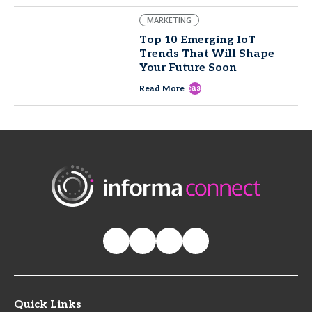
MARKETING
Top 10 Emerging IoT
Trends That Will Shape
Your Future Soon
east
Read More
Quick Links