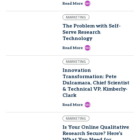
east
Read More
MARKETING
The Problem with Self-
Serve Research
Technology
east
Read More
MARKETING
Innovation
Transformation: Pete
Dulcamara, Chief Scientist
& Technical VP, Kimberly-
Clark
east
Read More
MARKETING
Is Your Online Qualitative
Research Secure? Here’s
What You Need for