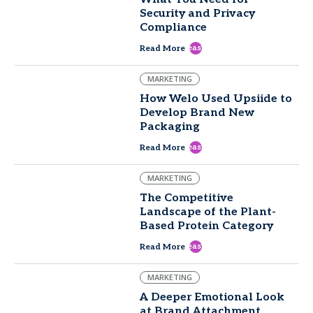
Security and Privacy
Compliance
east
Read More
MARKETING
How Welo Used Upsiide to
Develop Brand New
Packaging
east
Read More
MARKETING
The Competitive
Landscape of the Plant-
Based Protein Category
east
Read More
MARKETING
A Deeper Emotional Look
at Brand Attachment