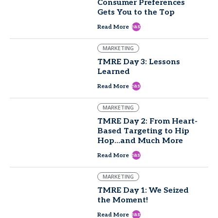
Consumer Preferences
Gets You to the Top
east
Read More
MARKETING
TMRE Day 3: Lessons
Learned
east
Read More
MARKETING
TMRE Day 2: From Heart-
Based Targeting to Hip
Hop...and Much More
east
Read More
MARKETING
TMRE Day 1: We Seized
the Moment!
east
Read More