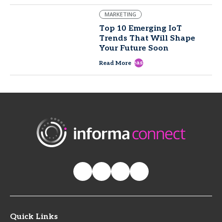
MARKETING
Top 10 Emerging IoT
Trends That Will Shape
Your Future Soon
east
Read More
Quick Links