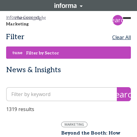
Informa Connect
search
Marketing
Filter
Clear All
tune
Filter by Sector
News & Insights
search
1319 results
MARKETING
Beyond the Booth: How