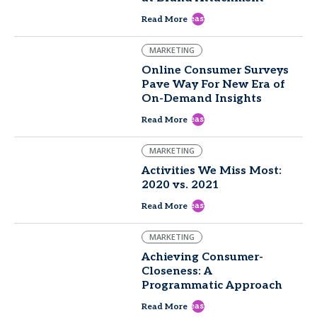
east
Read More
MARKETING
Online Consumer Surveys
Pave Way For New Era of
On-Demand Insights
east
Read More
MARKETING
Activities We Miss Most:
2020 vs. 2021
east
Read More
MARKETING
Achieving Consumer-
Closeness: A
Programmatic Approach
east
Read More