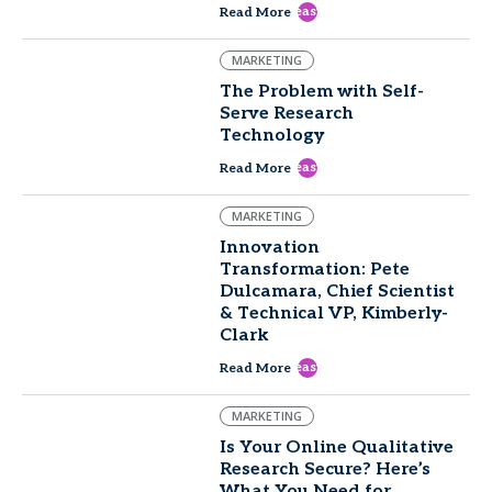
east
Read More
MARKETING
The Problem with Self-
Serve Research
Technology
east
Read More
MARKETING
Innovation
Transformation: Pete
Dulcamara, Chief Scientist
& Technical VP, Kimberly-
Clark
east
Read More
MARKETING
Is Your Online Qualitative
Research Secure? Here’s
What You Need for