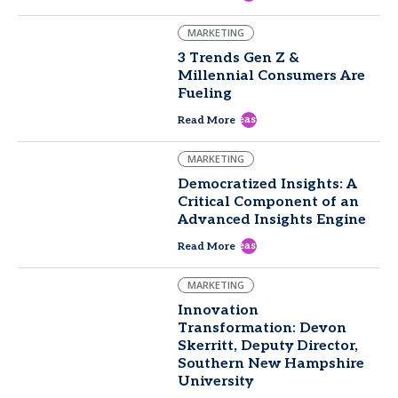
MARKETING
3 Trends Gen Z &
Millennial Consumers Are
Fueling
east
Read More
MARKETING
Democratized Insights: A
Critical Component of an
Advanced Insights Engine
east
Read More
MARKETING
Innovation
Transformation: Devon
Skerritt, Deputy Director,
Southern New Hampshire
University