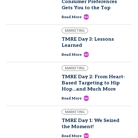
Consumer Preferences
Gets You to the Top
east
Read More
MARKETING
TMRE Day 3: Lessons
Learned
east
Read More
MARKETING
TMRE Day 2: From Heart-
Based Targeting to Hip
Hop...and Much More
east
Read More
MARKETING
TMRE Day 1: We Seized
the Moment!
east
Read More