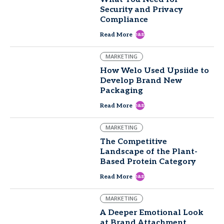
Security and Privacy
Compliance
east
Read More
MARKETING
How Welo Used Upsiide to
Develop Brand New
Packaging
east
Read More
MARKETING
The Competitive
Landscape of the Plant-
Based Protein Category
east
Read More
MARKETING
A Deeper Emotional Look
at Brand Attachment