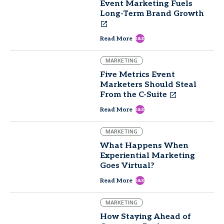
Event Marketing Fuels
Long-Term Brand Growth
east
Read More
MARKETING
Five Metrics Event
Marketers Should Steal
From the C-Suite
east
Read More
MARKETING
What Happens When
Experiential Marketing
Goes Virtual?
east
Read More
MARKETING
How Staying Ahead of