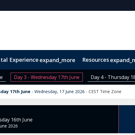
ital Experience
Resources
expand_more
expand_
rse
ne
Day 3 - Wednesday 17th June
Day 4 - Thursday 1
sday 17th June
Wednesday, 17 June 2026
-
CEST Time Zone
sday 16th June
June 2026