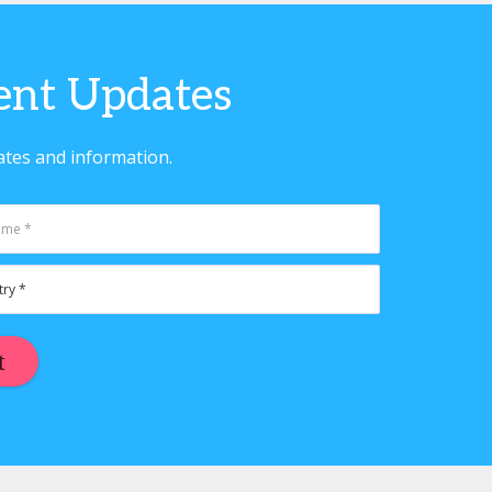
vent Updates
ates and information.