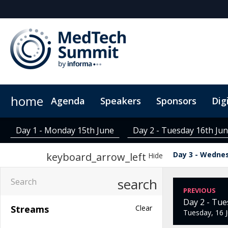
home
Agenda
Speakers
Sponsors
Dig
Digital Pass
MedTech Insights
Sustainability
Group Rates
ConnectMe App
Contact
Code Of Conduct
RAC Credits
LATAM Online Cou
FAQs
Day 1 - Monday 15th June
Day 2 - Tuesday 16th Ju
Day 3 - Wedne
keyboard_arrow_left
Hide
search
PREVIOUS
Day 2 - Tue
Streams
Clear
Tuesday, 16 