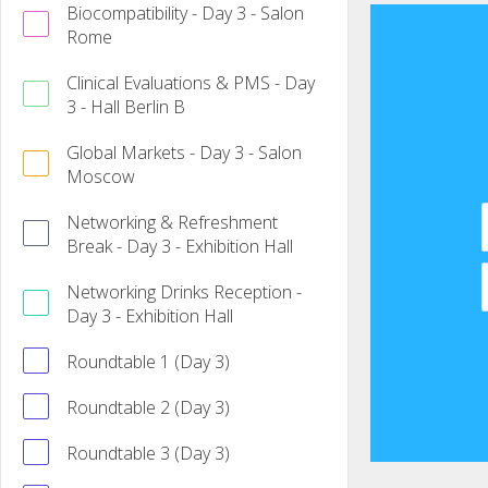
Biocompatibility - Day 3 - Salon
Rome
Clinical Evaluations & PMS - Day
3 - Hall Berlin B
Global Markets - Day 3 - Salon
Moscow
Networking & Refreshment
Break - Day 3 - Exhibition Hall
Networking Drinks Reception -
Day 3 - Exhibition Hall
Roundtable 1 (Day 3)
Roundtable 2 (Day 3)
Roundtable 3 (Day 3)