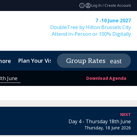
Log In / Create Account
7 -10 June 2027
DoubleTree by Hilton Brussels City
Attend In-Person or 100% Digitally
Plan Your Visit
Contact
Group Rates
more
expand_more
expa
8th June
Download Agenda
NEXT
Day 4 - Thursday 18th June
Thursday, 18 June 2026