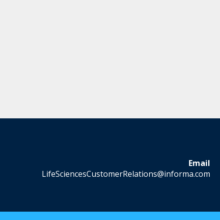
Email
LifeSciencesCustomerRelations@informa.com