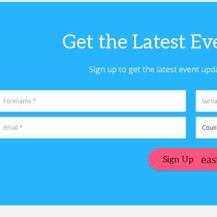
Get the Latest E
Sign up to get the latest event upd
Sign Up