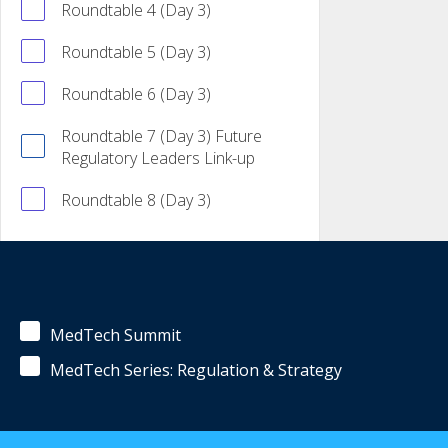
Roundtable 4 (Day 3)
Roundtable 5 (Day 3)
Roundtable 6 (Day 3)
Roundtable 7 (Day 3) Future
Regulatory Leaders Link-up
Roundtable 8 (Day 3)
MedTech Summit
MedTech Series: Regulation & Strategy