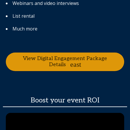
Webinars and video interviews
List rental
Much more
View Digital Engagement Package
Details
Boost your event ROI