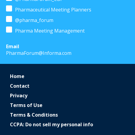
Pharmaceutical Meeting Planners
@pharma_forum
Pharma Meeting Management
Email
PharmaForum@Informa.com
Home
Contact
Privacy
Terms of Use
Terms & Conditions
CCPA: Do not sell my personal info