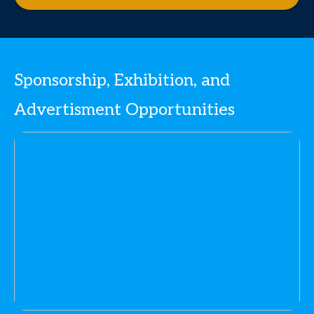
Sponsorship, Exhibition, and
Advertisment Opportunities