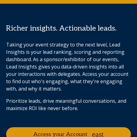
Richer insights. Actionable leads.
Taking your event strategy to the next level, Lead
Insights is your lead ranking, scoring and reporting
dashboard. As a sponsor/exhibitor of our events,
Lead Insights gives you data-driven insights into all
your interactions with delegates. Access your account
to find out who's engaging, what they're engaging
with, and why it matters.
Prioritize leads, drive meaningful conversations, and
maximize ROI like never before.
Access your Account