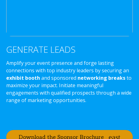
GENERATE LEADS
Amplify your event presence and forge lasting
connections with top industry leaders by securing an
exhibit booth
and sponsored
networking breaks
to
maximize your impact. Initiate meaningful
engagements with qualified prospects through a wide
range of marketing opportunities.
Download the Sponsor Brochure