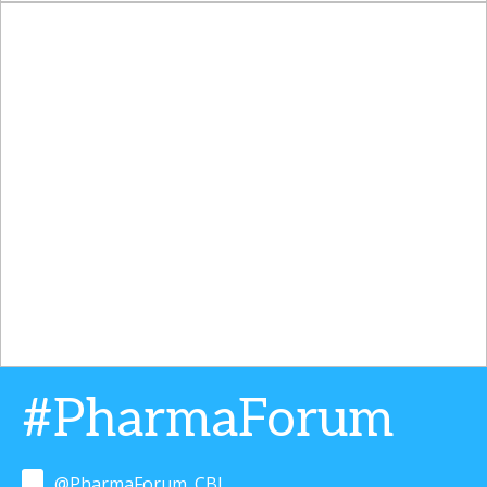
#PharmaForum
@PharmaForum_CBI