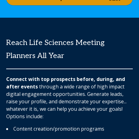
Reach Life Sciences Meeting
Planners All Year
Connect with top prospects before, during, and
after events
through a wide range of high impact
digital engagement opportunities. Generate leads,
raise your profile, and demonstrate your expertise...
whatever it is, we can help you achieve your goals!
Options include:
Content creation/promotion programs