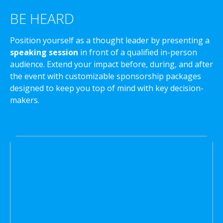
BE HEARD
Position yourself as a thought leader by presenting a
speaking session
in front of a qualified in-person
audience. Extend your impact before, during, and after
the event with customizable sponsorship packages
designed to keep you top of mind with key decision-
makers.