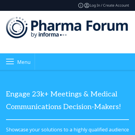
Log In / Create Account
Menu
Engage 23k+ Meetings & Medical
Communications Decision-Makers!
Showcase your solutions to a highly qualified audience