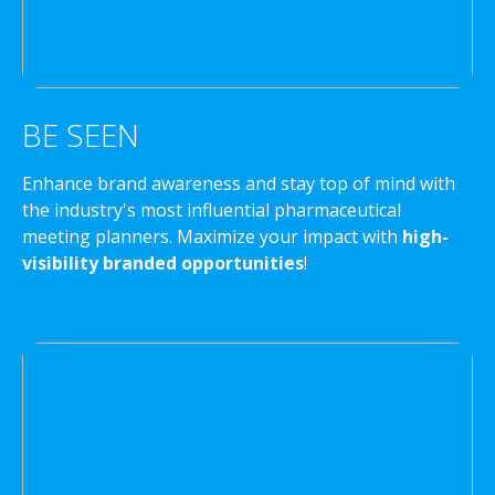
BE SEEN
Enhance brand awareness and stay top of mind with
the industry's most influential pharmaceutical
meeting planners. Maximize your impact with
high-
visibility branded opportunities
!