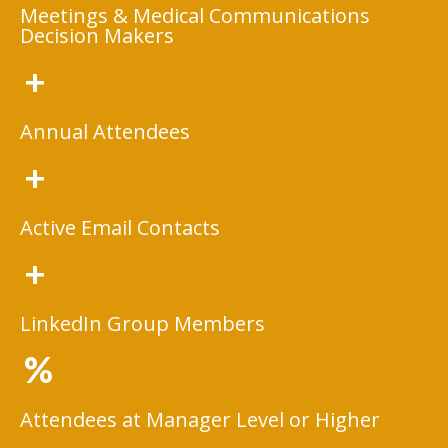
Meetings & Medical Communications
Decision Makers
+
Annual Attendees
+
Active Email Contacts
+
LinkedIn Group Members
%
Attendees at Manager Level or Higher