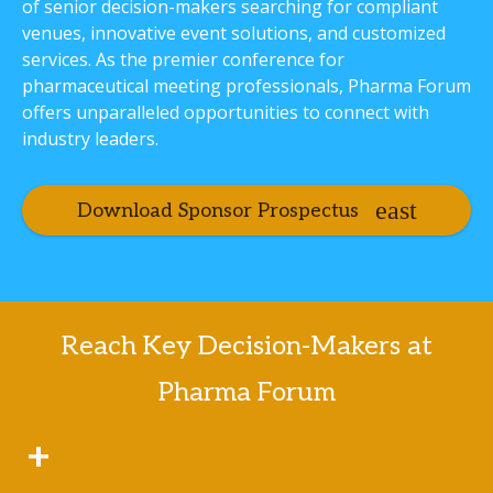
of senior decision-makers searching for compliant
venues, innovative event solutions, and customized
services. As the premier conference for
pharmaceutical meeting professionals, Pharma Forum
offers unparalleled opportunities to connect with
industry leaders.
Download Sponsor Prospectus
Reach Key Decision-Makers at
Pharma Forum
+