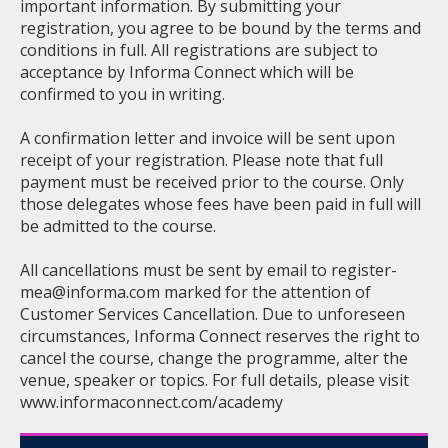
important information. By submitting your
registration, you agree to be bound by the terms and
conditions in full. All registrations are subject to
acceptance by Informa Connect which will be
confirmed to you in writing.
A confirmation letter and invoice will be sent upon
receipt of your registration. Please note that full
payment must be received prior to the course. Only
those delegates whose fees have been paid in full will
be admitted to the course.
All cancellations must be sent by email to
register-
mea@informa.com
marked for the attention of
Customer Services Cancellation. Due to unforeseen
circumstances, Informa Connect reserves the right to
cancel the course, change the programme, alter the
venue, speaker or topics. For full details, please visit
www.informaconnect.com/academy