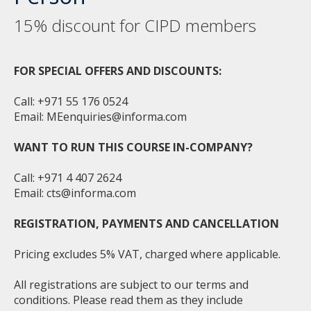
15% discount for CIPD members
FOR SPECIAL OFFERS AND DISCOUNTS:
Call: +971 55 176 0524
Email:
MEenquiries@informa.com
WANT TO RUN THIS COURSE IN-COMPANY?
Call: +971 4 407 2624
Email:
cts@informa.com
REGISTRATION, PAYMENTS AND CANCELLATION
Pricing excludes 5% VAT, charged where applicable.
All registrations are subject to our terms and
conditions. Please read them as they include