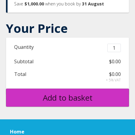
Save
$1,000.00
when you book by
31 August
Your Price
Quantity
Subtotal
$0.00
Total
$0.00
+ 5% VAT
Add to basket
Home