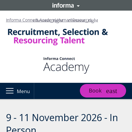
Informa Connect Academy
Human Resources
Book
Menu
9 - 11 November 2026 - In
Person