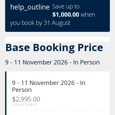
help_outline
Save up to
$1,000.00
when
you book by 31 August
Base Booking Price
9 - 11 November 2026 - In Person
9 - 11 November 2026 - In
Person
$2,995.00
+ 5% VAT
$149.75