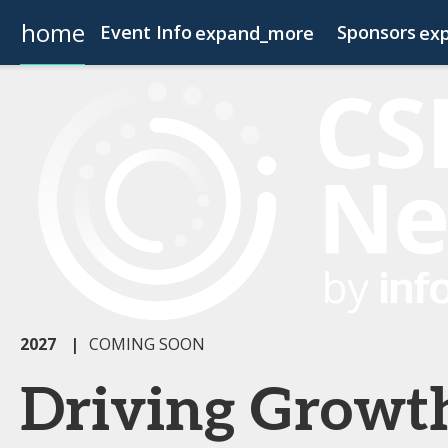
home
Event Info
Sponsors
expand_more
ex
Event Info
Become a Sponsor
Why Attend
Fees & Registration Type
2027
|
COMING SOON
Driving Growt