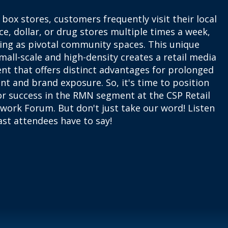
 box stores, customers frequently visit their local
e, dollar, or drug stores multiple times a week,
ving as pivotal community spaces. This unique
mall-scale and high-density creates a retail media
nt that offers distinct advantages for prolonged
t and brand exposure. So, it's time to position
or success in the RMN segment at the CSP Retail
work Forum. But don't just take our word! Listen
st attendees have to say!