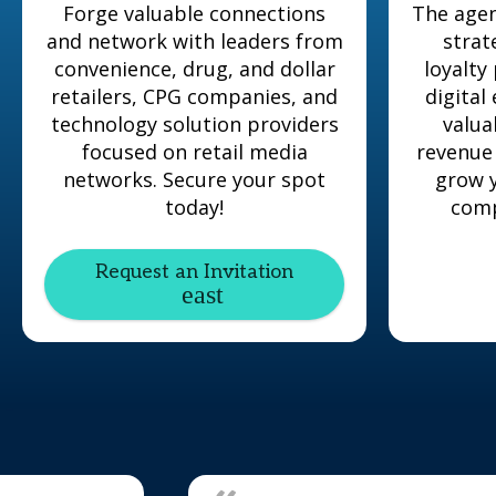
Forge valuable connections
The agen
and network with leaders from
strat
convenience, drug, and dollar
loyalty
retailers, CPG companies, and
digital
technology solution providers
valua
focused on retail media
revenue
networks. Secure your spot
grow y
today!
comp
Request an Invitation