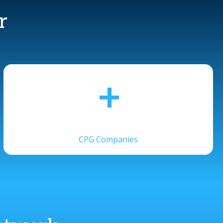
r
+
CPG Companies