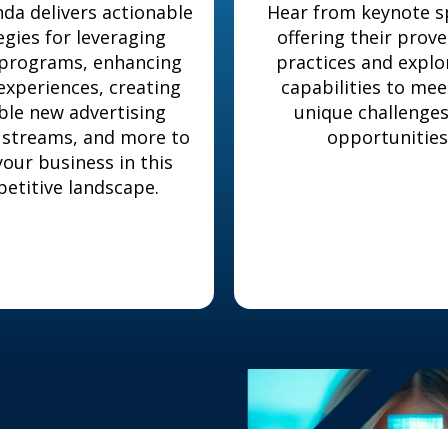
da delivers actionable
Hear from keynote s
egies for leveraging
offering their prov
 programs, enhancing
practices and expl
 experiences, creating
capabilities to mee
ble new advertising
unique challenge
 streams, and more to
opportunities
our business in this
etitive landscape.