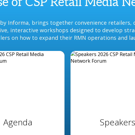
e of CSP Retail Media 
y Informa, brings together convenience retailers, 
ative, interactive workshops designed to develop str
ilers on how to expand their RMN operations and la
Agenda
Speaker