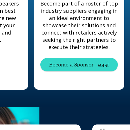
peakers
Become part of a roster of top
en best
industry suppliers engaging in
ore new
an ideal environment to
t your
showcase their solutions and
s and
connect with retailers actively
.
seeking the right partners to
execute their strategies.
Become a Sponsor