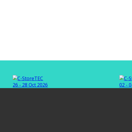
26 - 28 Oct 2026
02 - 