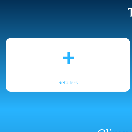
+
Retailers