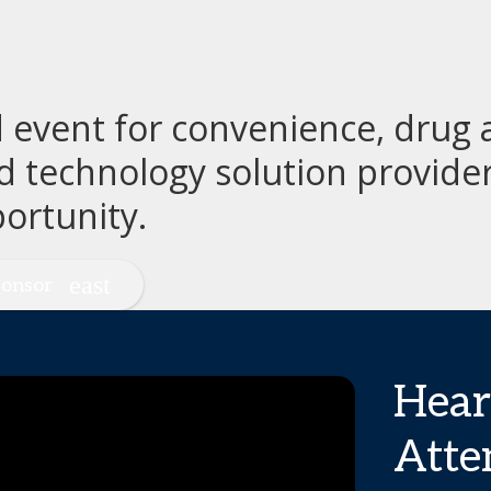
event for convenience, drug a
d technology solution provide
ortunity.
onsor
Hear
Atte