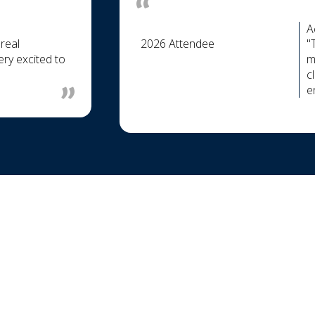
A
real
2026 Attendee
"
ry excited to
m
c
e