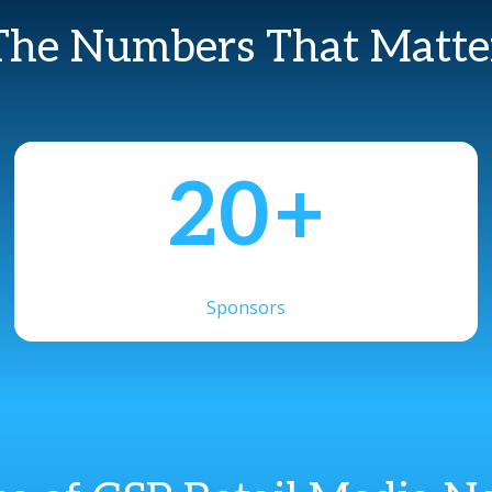
The Numbers That Matte
20
+
Sponsors