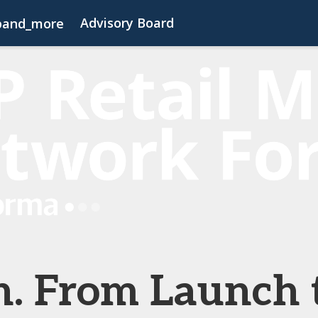
Advisory Board
pand_more
s
FAQs
Contact Us
Code of Conduct
h. From Launch 