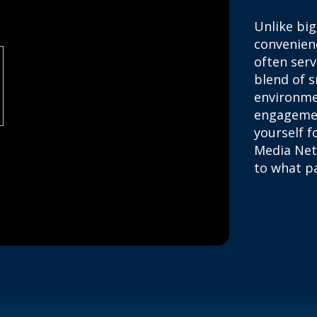
Unlike big
convenienc
often ser
blend of s
environme
engagemen
yourself f
Media Net
to what pa