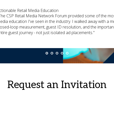
ctionable Retail Media Education
The CSP Retail Media Network Forum provided some of the most 
edia education I've seen in the industry. I walked away with a
losed-loop measurement, guest ID resolution, and the importanc
ntire guest journey - not just isolated ad placements."
Request an Invitation