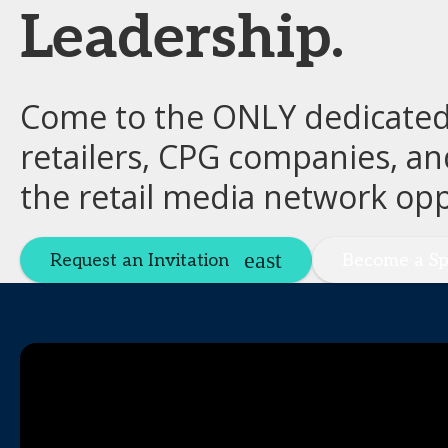
Leadership.
Come to the ONLY dedicated 
retailers, CPG companies, an
the retail media network opp
Request an Invitation
Become a Sp