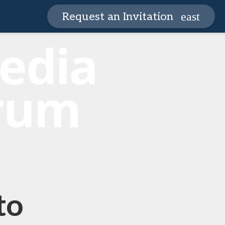
Request an Invitation
to