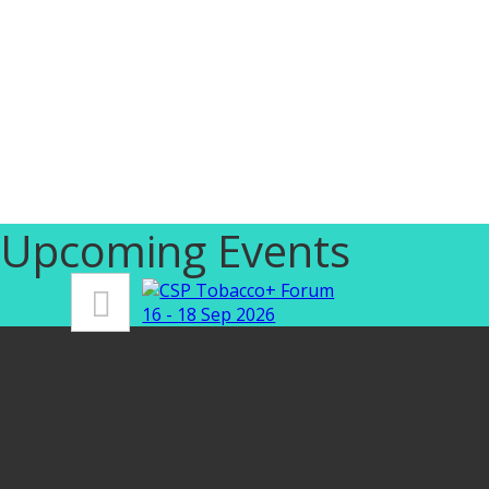
Upcoming Events
16 - 18 Sep 2026