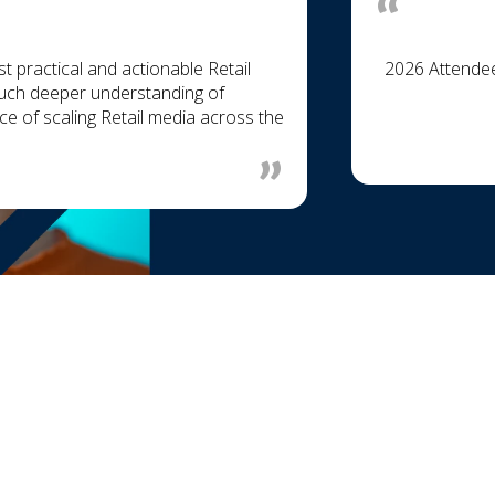
practical and actionable Retail
2026 Attende
 much deeper understanding of
e of scaling Retail media across the