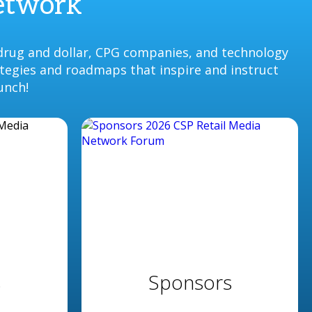
Network
drug and dollar, CPG companies, and technology
ategies and roadmaps that inspire and instruct
unch!
s
Sponsors