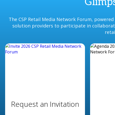
Glimps
The CSP Retail Media Network Forum, powered b
solution providers to participate in collabor
reta
Request an Invitation