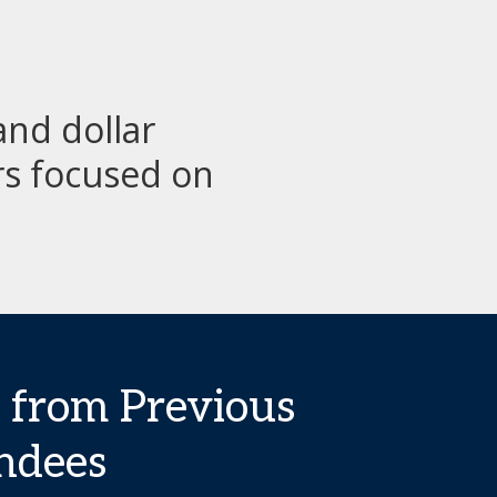
nd dollar
rs focused on
 from Previous
ndees