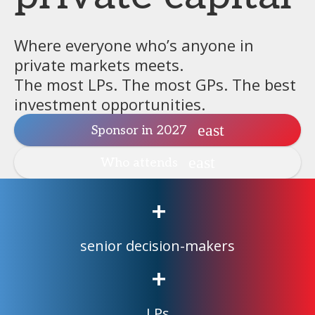
Where everyone who’s anyone in
private markets meets.
The most LPs. The most GPs. The best
investment opportunities.
Sponsor in 2027
Who attends
+
senior decision-makers
+
LPs