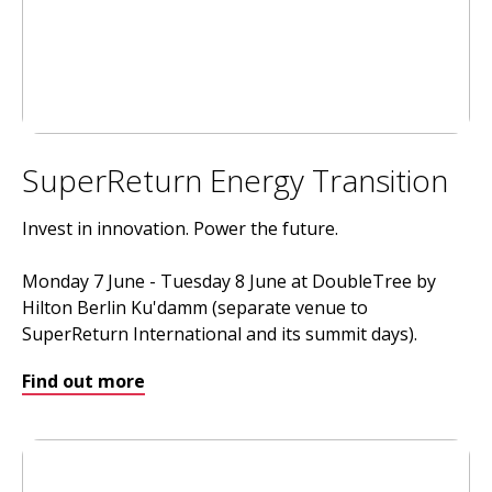
SuperReturn Energy Transition
Invest in innovation. Power the future.
Monday 7 June - Tuesday 8 June at DoubleTree by
Hilton Berlin Ku'damm (separate venue to
SuperReturn International and its summit days).
Find out more