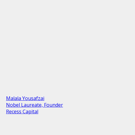
Malala Yousafzai
Nobel Laureate, Founder
Recess Capital