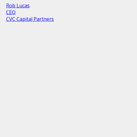
Rob Lucas
CEO
CVC Capital Partners