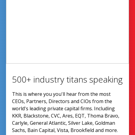
500+ industry titans speaking
This is where you you'll hear from the most
CEOs, Partners, Directors and CIOs from the
world's leading private capital firms. Including
KKR, Blackstone, CVC, Ares, EQT, Thoma Bravo,
Carlyle, General Atlantic, Silver Lake, Goldman
Sachs, Bain Capital, Vista, Brookfield and more.