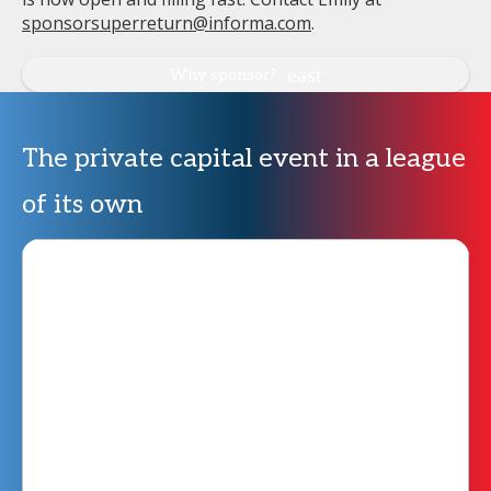
sponsorsuperreturn@informa.com
.
Why sponsor?
The private capital event in a league
of its own