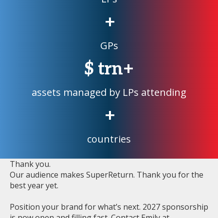
+
GPs
$
trn+
assets managed by LPs attending
+
countries
Thank you.
Our audience makes SuperReturn. Thank you for the
best year yet.
Position your brand for what’s next. 2027 sponsorship
is now open and filling fast. Contact Emily at