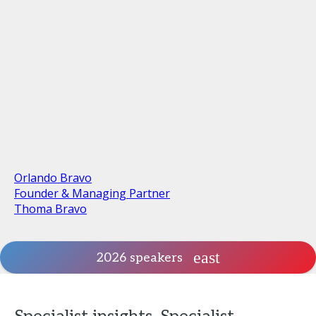
Orlando Bravo
Founder & Managing Partner
Thoma Bravo
2026 speakers