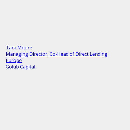
Tara Moore
Managing Director, Co-Head of Direct Lending
Europe
Golub Capital