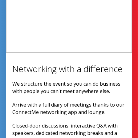
Networking with a difference
We structure the event so you can do business
with people you can't meet anywhere else.
Arrive with a full diary of meetings thanks to our
ConnectMe networking app and lounge.
Closed-door discussions, interactive Q&A with
speakers, dedicated networking breaks and a