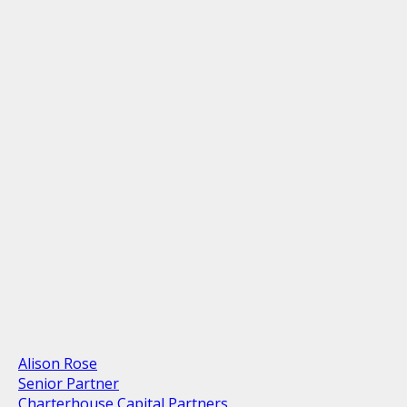
Alison Rose
Senior Partner
Charterhouse Capital Partners