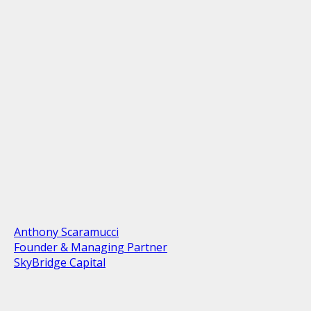
Anthony Scaramucci
Founder & Managing Partner
SkyBridge Capital