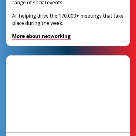
range of social events.
All helping drive the 170,000+ meetings that take
place during the week.
More about networking