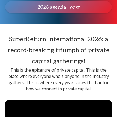
2026 agenda
SuperReturn International 2026: a
record-breaking triumph of private
capital gatherings!
This is the epicentre of private capital. This is the
place where everyone who's anyone in the industry
gathers. This is where every year raises the bar for
how we connect in private capital.