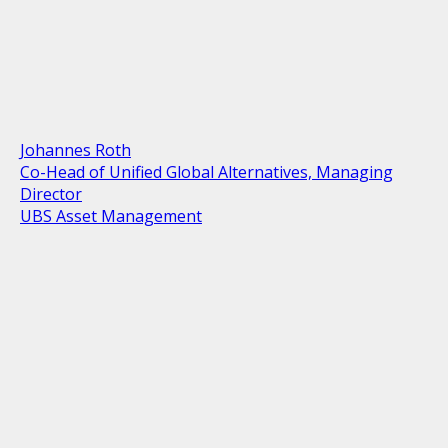
Johannes Roth
Co-Head of Unified Global Alternatives, Managing
Director
UBS Asset Management