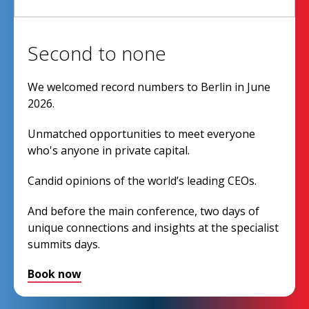
Second to none
We welcomed record numbers to Berlin in June
2026.
Unmatched opportunities to meet everyone
who's anyone in private capital.
Candid opinions of the world’s leading CEOs.
And before the main conference, two days of
unique connections and insights at the specialist
summits days.
Book now