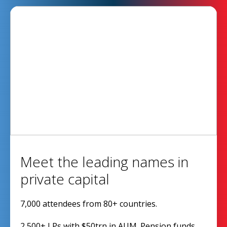
Meet the leading names in
private capital
7,000 attendees from 80+ countries.
2,500+ LPs with $50trn in AUM. Pension funds,