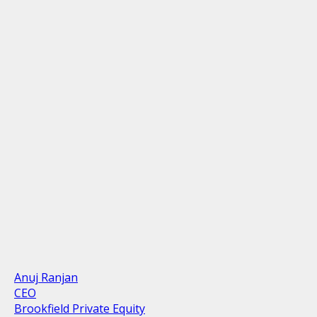
Anuj Ranjan
CEO
Brookfield Private Equity