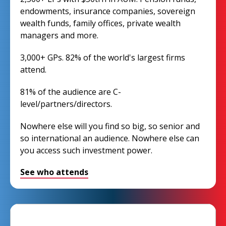
endowments, insurance companies, sovereign
wealth funds, family offices, private wealth
managers and more.
3,000+ GPs. 82% of the world's largest firms
attend.
81% of the audience are C-
level/partners/directors.
Nowhere else will you find so big, so senior and
so international an audience. Nowhere else can
you access such investment power.
See who attends