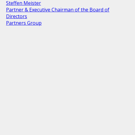
Steffen Meister
Partner & Executive Chairman of the Board of
Directors
Partners Group