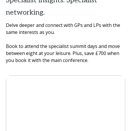
Specialist insights. Specialist
networking.
Delve deeper and connect with GPs and LPs with the
same interests as you.
Book to attend the specialist summit days and move
between eight at your leisure. Plus, save £700 when
you book it with the main conference.