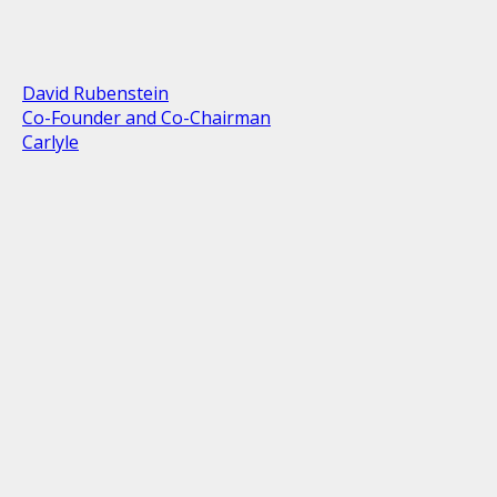
David Rubenstein
Co-Founder and Co-Chairman
Carlyle