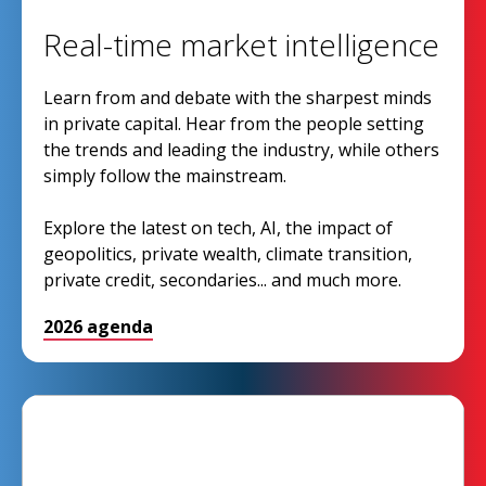
Real-time market intelligence
Learn from and debate with the sharpest minds
in private capital. Hear from the people setting
the trends and leading the industry, while others
simply follow the mainstream.
Explore the latest on tech, AI, the impact of
geopolitics, private wealth, climate transition,
private credit, secondaries... and much more.
2026 agenda