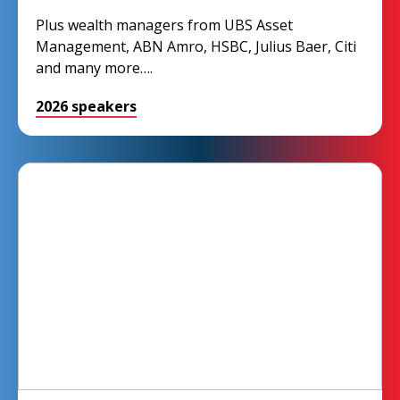
Plus wealth managers from UBS Asset
Management, ABN Amro, HSBC, Julius Baer, Citi
and many more….
2026 speakers