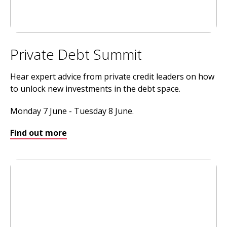
Private Debt Summit
Hear expert advice from private credit leaders on how
to unlock new investments in the debt space.
Monday 7 June - Tuesday 8 June.
Find out more