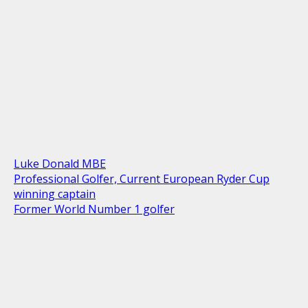
Luke Donald MBE
Professional Golfer, Current European Ryder Cup
winning captain
Former World Number 1 golfer