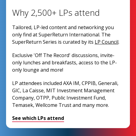
Why 2,500+ LPs attend
Tailored, LP-led content and networking you
only find at SuperReturn International. The
SuperReturn Series is curated by its
LP Council
.
Exclusive 'Off The Record' discussions, invite-
only lunches and breakfasts, access to the LP-
only lounge and more!
LP attendees included AXA IM, CPPIB, Generali,
GIC, La Caisse, MIT Investment Management
Company, OTPP, Public Investment Fund,
Temasek, Wellcome Trust and many more.
See which LPs attend