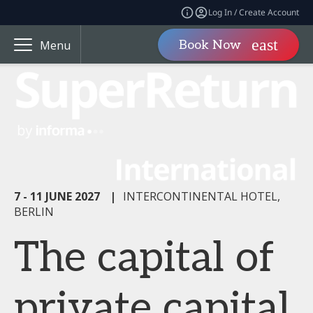
Log In / Create Account
Book Now
Menu
7 - 11 JUNE 2027
|
INTERCONTINENTAL HOTEL,
BERLIN
The capital of
private capital