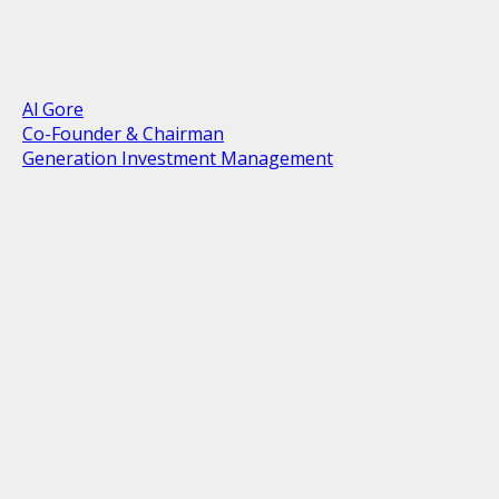
Al Gore
Co-Founder & Chairman
Generation Investment Management