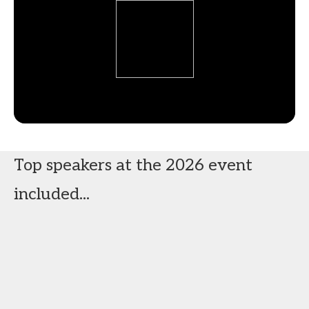
Top speakers at the 2026 event
included...