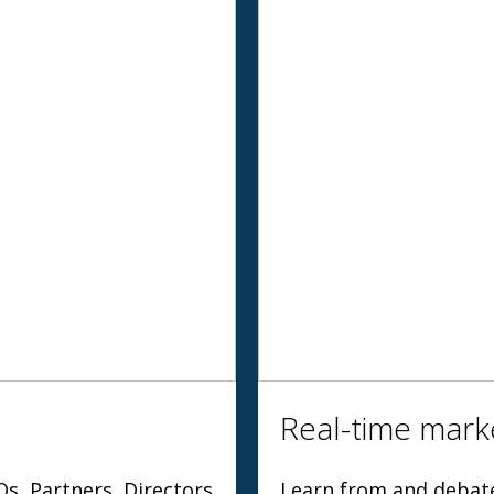
Real-time marke
Os, Partners, Directors
Learn from and debate 