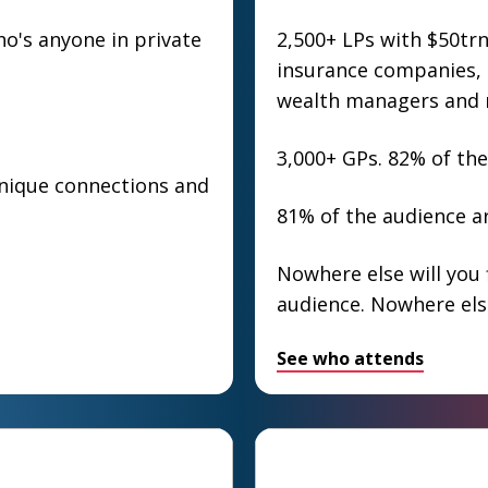
's anyone in private
2,500+ LPs with $50tr
insurance companies, s
wealth managers and 
3,000+ GPs. 82% of the
unique connections and
81% of the audience ar
Nowhere else will you 
audience. Nowhere els
See who attends