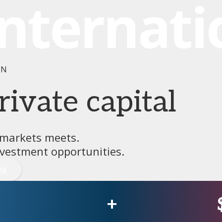
IN
rivate capital
 markets meets.
vestment opportunities.
+