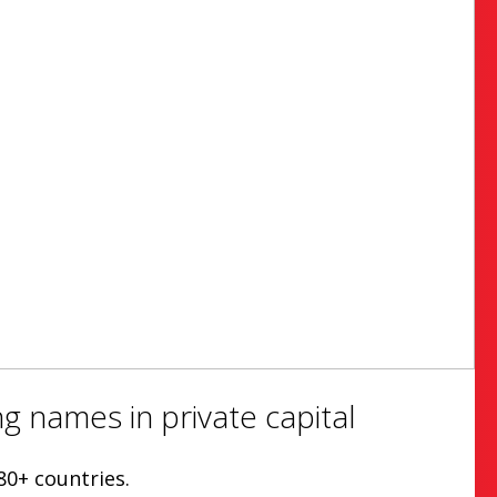
g names in private capital
80+ countries.