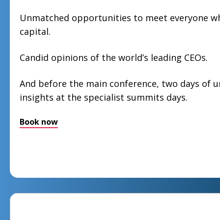
Unmatched opportunities to meet everyone who
capital.
Candid opinions of the world’s leading CEOs.
And before the main conference, two days of 
insights at the specialist summits days.
Book now