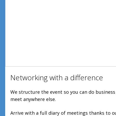
Networking with a difference
We structure the event so you can do business
meet anywhere else.
Arrive with a full diary of meetings thanks to