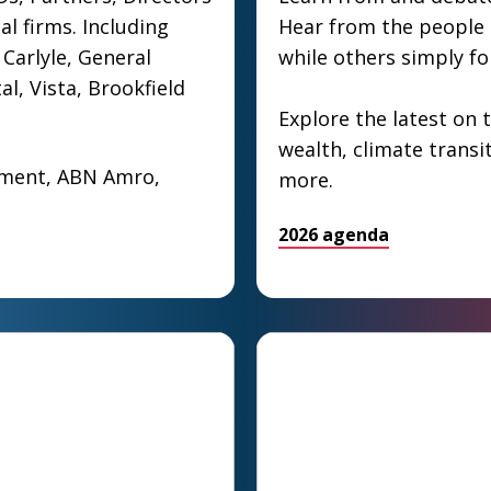
al firms. Including
Hear from the people s
Carlyle, General
while others simply f
al, Vista, Brookfield
Explore the latest on t
wealth, climate transi
ement, ABN Amro,
more.
2026 agenda