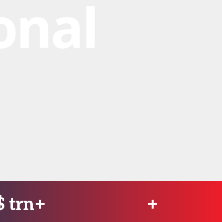
$
trn+
+