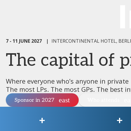
7 - 11 JUNE 2027
|
INTERCONTINENTAL HOTEL, BERL
The capital of p
Where everyone who’s anyone in private
The most LPs. The most GPs. The best in
Sponsor in 2027
Who attends
+
+