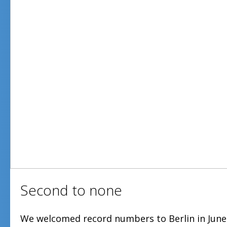
Second to none
We welcomed record numbers to Berlin in June