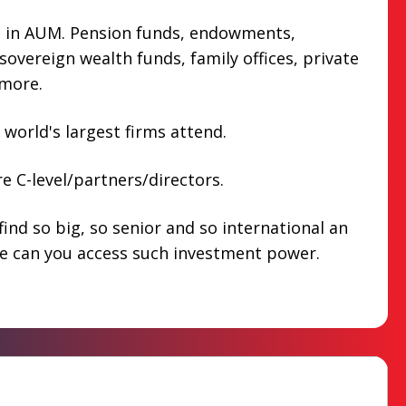
n in AUM. Pension funds, endowments,
overeign wealth funds, family offices, private
more.
 world's largest firms attend.
e C-level/partners/directors.
find so big, so senior and so international an
e can you access such investment power.