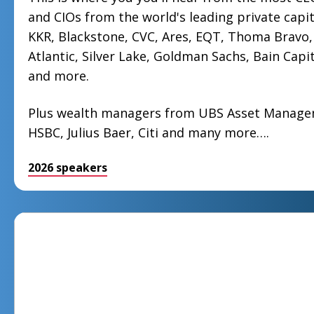
and CIOs from the world's leading private capit
KKR, Blackstone, CVC, Ares, EQT, Thoma Bravo, 
Atlantic, Silver Lake, Goldman Sachs, Bain Capit
and more.
Plus wealth managers from UBS Asset Manag
HSBC, Julius Baer, Citi and many more….
2026 speakers