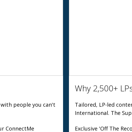
Why 2,500+ LPs
 with people you can't
Tailored, LP-led cont
International. The Sup
 our ConnectMe
Exclusive 'Off The Reco