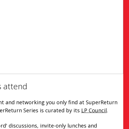
 attend
ent and networking you only find at SuperReturn
erReturn Series is curated by its
LP Council
.
rd' discussions, invite-only lunches and