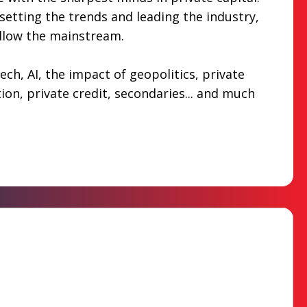
etting the trends and leading the industry,
ollow the mainstream.
ech, AI, the impact of geopolitics, private
tion, private credit, secondaries... and much