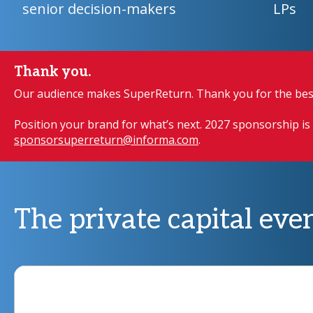
senior decision-makers
LPs
Thank you.
Our audience makes SuperReturn. Thank you for the best
Position your brand for what’s next. 2027 sponsorship is 
sponsorsuperreturn@informa.com
.
The private capital even