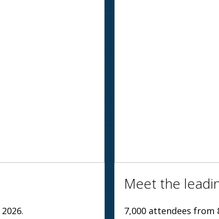
Meet the leadin
 2026.
7,000 attendees from 