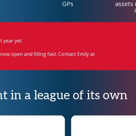
GPs
assets
 year yet.
now open and filling fast. Contact Emily at
t in a league of its own