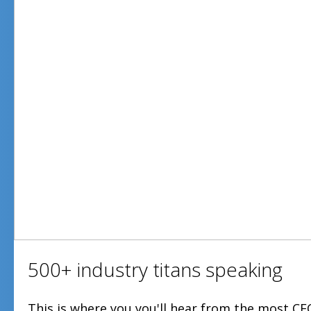
500+ industry titans speaking
This is where you you'll hear from the most CE