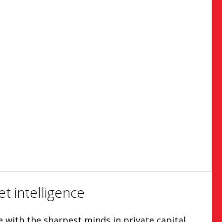
t intelligence
with the sharpest minds in private capital.