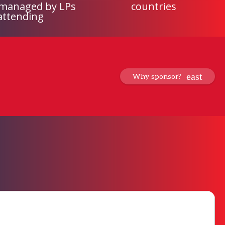
 managed by LPs
countries
attending
Why sponsor?