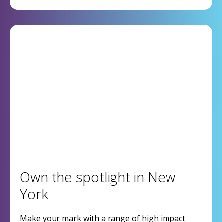
Own the spotlight in New
York
Make your mark with a range of high impact