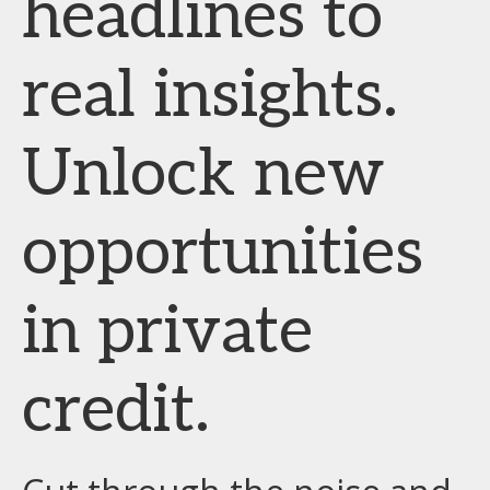
headlines to
real insights.
Unlock new
opportunities
in private
credit.