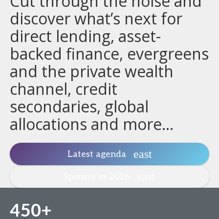
Cut through the noise and
discover what’s next for
direct lending, asset-
backed finance, evergreens
and the private wealth
channel, credit
secondaries, global
allocations and more...
Latest agenda
Sponsor in 2026
450+