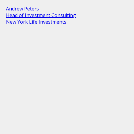
Andrew Peters
Head of Investment Consulting
New York Life Investments