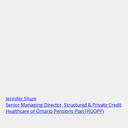
Jennifer Shum
Senior Managing Director, Structured & Private Credit
Healthcare of Ontario Pensions Plan (HOOPP)