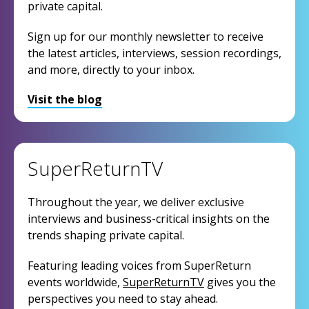
private capital.
Sign up for our monthly newsletter to receive
the latest articles, interviews, session recordings,
and more, directly to your inbox.
Visit the blog
SuperReturnTV
Throughout the year, we deliver exclusive
interviews and business-critical insights on the
trends shaping private capital.
Featuring leading voices from SuperReturn
events worldwide,
SuperReturnTV
gives you the
perspectives you need to stay ahead.