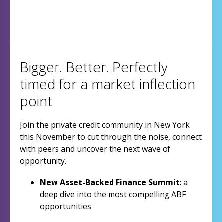
Bigger. Better. Perfectly
timed for a market inflection
point
Join the private credit community in New York
this November to cut through the noise, connect
with peers and uncover the next wave of
opportunity.
New Asset-Backed Finance Summit
: a
deep dive into the most compelling ABF
opportunities