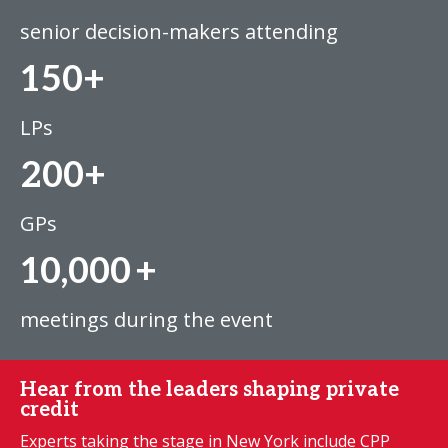
senior decision-makers attending
150+
LPs
200+
GPs
10,000
+
meetings during the event
Hear from the leaders shaping private
credit
Experts taking the stage in New York include CPP