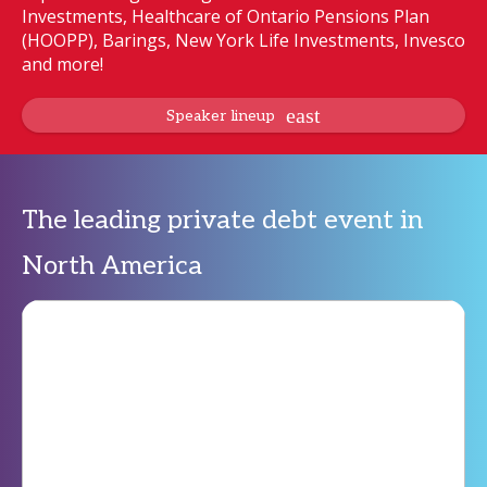
Investments, Healthcare of Ontario Pensions Plan
(HOOPP), Barings, New York Life Investments, Invesco
and more!
Speaker lineup
The leading private debt event in
North America