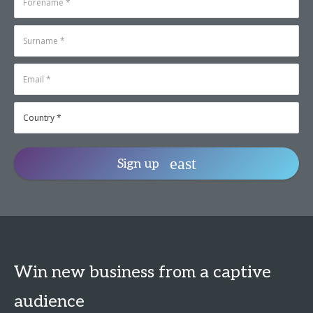
Sign up
Win new business from a captive
audience