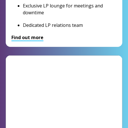
Exclusive LP lounge for meetings and
downtime
Dedicated LP relations team
Find out more