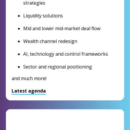
strategies
Liquidity solutions
Mid and lower mid‑market deal flow
Wealth channel redesign
AI, technology and control frameworks
Sector and regional positioning
and much more!
Latest agenda