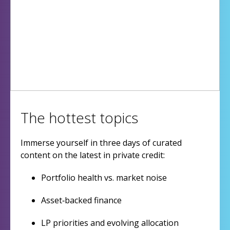
The hottest topics
Immerse yourself in three days of curated
content on the latest in private credit:
Portfolio health vs. market noise
Asset‑backed finance
LP priorities and evolving allocation