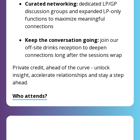
Curated networking:
dedicated LP/GP
discussion groups and expanded LP-only
functions to maximize meaningful
connections
Keep the conversation going:
join our
off-site drinks reception to deepen
connections long after the sessions wrap
Private credit, ahead of the curve - unlock
insight, accelerate relationships and stay a step
ahead.
Who attends?