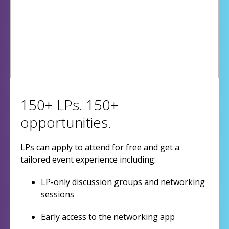
150+ LPs. 150+
opportunities.
LPs can apply to attend for free and get a
tailored event experience including:
LP-only discussion groups and networking
sessions
Early access to the networking app