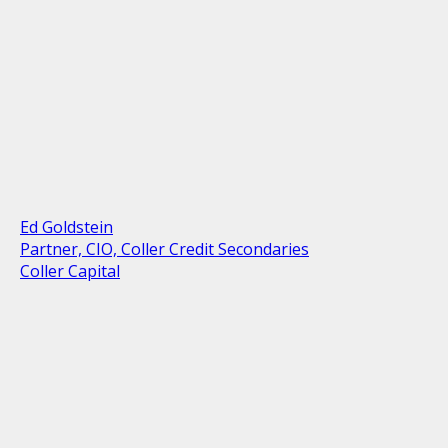
Ed Goldstein
Partner, CIO, Coller Credit Secondaries
Coller Capital