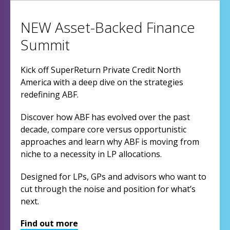
NEW Asset-Backed Finance
Summit
Kick off SuperReturn Private Credit North
America with a deep dive on the strategies
redefining ABF.
Discover how ABF has evolved over the past
decade, compare core versus opportunistic
approaches and learn why ABF is moving from
niche to a necessity in LP allocations.
Designed for LPs, GPs and advisors who want to
cut through the noise and position for what’s
next.
Find out more