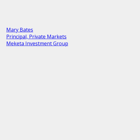
Mary Bates
Principal, Private Markets
Meketa Investment Group