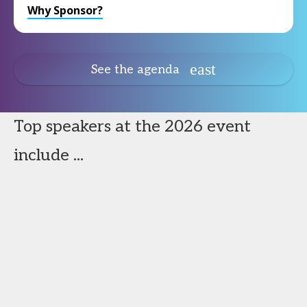
Why Sponsor?
See the agenda
Top speakers at the 2026 event
include ...