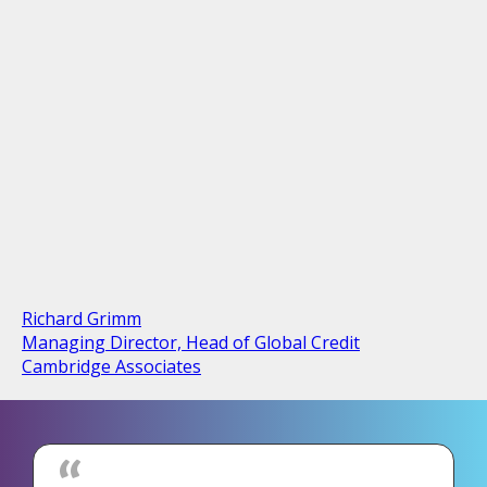
Richard Grimm
Managing Director, Head of Global Credit
Cambridge Associates