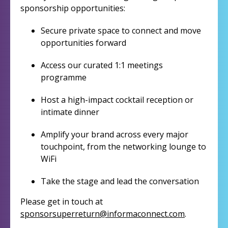
sponsorship opportunities:
Secure private space to connect and move
opportunities forward
Access our curated 1:1 meetings
programme
Host a high-impact cocktail reception or
intimate dinner
Amplify your brand across every major
touchpoint, from the networking lounge to
WiFi
Take the stage and lead the conversation
Please get in touch at
sponsorsuperreturn@informaconnect.com
.