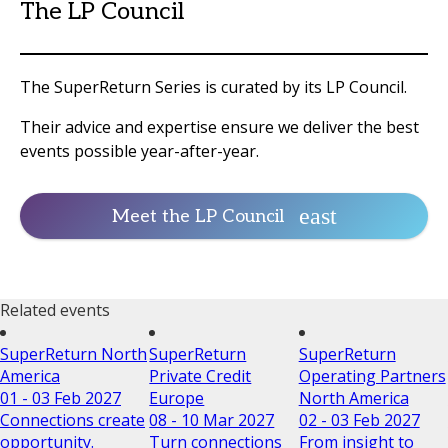
The LP Council
The SuperReturn Series is curated by its LP Council.
Their advice and expertise ensure we deliver the best
events possible year-after-year.
Meet the LP Council
Related events
SuperReturn North
SuperReturn
SuperReturn
America
Private Credit
Operating Partners
01 - 03 Feb 2027
Europe
North America
Connections create
08 - 10 Mar 2027
02 - 03 Feb 2027
opportunity.
Turn connections
From insight to