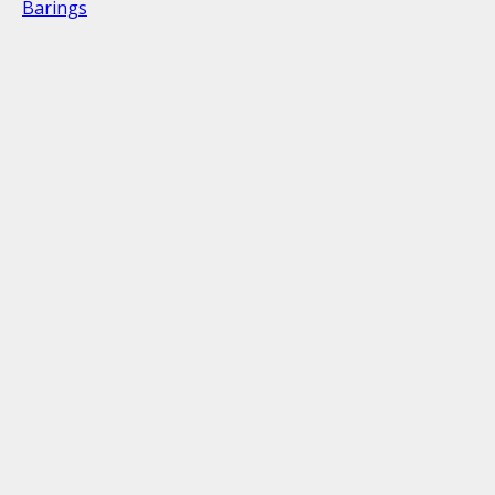
Barings