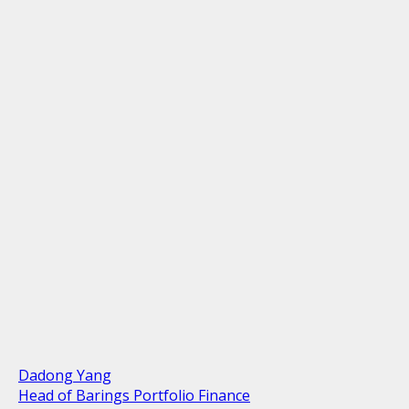
Dadong Yang
Head of Barings Portfolio Finance