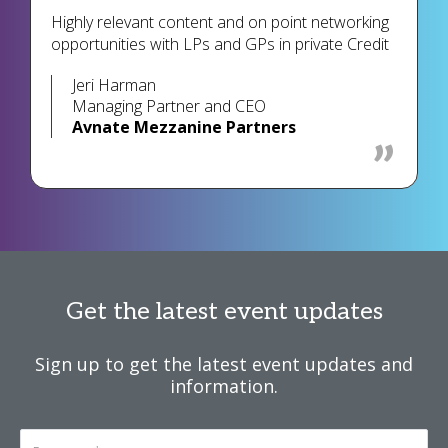
Highly relevant content and on point networking
opportunities with LPs and GPs in private Credit
Jeri Harman
Managing Partner and CEO
Avnate Mezzanine Partners
Get the latest event updates
Sign up to get the latest event updates and
information.