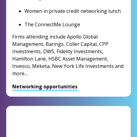
Women in private credit networking lunch
The ConnectMe Lounge
Firms attending include Apollo Global
Management, Barings, Coller Capital, CPP
Investments, DWS, Fidelity Investments,
Hamilton Lane, HSBC Asset Management,
Invesco, Meketa, New York Life Investments and
more....
Networking opportunities