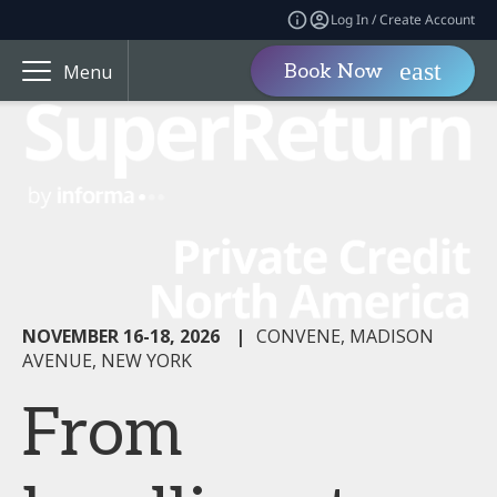
Log In / Create Account
Book Now
Menu
NOVEMBER 16-18, 2026
|
CONVENE, MADISON
AVENUE, NEW YORK
From