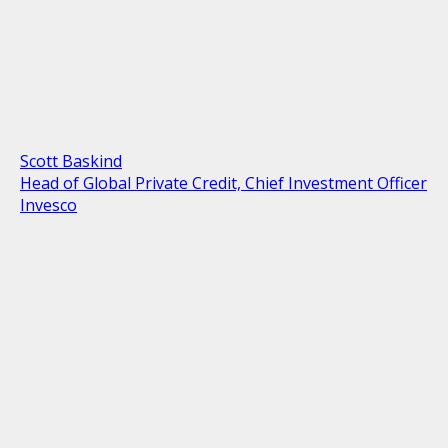
Scott Baskind
Head of Global Private Credit, Chief Investment Officer
Invesco