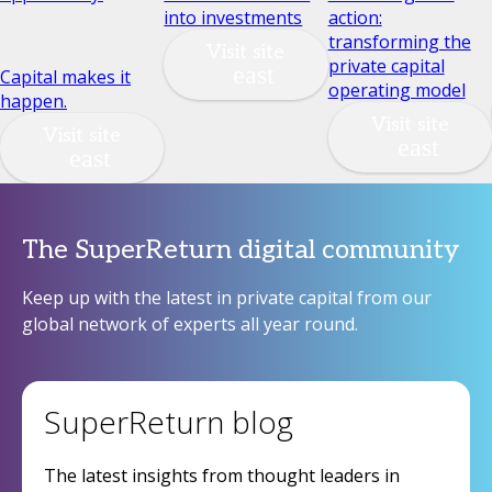
into investments
action:
transforming the
Visit site
private capital
Capital makes it
operating model
happen.
Visit site
Visit site
The SuperReturn digital community
Keep up with the latest in private capital from our
global network of experts all year round.
SuperReturn blog
The latest insights from thought leaders in