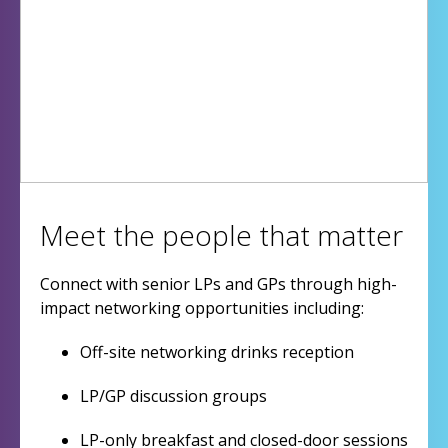
Meet the people that matter
Connect with senior LPs and GPs through high-
impact networking opportunities including:
Off-site networking drinks reception
LP/GP discussion groups
LP-only breakfast and closed-door sessions