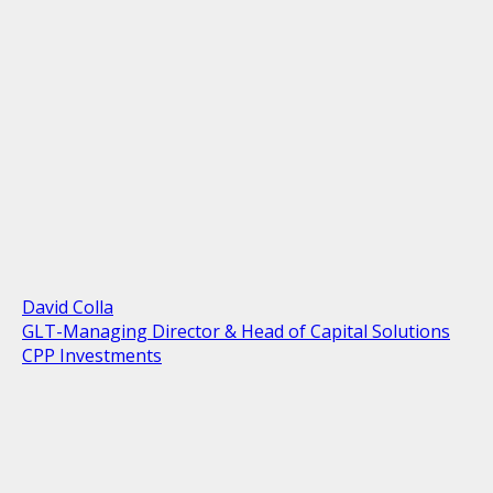
David Colla
GLT-Managing Director & Head of Capital Solutions
CPP Investments