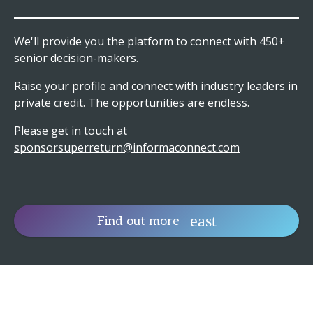
We'll provide you the platform to connect with 450+
senior decision-makers.
Raise your profile and connect with industry leaders in
private credit. The opportunities are endless.
Please get in touch at
sponsorsuperreturn@informaconnect.com
Find out more