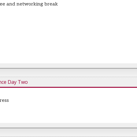
fee and networking break
nce Day Two
ress