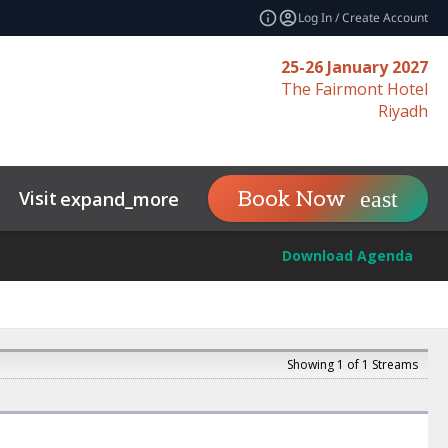
Log In / Create Account
25-26 January 2027
The Fairmont Hotel
Riyadh
Visit
Contact
Insights and Im
Book Now
expand_more
Download Agenda
Showing 1 of 1 Streams