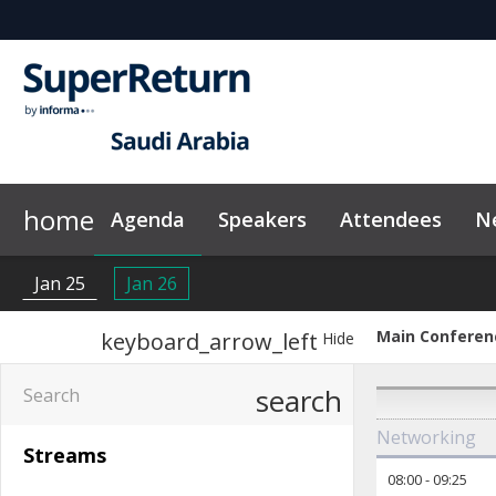
home
Agenda
Speakers
Attendees
N
Sponsors & Exhibitors
Plan Your Visit
News & Articles
Exclusive Hotel Rate
On-Demand Videos
Why Sponsor?
Image Galle
Jan 25
Jan 26
Main Conferen
keyboard_arrow_left
Hide
search
Networking
Streams
08:00
-
09:25