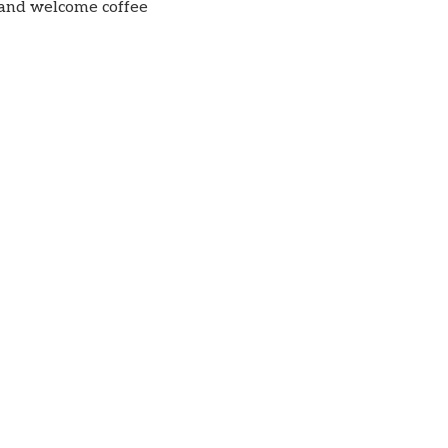
 and welcome coffee