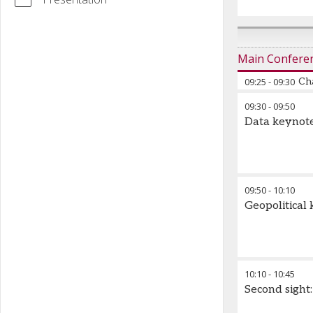
Main Confere
09:25
-
09:30
Ch
09:30
-
09:50
Data keynot
09:50
-
10:10
Geopolitical
10:10
-
10:45
Second sight