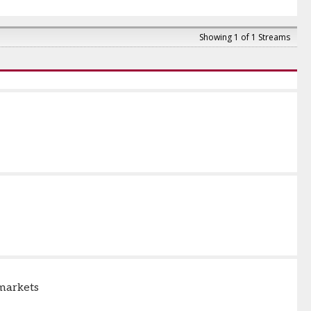
Showing 1 of 1 Streams
 markets