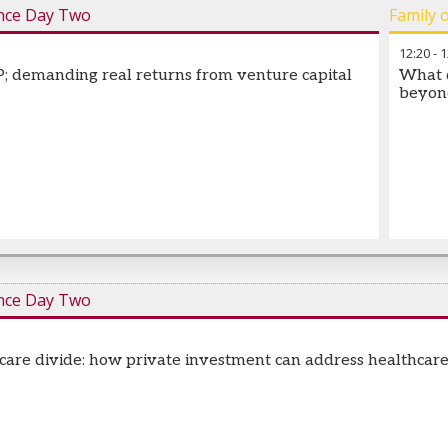
nce Day Two
Family 
12:20
-
1
; demanding real returns from venture capital
What d
beyon
nce Day Two
 care divide: how private investment can address healthcar