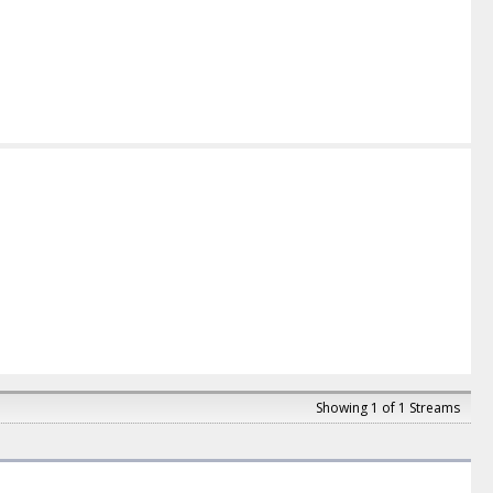
Showing 1 of 1 Streams