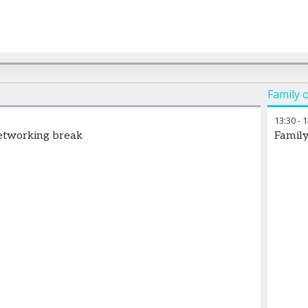
Family o
13:30
-
1
etworking break
Family