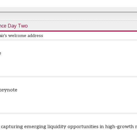
nce Day Two
air's welcome address
e
 keynote
: capturing emerging liquidity opportunities in high-growth