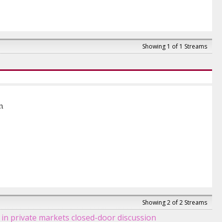
Showing 1 of 1 Streams
n
Showing 2 of 2 Streams
n private markets closed-door discussion