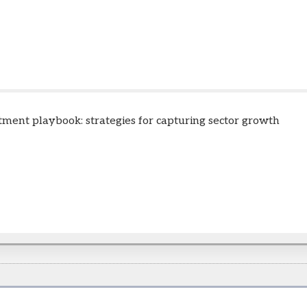
tment playbook: strategies for capturing sector growth