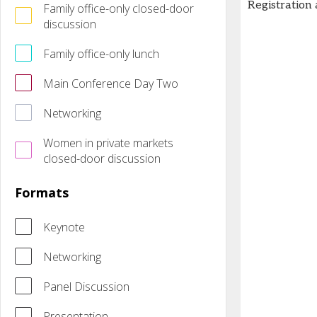
Registration
Family office-only closed-door
discussion
Family office-only lunch
Main Conference Day Two
Networking
Women in private markets
closed-door discussion
Formats
Keynote
Networking
Panel Discussion
Presentation