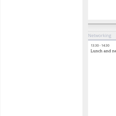
Networking
13:30
-
14:30
Lunch and n