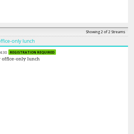
Showing 2 of 2 Streams
ffice-only lunch
4:30
REGISTRATION REQUIRED
 office-only lunch