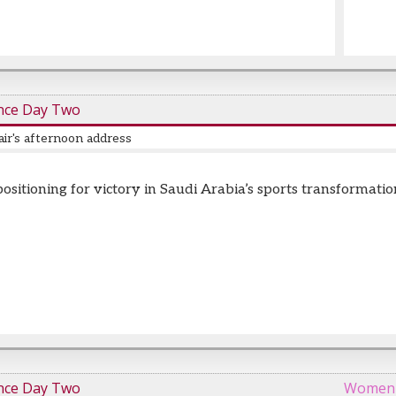
nce Day Two
ir's afternoon address
positioning for victory in Saudi Arabia’s sports transformatio
nce Day Two
Women i