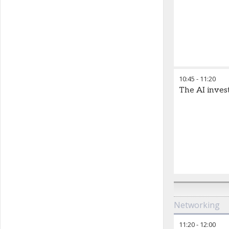
10:45
-
11:20
The AI inves
Networking
11:20
-
12:00