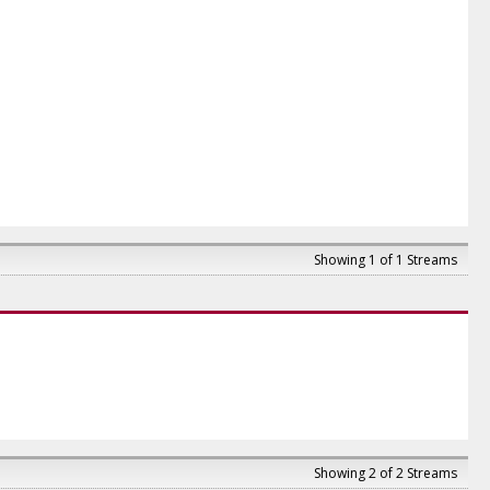
Showing 1 of 1 Streams
Showing 2 of 2 Streams