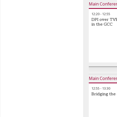
Main Confere
12:20
-
12:55
DPI over TVP
in the GCC
Main Confere
12:55
-
13:30
Bridging the