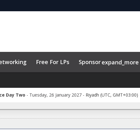
etworking
Free For LPs
Sponsor
expand_more
ry
Code of Conduct
Related Events
ce Day Two
Tuesday, 26 January 2027
-
Riyadh (UTC, GMT+03:00)