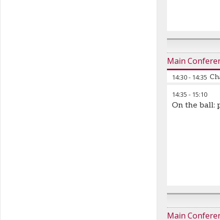
Main Confere
14:30
-
14:35
Cha
14:35
-
15:10
On the ball: 
Main Confere