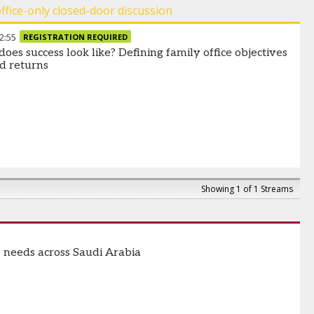
office-only closed-door discussion
2:55
REGISTRATION REQUIRED
oes success look like? Defining family office objectives
d returns
Showing 1 of 1 Streams
e needs across Saudi Arabia