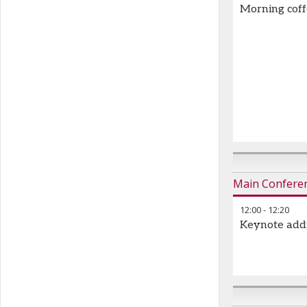
Morning cof
Main Confere
12:00
-
12:20
Keynote add