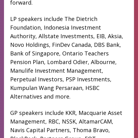
forward.
LP speakers include The Dietrich
Foundation, Indonesia Investment
Authority, Allstate Investments, EIB, Aksia,
Novo Holdings, FinDev Canada, DBS Bank,
Bank of Singapore, Ontario Teachers
Pension Plan, Lombard Odier, Albourne,
Manulife Investment Management,
Perpetual Investors, PSP Investments,
Kumpulan Wang Persaraan, HSBC
Alternatives and more.
GP speakers include KKR, Macquarie Asset
Management, RBC, NSSK, AltamarCAM,
Navis Capital Partners, Thoma Bravo,