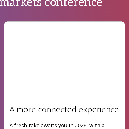
 markets conference
A more connected experience
A fresh take awaits you in 2026, with a