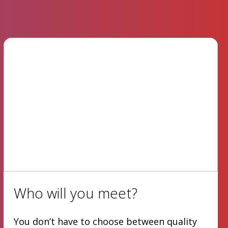
Who will you meet?
You don’t have to choose between quality