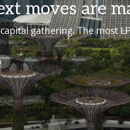
ext moves are m
 capital gathering. The most L