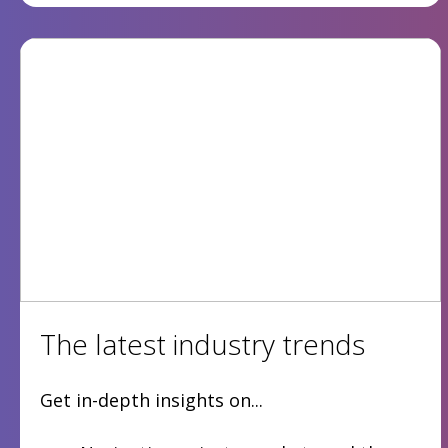
The latest industry trends
Get in-depth insights on...