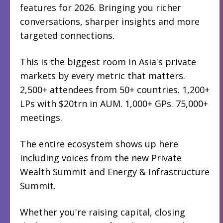
features for 2026. Bringing you richer
conversations, sharper insights and more
targeted connections.
This is the biggest room in Asia's private
markets by every metric that matters.
2,500+ attendees from 50+ countries. 1,200+
LPs with $20trn in AUM. 1,000+ GPs. 75,000+
meetings.
The entire ecosystem shows up here
including voices from the new Private
Wealth Summit and Energy & Infrastructure
Summit.
Whether you're raising capital, closing