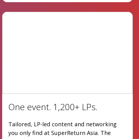
One event. 1,200+ LPs.
Tailored, LP-led content and networking
you only find at SuperReturn Asia. The