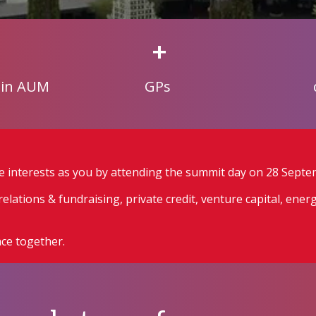
+
 in AUM
GPs
e interests as you by attending the summit day on 28 Septe
elations & fundraising, private credit, venture capital, ener
ce together.