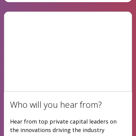
Who will you hear from?
Hear from top private capital leaders on
the innovations driving the industry