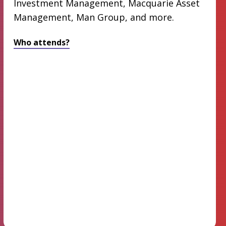
Investment Management, Macquarie Asset
Management, Man Group, and more.
Who attends?