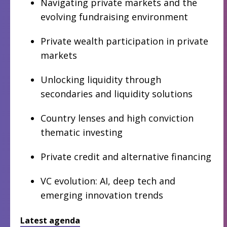
Navigating private markets and the
evolving fundraising environment
Private wealth participation in private
markets
Unlocking liquidity through
secondaries and liquidity solutions
Country lenses and high conviction
thematic investing
Private credit and alternative financing
VC evolution: AI, deep tech and
emerging innovation trends
Latest agenda