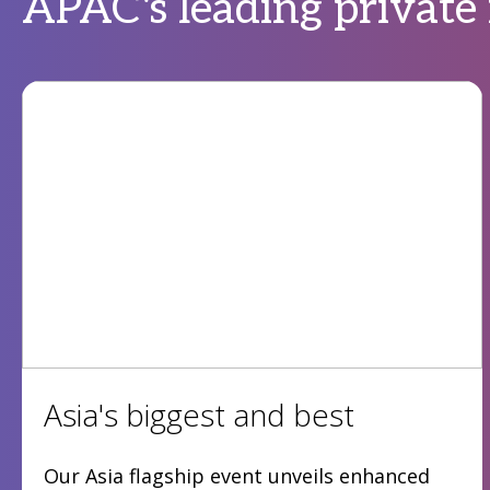
APAC's leading private
Asia's biggest and best
Our Asia flagship event unveils enhanced