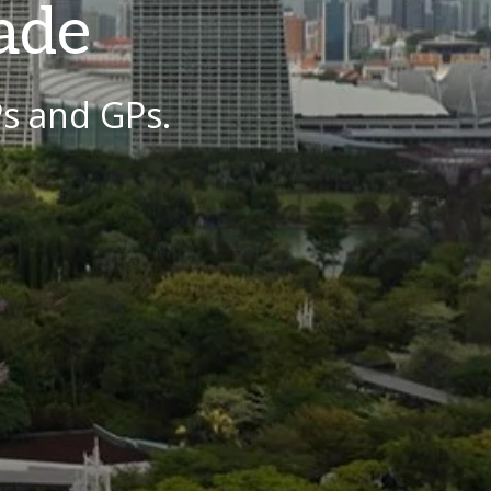
ade
Ps and GPs.