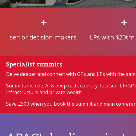
+
+
senior decision-makers
LPs with $20trn
Specialist summits
Delve deeper and connect with GPs and LPs with the sam
Summits include: AI & deep tech, country-focused, LP/GP r
infrastructure and private wealth.
Save £300 when you book the summit and main conferen