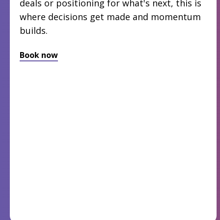
deals or positioning for what's next, this is
where decisions get made and momentum
builds.
Book now