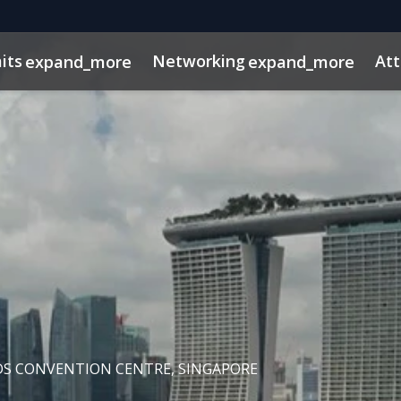
its
Networking
At
expand_more
expand_more
os
ns
dule
rospectus
Private Credit
Marketing Toolkit
InvestorInsights
Venture Capital
ConnectMe App
Energy & Infra
2025 Pho
DS CONVENTION CENTRE, SINGAPORE