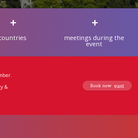
+
+
countries
meetings during the
event
mber.
Book now
gy &