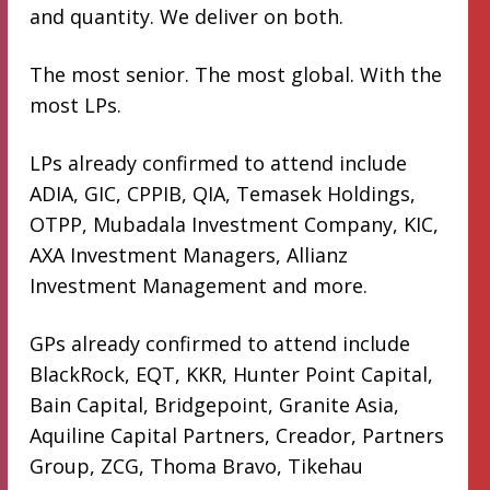
and quantity. We deliver on both.
The most senior. The most global. With the
most LPs.
LPs already confirmed to attend include
ADIA, GIC, CPPIB, QIA, Temasek Holdings,
OTPP, Mubadala Investment Company, KIC,
AXA Investment Managers, Allianz
Investment Management and more.
GPs already confirmed to attend include
BlackRock, EQT, KKR, Hunter Point Capital,
Bain Capital, Bridgepoint, Granite Asia,
Aquiline Capital Partners, Creador, Partners
Group, ZCG, Thoma Bravo, Tikehau