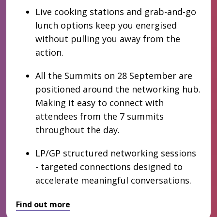
Live cooking stations and grab-and-go
lunch options keep you energised
without pulling you away from the
action.
All the Summits on 28 September are
positioned around the networking hub.
Making it easy to connect with
attendees from the 7 summits
throughout the day.
LP/GP structured networking sessions
- targeted connections designed to
accelerate meaningful conversations.
Find out more