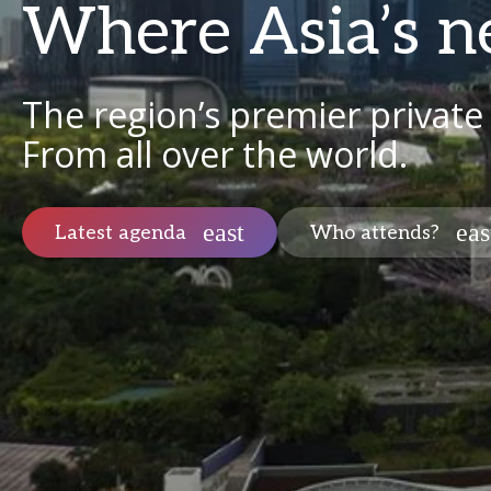
Where Asia’s n
The region’s premier private
From all over the world.
Latest agenda
Who attends?