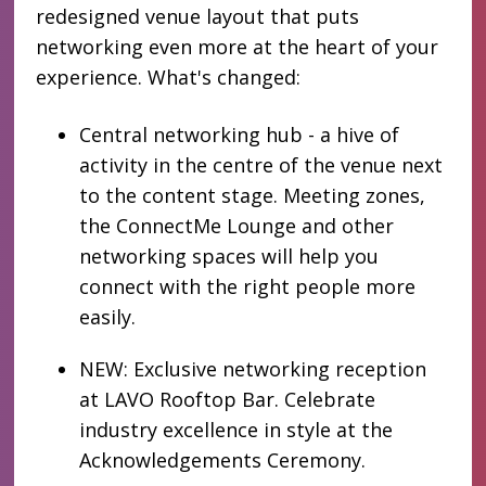
redesigned venue layout that puts
networking even more at the heart of your
experience. What's changed:
Central networking hub - a hive of
activity in the centre of the venue next
to the content stage. Meeting zones,
the ConnectMe Lounge and other
networking spaces will help you
connect with the right people more
easily.
NEW: Exclusive networking reception
at LAVO Rooftop Bar. Celebrate
industry excellence in style at the
Acknowledgements Ceremony.