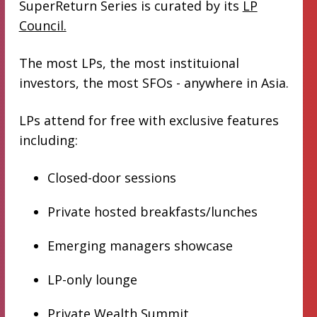
SuperReturn Series is curated by its
LP
Council.
The most LPs, the most instituional
investors, the most SFOs - anywhere in Asia.
LPs attend for free with exclusive features
including:
Closed-door sessions
Private hosted breakfasts/lunches
Emerging managers showcase
LP-only lounge
Private Wealth Summit