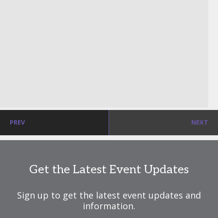
PREV
NEXT
Get the Latest Event Updates
Sign up to get the latest event updates and
information.