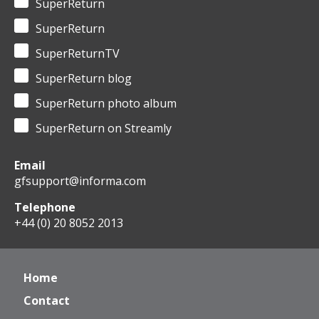
SuperReturn
SuperReturn
SuperReturnTV
SuperReturn blog
SuperReturn photo album
SuperReturn on Streamly
Email
gfsupport@informa.com
Telephone
+44 (0) 20 8052 2013
Home
Contact