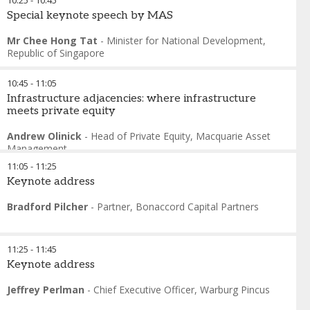
10:25
-
10:45
Special keynote speech by MAS
Mr Chee Hong Tat
-
Minister for National Development
,
Republic of Singapore
10:45
-
11:05
Infrastructure adjacencies: where infrastructure
meets private equity
Andrew Olinick
-
Head of Private Equity
,
Macquarie Asset
Management
11:05
-
11:25
Keynote address
Bradford Pilcher
-
Partner
,
Bonaccord Capital Partners
11:25
-
11:45
Keynote address
Jeffrey Perlman
-
Chief Executive Officer
,
Warburg Pincus