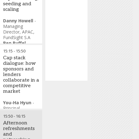
seeding and
scaling
Danny Howell
-
Managing
Director, APAC
,
FundSight S.A
Ben Ruffel
-
Partner, Head of
15:15
-
15:50
Partner Services
,
Cap stack
Kudu Investment
dialogue: how
Management
sponsors and
Alexander
lenders
Blostein
-
collaborate in a
Managing
competitive
Director, Deputy
market
Financial Service
Business, Global
You-Ha Hyun
-
Investment
Principal
,
Research
,
Perpetual
Goldman Sachs
15:50
-
16:15
Investors
Afternoon
Zeshan
refreshments
Ashfaque
-
and
Senior Managing