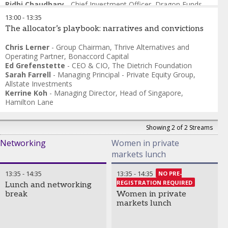
Ridhi Chaudhary
-
Chief Investment Officer
,
Dragon Funds
13:00
-
13:35
The allocator’s playbook: narratives and convictions
Chris Lerner
-
Group Chairman, Thrive Alternatives and
Operating Partner
,
Bonaccord Capital
Ed Grefenstette
-
CEO & CIO
,
The Dietrich Foundation
Sarah Farrell
-
Managing Principal - Private Equity Group
,
Allstate Investments
Kerrine Koh
-
Managing Director, Head of Singapore
,
Hamilton Lane
Showing 2 of 2 Streams
Networking
Women in private
markets lunch
13:35
-
14:35
13:35
-
14:35
NO PRE-
REGISTRATION REQUIRED
Lunch and networking
break
Women in private
markets lunch