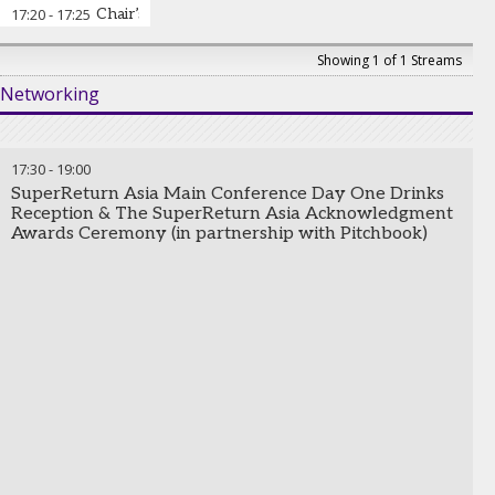
StepStone Group
17:20
-
17:25
Chair’s closing remarks and the end of SuperReturn
Showing 1 of 1 Streams
Networking
17:30
-
19:00
SuperReturn Asia Main Conference Day One Drinks
Reception & The SuperReturn Asia Acknowledgment
Awards Ceremony (in partnership with Pitchbook)