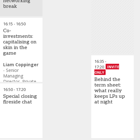
networking
Director
,
Man
break
Group
16:15
-
16:50
Co-
investments:
capitalising on
skin in the
game
16:35
-
Liam Coppinger
17:20
INVITE
-
Senior
ONLY
Managing
Behind the
Director, Private
term sheet:
Equity Asia
,
16:50
-
17:20
what really
Manulife
Special closing
keeps LPs up
Investment
fireside chat
at night
Management
Adam Waglay
-
Co-Founder and
Co-CEO
,
Butterfly
Equity
Randy Wang
-
Partner
,