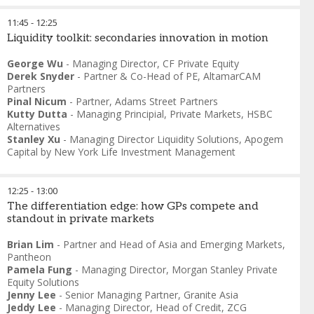
11:45
-
12:25
Liquidity toolkit: secondaries innovation in motion
George Wu
-
Managing Director
,
CF Private Equity
Derek Snyder
-
Partner & Co-Head of PE
,
AltamarCAM
Partners
Pinal Nicum
-
Partner
,
Adams Street Partners
Kutty Dutta
-
Managing Principial, Private Markets
,
HSBC
Alternatives
Stanley Xu
-
Managing Director Liquidity Solutions
,
Apogem
Capital by New York Life Investment Management
12:25
-
13:00
The differentiation edge: how GPs compete and
standout in private markets
Brian Lim
-
Partner and Head of Asia and Emerging Markets
,
Pantheon
Pamela Fung
-
Managing Director
,
Morgan Stanley Private
Equity Solutions
Jenny Lee
-
Senior Managing Partner
,
Granite Asia
Jeddy Lee
-
Managing Director, Head of Credit
,
ZCG