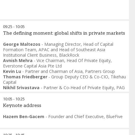
09:25
-
10:05
The defining moment: global shifts in private markets
George Maltezos
-
Managing Director, Head of Capital
Formation Team, APAC and Head of Southeast Asia
Institutional Client Business
,
BlackRock
Avnish Mehra
-
Vice Chairman, Head Of Private Equity
,
Everstone Capital Asia Pte Ltd
Kevin Lu
-
Partner and Chairman of Asia
,
Partners Group
Thomas Friedberger
-
Group Deputy CEO & Co-CIO
,
Tikehau
Capital
Nikhil Srivastava
-
Partner & Co-Head of Private Equity
,
PAG
10:05
-
10:25
Keynote address
Hazem Ben-Gacem
-
Founder and Chief Executive
,
BlueFive