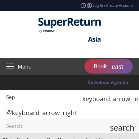
Log In / Create Account
Book
Menu
Download Agenda
Sep
keyboard_arrow_le
29
keyboard_arrow_right
search