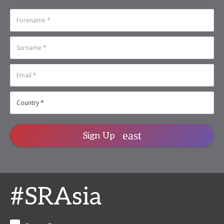
Sign Up
#SRAsia