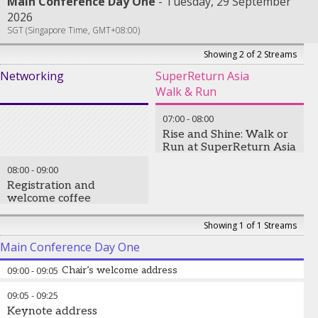
Main Conference Day One
Tuesday, 29 September
2026
SGT (Singapore Time, GMT+08:00)
Showing 2 of 2 Streams
Networking
SuperReturn Asia
Walk & Run
07:00
-
08:00
Rise and Shine: Walk or
Run at SuperReturn Asia
08:00
-
09:00
Registration and
welcome coffee
Showing 1 of 1 Streams
Main Conference Day One
09:00
-
09:05
Chair’s welcome address
09:05
-
09:25
Keynote address