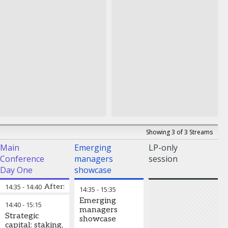
Showing 3 of 3 Streams
Main
Emerging
LP-only
Conference
managers
session
Day One
showcase
14:35
-
14:40
Afternoon chair’s address
14:35
-
15:35
Emerging
14:40
-
15:15
managers
Strategic
showcase
capital: staking,