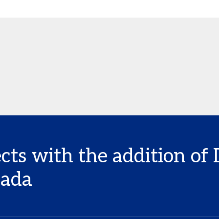
cts with the addition of
nada