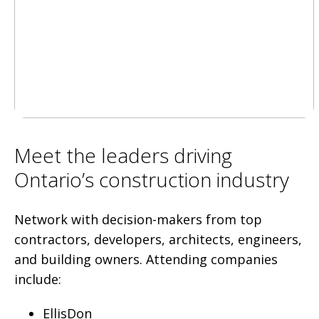
Meet the leaders driving
Ontario’s construction industry
Network with decision-makers from top
contractors, developers, architects, engineers,
and building owners. Attending companies
include:
EllisDon