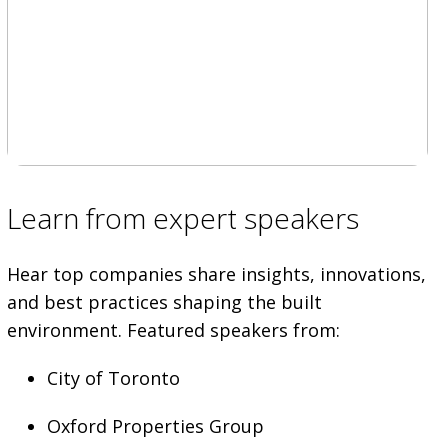
Learn from expert speakers
Hear top companies share insights, innovations,
and best practices shaping the built
environment. Featured speakers from:
City of Toronto
Oxford Properties Group