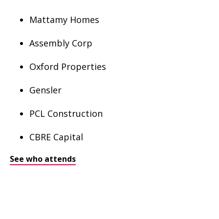
Mattamy Homes
Assembly Corp
Oxford Properties
Gensler
PCL Construction
CBRE Capital
See who attends