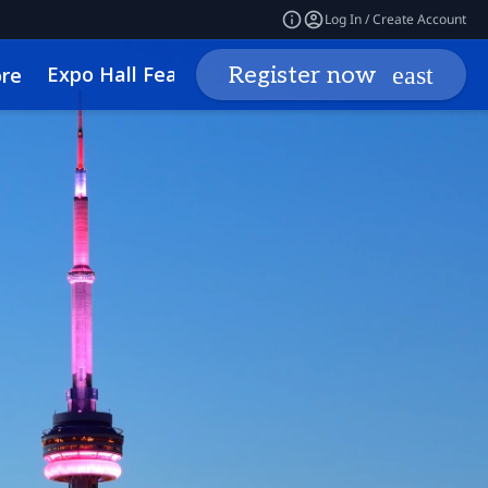
Log In / Create Account
Expo Hall Features
Networking
Insights
Register now
re
cessibility
Media Inquiries