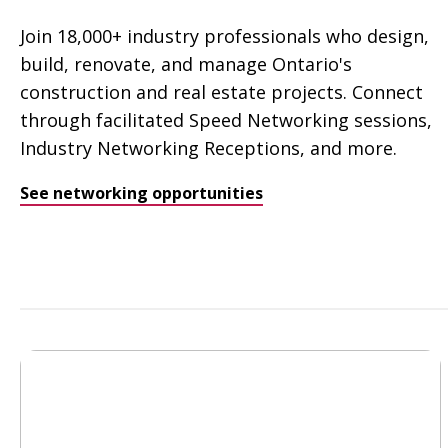
Join 18,000+ industry professionals who design,
build, renovate, and manage Ontario's
construction and real estate projects. Connect
through facilitated Speed Networking sessions,
Industry Networking Receptions, and more.
See networking opportunities