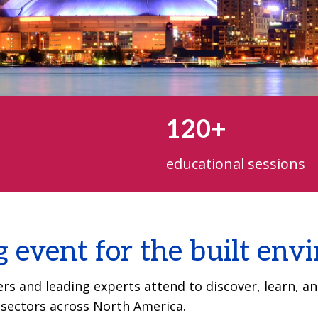
120+
educational sessions
g event for the built en
s and leading experts attend to discover, learn, and
g sectors across North America.