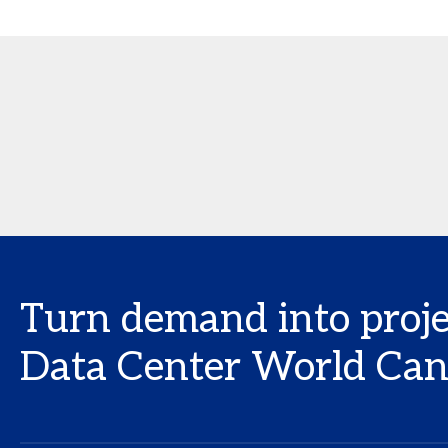
Turn demand into proje
Data Center World Ca