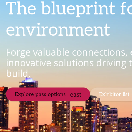
The blueprint f
environment
Forge valuable connections,
innovative solutions driving
build.
Explore pass options
Exhibitor list