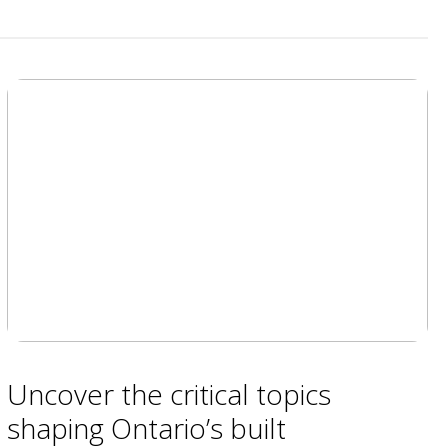
Uncover the critical topics
shaping Ontario’s built