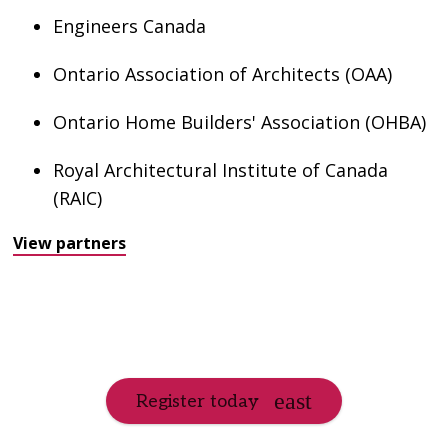
Engineers Canada
Ontario Association of Architects (OAA)
Ontario Home Builders' Association (OHBA)
Royal Architectural Institute of Canada
(RAIC)
View partners
Register today