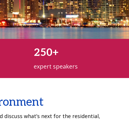
250+
expert speakers
vironment
 discuss what’s next for the residential,