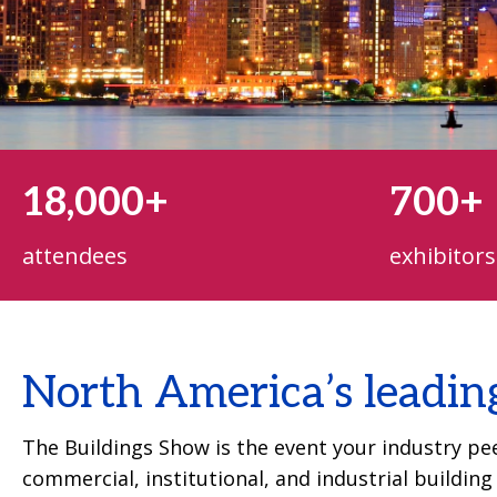
18,000+
700+
attendees
exhibitors
North America’s leadin
The Buildings Show is the event your industry peer
commercial, institutional, and industrial buildin