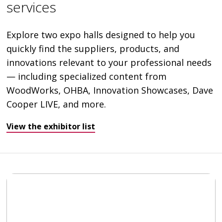
services
Explore two expo halls designed to help you
quickly find the suppliers, products, and
innovations relevant to your professional needs
— including specialized content from
WoodWorks, OHBA, Innovation Showcases, Dave
Cooper LIVE, and more.
View the exhibitor list