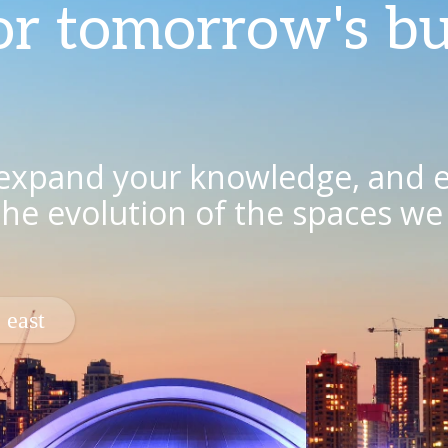
or tomorrow's bu
 expand your knowledge, and 
 the evolution of the spaces w