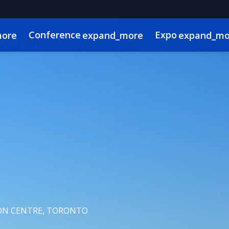
Conference
Expo
more
expand_more
expand_mo
g Advisory Committee
l
 Videos
Canadian Real Estate and Construction Week
Sustainability
Code of Conduct
Continuing Education
Show Policies & Ac
N CENTRE, TORONTO