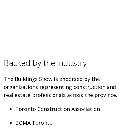
Backed by the industry
The Buildings Show is endorsed by the
organizations representing construction and
real estate professionals across the province.
Toronto Construction Association
BOMA Toronto