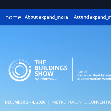
home
About
Attend
expand_more
expand_
About
Show Info & Pricing
2026 Program
2026 Exhibitors
News & Insights
Exhibit
Who Attends
Sponsor
2026 Speakers
2026 Expo Floor
Newsletter Sign Up
Lead Insights
Hotel & Travel
2026 Sponsors & Partners
2026 Programmin
Internationa
On-Demand
DECEMBER 2 - 4, 2026
|
METRO TORONTO CONVENTIO