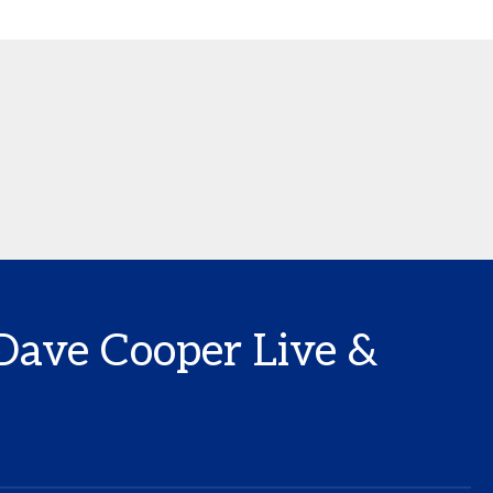
 Dave Cooper Live &