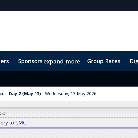
kers
Sponsors
Group Rates
Dig
expand_more
oor Plan
TIDES Insights
e - Day 2 (May 13)
Wednesday, 13 May 2026
cks
very to CMC