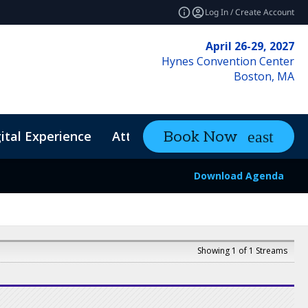
Log In / Create Account
April 26-29, 2027
Hynes Convention Center
Boston, MA
ital Experience
Attendee Resources
Book Now
expand_mo
Download Agenda
Showing 1 of 1 Streams