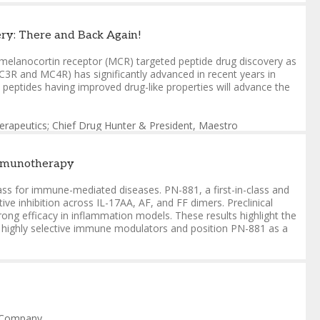
erapeutics; Chief Drug Hunter & President
,
Maestro
ry: There and Back Again!
LC
s of melanocortin receptor (MCR) targeted peptide drug discovery as
3R and MC4R) has significantly advanced in recent years in
peptides having improved drug-like properties will advance the
erapeutics; Chief Drug Hunter & President
,
Maestro
Immunotherapy
lass for immune-mediated diseases. PN-881, a first-in-class and
ive inhibition across IL-17AA, AF, and FF dimers. Preclinical
ong efficacy in inflammation models. These results highlight the
le, highly selective immune modulators and position PN-881 as a
st Therapeutics
nd Company