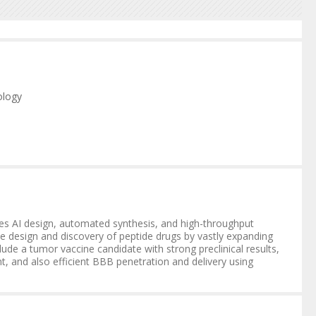
ology
ology
rates AI design, automated synthesis, and high-throughput
the design and discovery of peptide drugs by vastly expanding
ude a tumor vaccine candidate with strong preclinical results,
t, and also efficient BBB penetration and delivery using