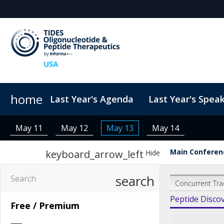
home
Last Year's Agenda
Last Year's Spea
Sponsors & Exhibitors
ConnectMe
TIDES USA 2026 eBook
Code of Conduct
Why Sponsor?
TIDES Newsletter Sign-up
Sustainability
Exhibit Fl
May 11
May 12
May 13
May 14
Main Conferenc
keyboard_arrow_left
Hide
search
Concurrent Tra
Peptide Disco
Free / Premium