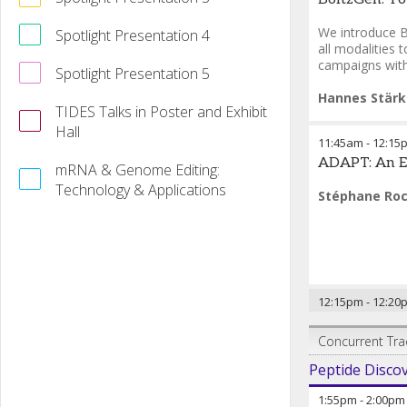
We introduce B
Spotlight Presentation 4
all modalities 
campaigns with 
Spotlight Presentation 5
Hannes Stärk
TIDES Talks in Poster and Exhibit
Hall
11:45am
-
12:15
ADAPT: An Em
mRNA & Genome Editing:
Technology & Applications
Stéphane Roc
12:15pm
-
12:20
Concurrent Tra
Peptide Disco
1:55pm
-
2:00pm