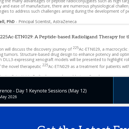
ng the many advantages of peptide radioconjugates such as high target
 and ease of manufacture, there are numerous physiological challenges
egies to address such challenges arising during the development of p
ell, PhD
-
Principal Scientist
,
AstraZeneca
 225Ac-ETN029: A Peptide-based Radioligand Therapy for 
225
n will discuss the discovery journey of
Ac-ETN029, a macrocyclic 
 tumors. Structure-based drug design to enhance potency and optimize 
in DLL3-expressing xenograft models will be presented to highlight r
225
f the novel therapeutic
Ac-ETN029 as a treatment for patients wit
Senior Scientist in Radiopharmacology
,
Mariana Oncology
ence - Day 1 Keynote Sessions (May 12)
 May 2026