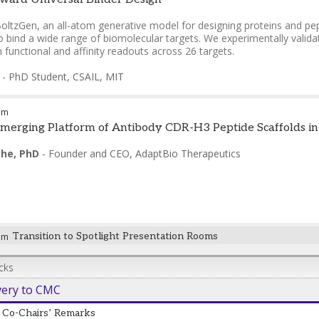
oltzGen, an all-atom generative model for designing proteins and pe
to bind a wide range of biomolecular targets. We experimentally validate
functional and affinity readouts across 26 targets.
-
PhD Student, CSAIL
,
MIT
pm
erging Platform of Antibody CDR-H3 Peptide Scaffolds in th
he, PhD
-
Founder and CEO
,
AdaptBio Therapeutics
pm
Transition to Spotlight Presentation Rooms
cks
very to CMC
Co-Chairs’ Remarks