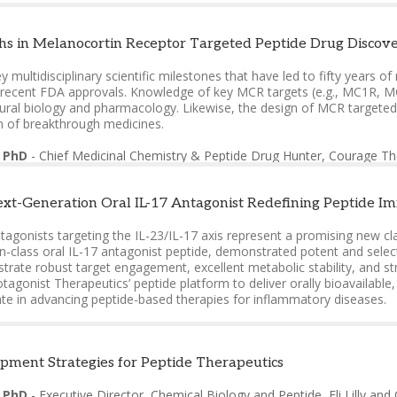
 PhD
-
Chief Medicinal Chemistry & Peptide Drug Hunter, Courage Th
s in Melanocortin Receptor Targeted Peptide Drug Discove
nnes, PhD
-
Founder & President & Chief Scientist
,
EPOC Scientific L
key multidisciplinary scientific milestones that have led to fifty year
a, PhD
-
CTO
,
Perpetual Medicines
l recent FDA approvals. Knowledge of key MCR targets (e.g., MC1R, MC
tural biology and pharmacology. Likewise, the design of MCR targeted 
n of breakthrough medicines.
 PhD
-
Chief Medicinal Chemistry & Peptide Drug Hunter, Courage Th
xt-Generation Oral IL-17 Antagonist Redefining Peptide 
tagonists targeting the IL-23/IL-17 axis represent a promising new c
in-class oral IL-17 antagonist peptide, demonstrated potent and select
rate robust target engagement, excellent metabolic stability, and str
otagonist Therapeutics’ peptide platform to deliver orally bioavailab
ate in advancing peptide-based therapies for inflammatory diseases.
ri, PhD
-
Executive Vice President, Chief Discovery Officer
,
Protagoni
pment Strategies for Peptide Therapeutics
, PhD
-
Executive Director, Chemical Biology and Peptide
,
Eli Lilly a