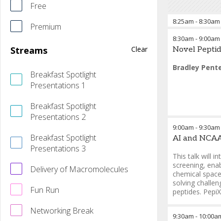
Free
8:25am
-
8:30am
Premium
8:30am
-
9:00am
Bradley Pent
Streams
Clear
Novel Peptid
Bradley Pent
Breakfast Spotlight
Presentations 1
Breakfast Spotlight
Presentations 2
9:00am
-
9:30am
Breakfast Spotlight
AI and NCAA 
Presentations 3
This talk will 
screening, enab
Delivery of Macromolecules
chemical space 
solving challen
Fun Run
peptides. Pepi
Genwei Zhan
Networking Break
9:30am
-
10:00a