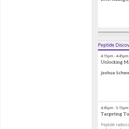
Peptide Disco
4:15pm
-
4:45pm
Unlocking Ma
Joshua Schwo
4:45pm
-
5:15pm
Targeting Tu
Peptide radioc