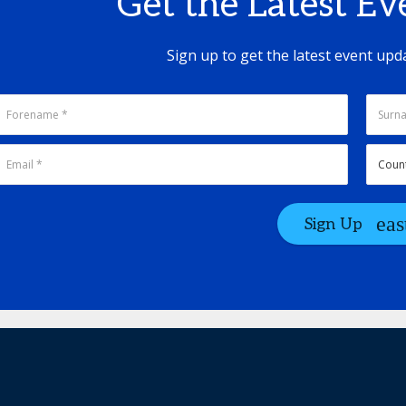
Get the Latest E
Sign up to get the latest event upd
Sign Up