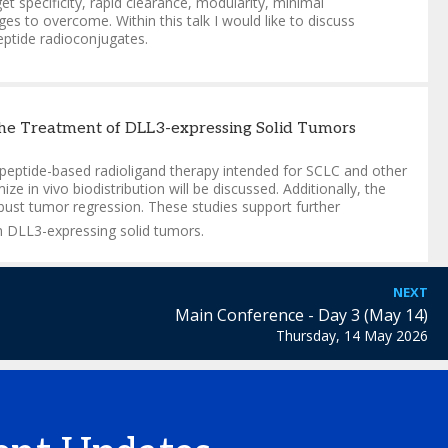
 specificity, rapid clearance, modularity, minimal
 to overcome. Within this talk I would like to discuss
eptide radioconjugates.
the Treatment of DLL3-expressing Solid Tumors
peptide-based radioligand therapy intended for SCLC and other
in vivo biodistribution will be discussed. Additionally, the
obust tumor regression. These studies support further
h DLL3-expressing solid tumors.
NEXT
Main Conference - Day 3 (May 14)
Thursday, 14 May 2026