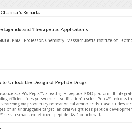
Chairman’s Remarks
elute, PhD
-
Professor, Chemistry
,
Massachusetts Institute of Techn
e Ligands and Therapeutic Applications
elute, PhD
-
Professor, Chemistry
,
Massachusetts Institute of Techn
to Unlock the Design of Peptide Drugs
introduce XtalPi's PepiX™, a leading AI peptide R&D platform. It integ
ling efficient "design-synthesis-verification" cycles. PepiX™ unlocks 
searching via proprietary noncanonical amino acids. Case studies incl
ges of an undruggable target, an oral weight-loss peptide developmen
X™ sets a smart and efficient peptide R&D benchmark.
g, PhD
-
Head of Peptide Research
,
XtalPi
m