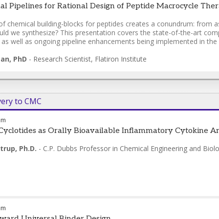
l Pipelines for Rational Design of Peptide Macrocycle Thera
of chemical building-blocks for peptides creates a conundrum: from a
ld we synthesize? This presentation covers the state-of-the-art compu
, as well as ongoing pipeline enhancements being implemented in the
gan, PhD
-
Research Scientist
,
Flatiron Institute
very to CMC
am
Cyclotides as Orally Bioavailable Inflammatory Cytokine A
trup, Ph.D.
-
C.P. Dubbs Professor in Chemical Engineering and Biolo
am
ward Universal Binder Design