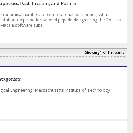
peutics: Past, Present, and Future
stronomical numbers of combinatorial possibilities, what
tational pipeline for rational peptide design using the Rosetta
 Masala software suite.
Showing 1 of 1 Streams
ntagonists
gical Engineering
,
Massachusetts Institute of Technology