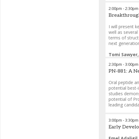
2:00pm
-
2:30pm
Tomi Sawyer,
Breakthrough
Therapeutics
Charles Joha
I will present 
Ved Srivastav
well as severa
terms of struc
next generatio
Tomi Sawyer,
Therapeutics
2:30pm
-
3:00pm
PN-881: A Ne
Oral peptide an
potential best-
studies demonst
potential of Pr
leading candid
Ashok Bhanda
3:00pm
-
3:30pm
Early Develo
Emel Adaligil