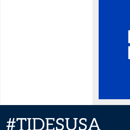
#TIDESUSA