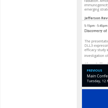
radiation. Amo
immunogenicity
emerging strat
Jefferson Rev
5:15pm
-
5:45pm
Discovery of
The presentatio
DLL3-expressing
efficacy study 
investigation o
Akam Salih
-
PREVIOUS
Main Confer
Tuesday, 12