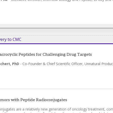
very to CMC
crocyclic Peptides for Challenging Drug Targets
chert, PhD
-
Co-Founder & Chief Scientific Officer
,
Unnatural Produc
mors with Peptide Radioconjugates
onjugates are a relatively new generation of oncology treatment, comb