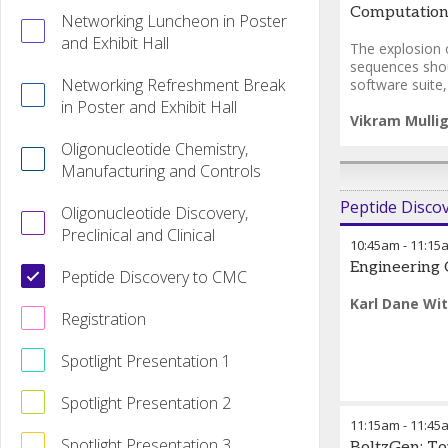
Computationa
Networking Luncheon in Poster
and Exhibit Hall
The explosion 
sequences shou
Networking Refreshment Break
software suite
in Poster and Exhibit Hall
Vikram Mulli
Oligonucleotide Chemistry,
Manufacturing and Controls
Peptide Disco
Oligonucleotide Discovery,
Preclinical and Clinical
10:45am
-
11:15
Engineering 
Peptide Discovery to CMC
Karl Dane Wit
Registration
Spotlight Presentation 1
Spotlight Presentation 2
11:15am
-
11:45
Spotlight Presentation 3
BoltzGen: To