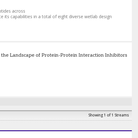
ptides across
 its capabilities in a total of eight diverse wetlab design
e Landscape of Protein-Protein Interaction Inhibitors
Showing 1 of 1 Streams