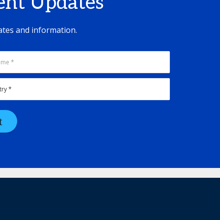
vent Updates
ates and information.