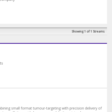
Showing 1 of 1 Streams
ts
ining small format tumour-targeting with precision delivery of