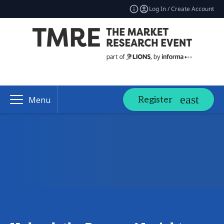
Log In / Create Account
Register
Menu