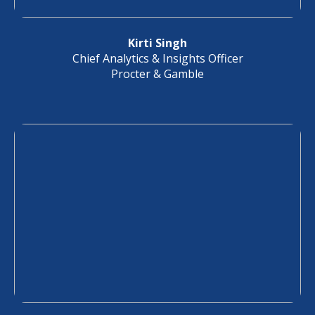
Kirti Singh
Chief Analytics & Insights Officer
Procter & Gamble