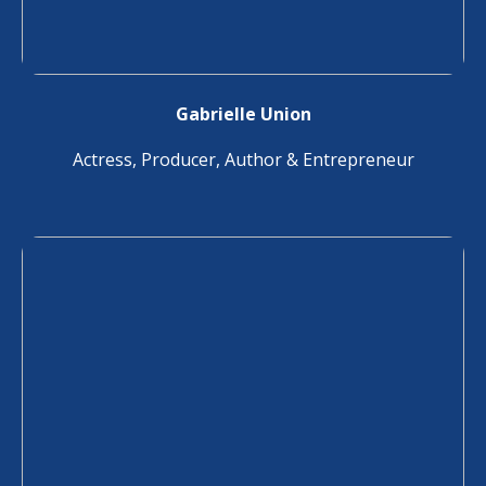
Gabrielle Union
Actress, Producer, Author & Entrepreneur