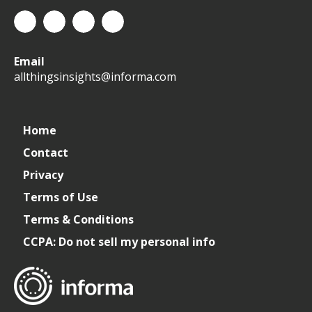
All
allthingsinsights
All
All
Email
Things
Things
Things
allthingsinsights@informa.com
Insights
Insights
Insights
Channel
Home
Contact
Privacy
Terms of Use
Terms & Conditions
CCPA: Do not sell my personal info