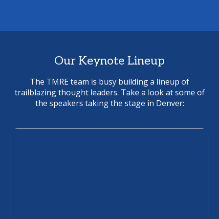
Our Keynote Lineup
The TMRE team is busy building a lineup of
trailblazing thought leaders. Take a look at some of
the speakers taking the stage in Denver: