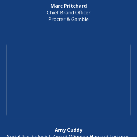
Marc Pritchard
Chief Brand Officer
Procter & Gamble
Amy Cuddy
Social Psychologist, Award-Winning Harvard Lecturer,