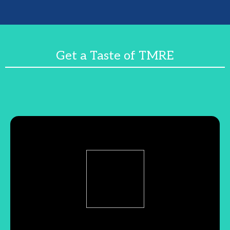
Get a Taste of TMRE