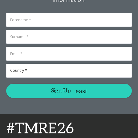
Sign Up
#TMRE26