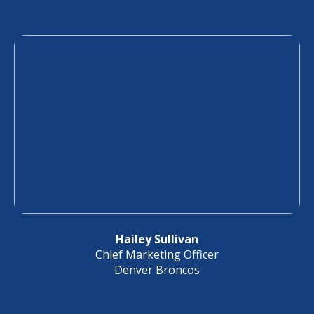
Hailey Sullivan
Chief Marketing Officer
Denver Broncos