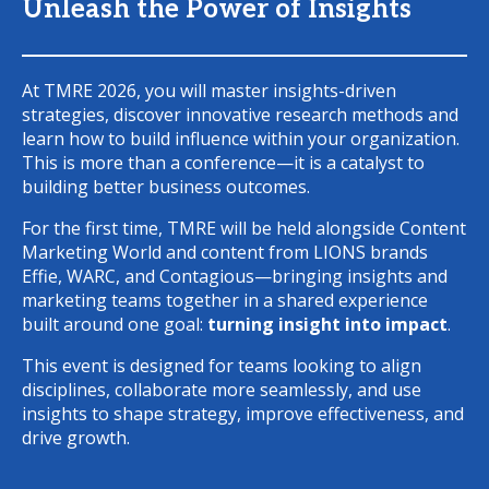
Unleash the Power of Insights
At TMRE 2026, you will master insights-driven
strategies, discover innovative research methods and
learn how to build influence within your organization.
This is more than a conference—it is a catalyst to
building better business outcomes.
For the first time, TMRE will be held alongside Content
Marketing World and content from LIONS brands
Effie, WARC, and Contagious—bringing insights and
marketing teams together in a shared experience
built around one goal:
turning insight into impact
.
This event is designed for teams looking to align
disciplines, collaborate more seamlessly, and use
insights to shape strategy, improve effectiveness, and
drive growth.