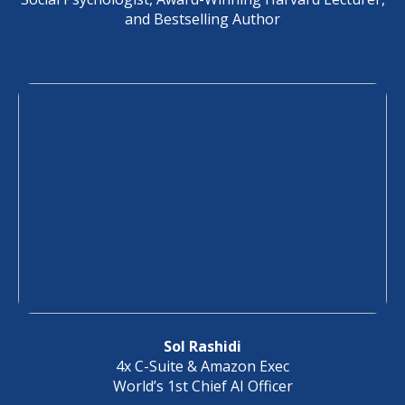
and Bestselling Author
Sol Rashidi
4x C-Suite & Amazon Exec
World’s 1st Chief AI Officer