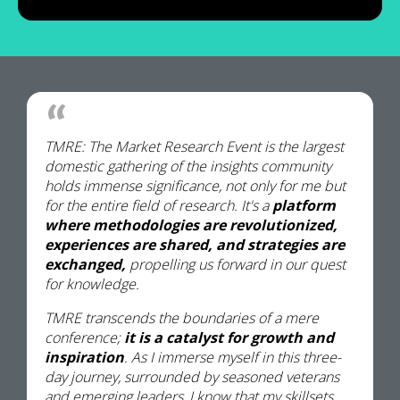
TMRE: The Market Research Event is the largest
domestic gathering of the insights community
holds immense significance, not only for me but
for the entire field of research. It's a
platform
where methodologies are revolutionized,
experiences are shared, and strategies are
exchanged,
propelling us forward in our quest
for knowledge.
TMRE transcends the boundaries of a mere
conference;
it is a catalyst for growth and
inspiration
. As I immerse myself in this three-
day journey, surrounded by seasoned veterans
and emerging leaders, I know that my skillsets