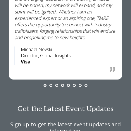
will be honed, my network will expand, and my
spirit will be ignited. Whether I am an
experienced expert or an aspiring one, TMRE
offers the opportunity to connect with industry
trailblazers, forging relationships that will endure
and propelling me to new heights.
Michael Nevski
Director, Global Insights
Visa
Get the Latest Event Updates
Sign up to get the latest event updates and
information.