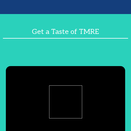
Get a Taste of TMRE