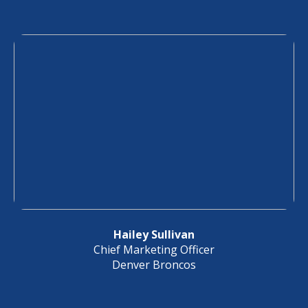
Hailey Sullivan
Chief Marketing Officer
Denver Broncos