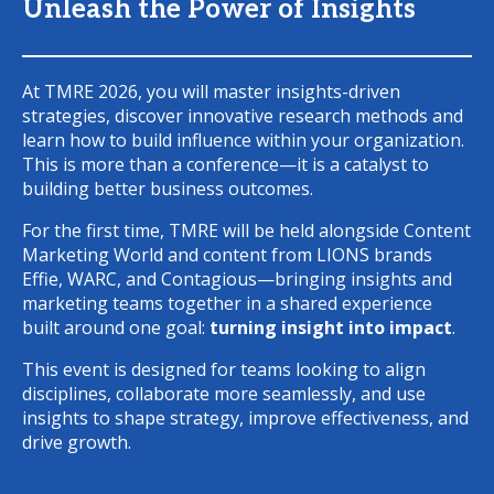
Unleash the Power of Insights
At TMRE 2026, you will master insights-driven
strategies, discover innovative research methods and
learn how to build influence within your organization.
This is more than a conference—it is a catalyst to
building better business outcomes.
For the first time, TMRE will be held alongside Content
Marketing World and content from LIONS brands
Effie, WARC, and Contagious—bringing insights and
marketing teams together in a shared experience
built around one goal:
turning insight into impact
.
This event is designed for teams looking to align
disciplines, collaborate more seamlessly, and use
insights to shape strategy, improve effectiveness, and
drive growth.