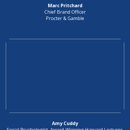
Marc Pritchard
Chief Brand Officer
Procter & Gamble
Amy Cuddy
Social Psychologist, Award-Winning Harvard Lecturer,