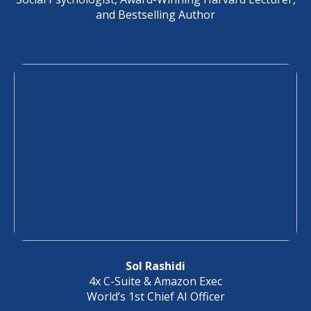
and Bestselling Author
Sol Rashidi
4x C-Suite & Amazon Exec
World’s 1st Chief AI Officer