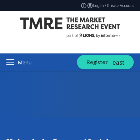
Log In / Create Account
Register
Menu