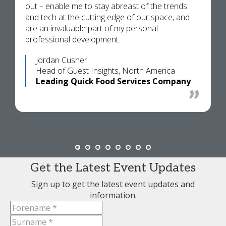
out – enable me to stay abreast of the trends
and tech at the cutting edge of our space, and
are an invaluable part of my personal
professional development.
Jordan Cusner
Head of Guest Insights, North America
Leading Quick Food Services Company
Get the Latest Event Updates
Sign up to get the latest event updates and
information.