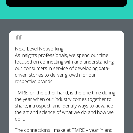
Next-Level Networking
As insights professionals, we spend our time
focused on connecting with and understanding
our consumers in service of developing data-
driven stories to deliver growth for our
respective brands.
TMRE, on the other hand, is the one time during
the year when our industry comes together to
share, introspect, and identify ways to advance
the art and science of what we do and how we
do it.
The connections I make at TMRE – year in and