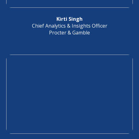
Kirti Singh
Chief Analytics & Insights Officer
Procter & Gamble