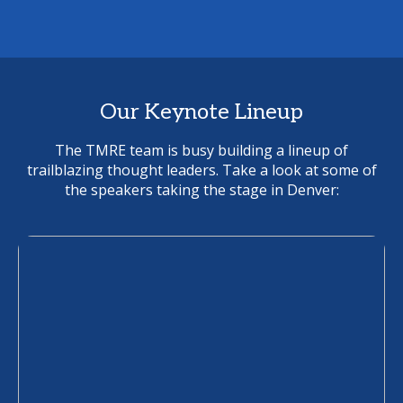
Our Keynote Lineup
The TMRE team is busy building a lineup of
trailblazing thought leaders. Take a look at some of
the speakers taking the stage in Denver: