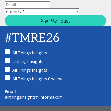
Sign Up
#TMRE26
All Things Insights
allthingsinsights
All Things Insights
All Things Insights Channel
Email
allthingsinsights@informa.com