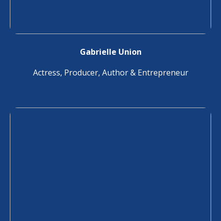
Gabrielle Union
Actress, Producer, Author & Entrepreneur