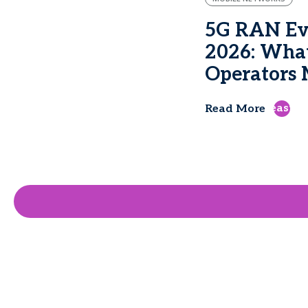
5G RAN Evo
2026: Wha
Operators M
east
Read More