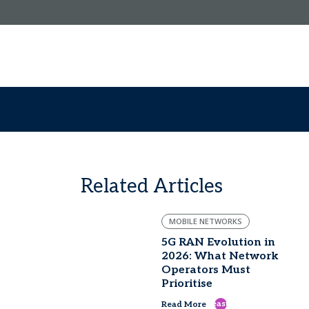
Related Articles
MOBILE NETWORKS
5G RAN Evolution in
2026: What Network
Operators Must
Prioritise
east
Read More