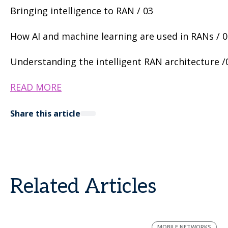
Bringing intelligence to RAN / 03
How AI and machine learning are used in RANs / 
Understanding the intelligent RAN architecture /0
READ MORE
Share this article
Related Articles
MOBILE NETWORKS