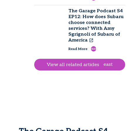
The Garage Podcast S4
EP12: How does Subaru
choose connected
services? With Amy
Sgrignoli of Subaru of
America
east
Read More
east
View all related articles