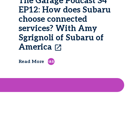
The Garage Podcast S4
EP12: How does Subaru
choose connected
services? With Amy
Sgrignoli of Subaru of
America
east
Read More