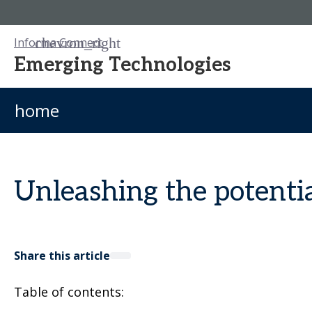
Informa Connect
Emerging Technologies
home
Unleashing the potenti
Share this article
Table of contents: