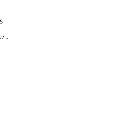
05
7...