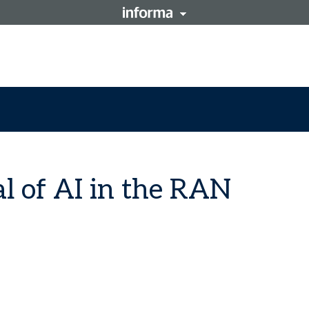
al of AI in the RAN