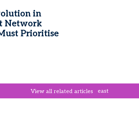
lution in
t Network
ust Prioritise
east
View all related articles