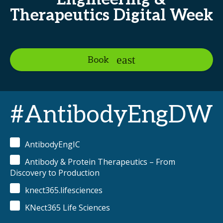
Therapeutics Digital Week
Book
#AntibodyEngDW
AntibodyEngIC
Antibody & Protein Therapeutics – From
Discovery to Production
knect365.lifesciences
KNect365 Life Sciences