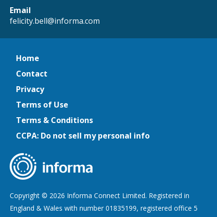
Email
felicity.bell@informa.com
Home
Contact
Privacy
Terms of Use
Terms & Conditions
CCPA: Do not sell my personal info
Copyright © 2026 Informa Connect Limited. Registered in
England & Wales with number 01835199, registered office 5