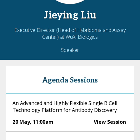
Jieying
Liu
Executive Director (Head of Hybridoma and Assay
Center) at WuXi Biologics
Speaker
Agenda Sessions
An Advanced and Highly Flexible Single B Cell
Technology Platform for Antibody Discovery
20 May
,
11:00am
View Session