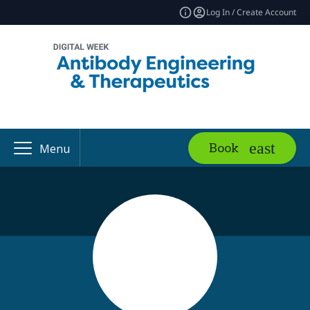
Log In / Create Account
Book
Menu