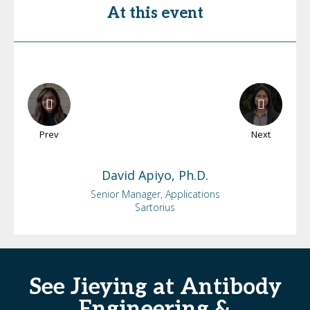
At this event
Prev
Next
David
Apiyo, Ph.D.
Senior Manager, Applications
Sartorius
See Jieying at Antibody
Engineering &