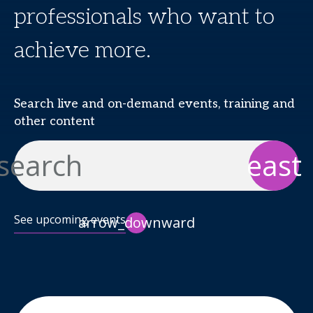
professionals who want to
achieve more.
Search live and on-demand events, training and
other content
search
east
See upcoming events
arrow_downward