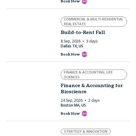
east
Book Now
COMMERCIAL & MULTI-RESIDENTIAL
REAL ESTATE
Build-to-Rent Fall
8 Sep, 2026
3 days
Dallas TX, US
east
Book Now
FINANCE & ACCOUNTING, LIFE
SCIENCES
Finance & Accounting for
Bioscience
24 Sep, 2026
2 days
Boston MA, US
east
Book Now
STRATEGY & INNOVATION