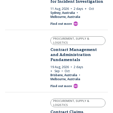
for Incident Investigation
11 Aug, 2026
2 days
+ Oct
Sydney, Australia
Melbourne, Australia
east
Find out more
PROCUREMENT, SUPPLY &
LOGISTICS
Contract Management
and Administration
Fundamentals
19 Aug, 2026
2 days
+ Sep
Oct
Brisbane, Australia
Melbourne, Australia
east
Find out more
PROCUREMENT, SUPPLY &
LOGISTICS
Contract Claims,