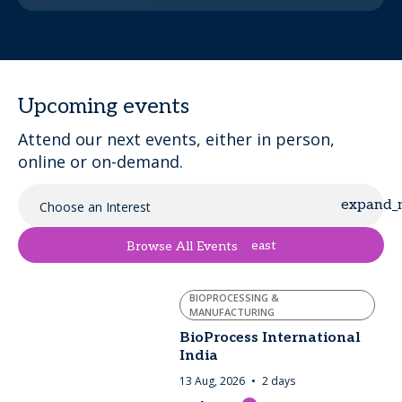
Upcoming events
Attend our next events, either in person,
online or on-demand.
Choose an Interest
east
Browse All Events
BIOPROCESSING &
MANUFACTURING
BioProcess International
India
13 Aug, 2026
2 days