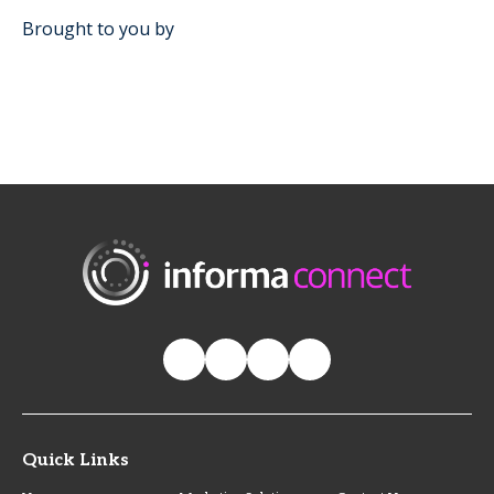
Brought to you by
Quick Links