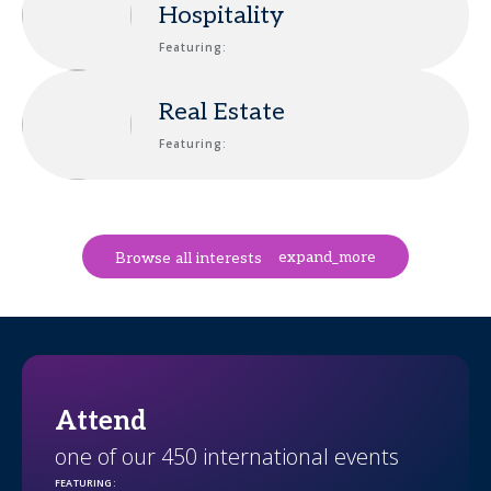
Hospitality
Featuring:
Real Estate
Featuring:
expand_more
Browse all interests
Attend
one of our 450 international events
FEATURING
: