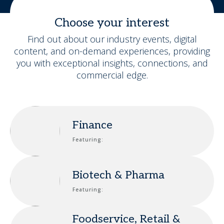
Choose your interest
Find out about our industry events, digital
content, and on-demand experiences, providing
you with exceptional insights, connections, and
commercial edge.
Finance
Featuring:
Biotech & Pharma
Featuring:
Foodservice, Retail &