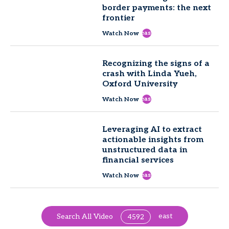
border payments: the next
frontier
east
Watch Now
Recognizing the signs of a
crash with Linda Yueh,
Oxford University
east
Watch Now
Leveraging AI to extract
actionable insights from
unstructured data in
financial services
east
Watch Now
east
Search All Video
4592