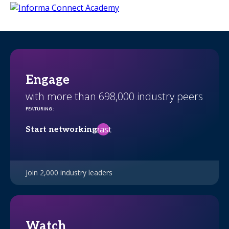
Engage
with more than 698,000 industry peers
FEATURING
:
east
Start networking
Join 2,000 industry leaders
Watch