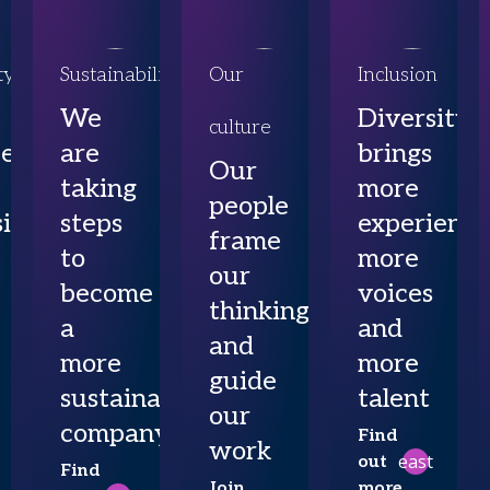
ty
Sustainability
Our
Inclusion
We
Diversity
culture
ce
are
brings
Our
taking
more
people
ibility
steps
experience
frame
to
more
our
become
voices
thinking
a
and
and
more
more
guide
sustainable
talent
our
company
Find
work
east
out
Find
Join
more