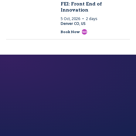
FEI: Front End of
Innovation
5 Oct, 2026
2 days
Denver CO, US
east
Book Now