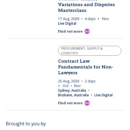
Variations and Disputes
Masterclass
17 Aug, 2026
4 days
+ Nov
Live Digital
east
Find out more
PROCUREMENT, SUPPLY &
LOGISTICS
Contract Law
Fundamentals for Non-
Lawyers
25 Aug, 2026
2 days
+ Oct
Nov
Sydney, Australia
Brisbane, Australia
Live Digital
east
Find out more
Brought to you by