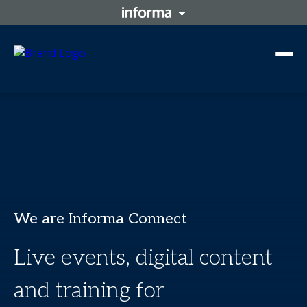
We are Informa Connect
Live events, digital content
and training for