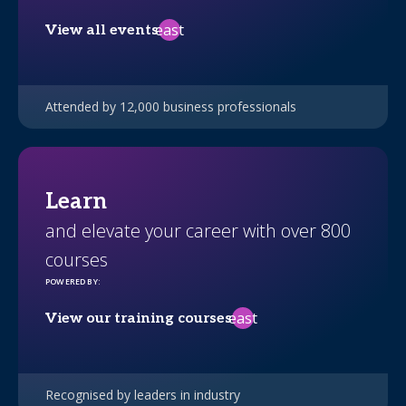
east
View all events
Attended by 12,000 business professionals
Learn
and elevate your career with over 800
courses
POWERED BY
:
east
View our training courses
Recognised by leaders in industry