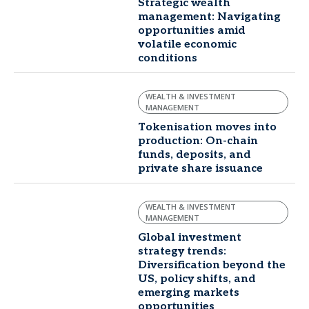
Strategic wealth
management: Navigating
opportunities amid
volatile economic
conditions
WEALTH & INVESTMENT
MANAGEMENT
Tokenisation moves into
production: On-chain
funds, deposits, and
private share issuance
WEALTH & INVESTMENT
MANAGEMENT
Global investment
strategy trends:
Diversification beyond the
US, policy shifts, and
emerging markets
opportunities