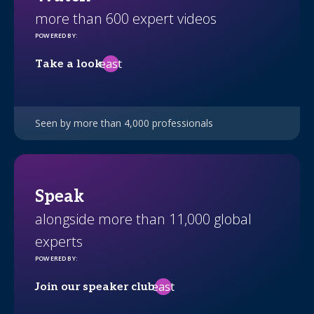
more than 600 expert videos
POWERED BY
:
east
Take a look
Seen by more than 4,000 professionals
Speak
alongside more than 11,000 global
experts
POWERED BY
:
east
Join our speaker club