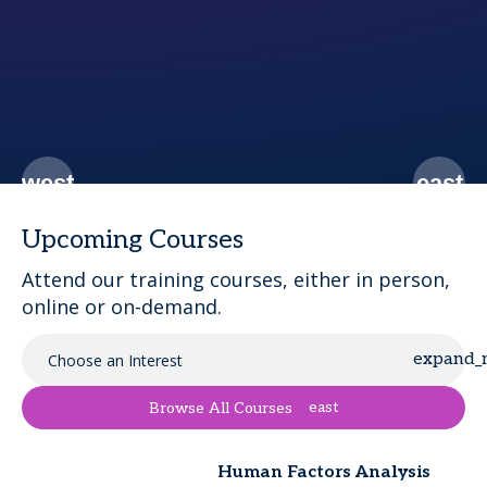
c
Upcoming Courses
Attend our training courses, either in person,
online or on-demand.
Choose an Interest
east
Browse All Courses
Human Factors Analysis