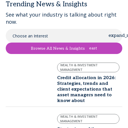
Trending News & Insights
See what your industry is talking about right
now.
Choose an Interest
east
Browse All News & Insights
WEALTH & INVESTMENT
MANAGEMENT
Credit allocation in 2026:
Strategies, trends and
client expectations that
asset managers need to
know about
WEALTH & INVESTMENT
MANAGEMENT