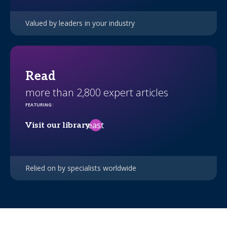
Valued by leaders in your industry
Read
more than 2,800 expert articles
FEATURING
:
east
Visit our library
Relied on by specialists worldwide