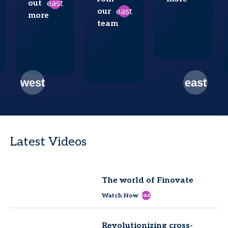
east
out
east
our
more
team
Latest Videos
The world of Finovate
east
Watch Now
Revolutionizing cross-