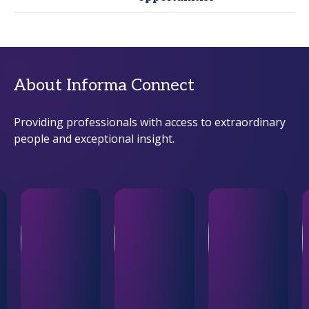
About Informa Connect
Providing professionals with access to extraordinary
people and exceptional insight.