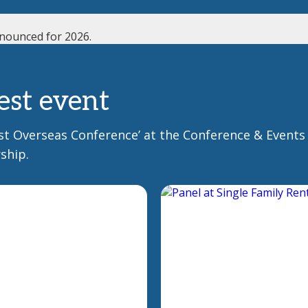
nounced for 2026.
est event
Best Overseas Conference’ at the Conference & Events
ship.