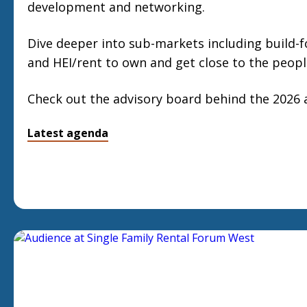
development and networking.
Dive deeper into sub-markets including build-for
and HEI/rent to own and get close to the peopl
Check out the advisory board behind the 2026
Latest agenda