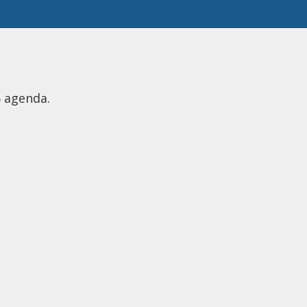
6 agenda.