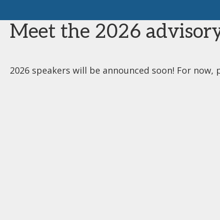
Meet the 2026 advisory
2026 speakers will be announced soon! For now, 