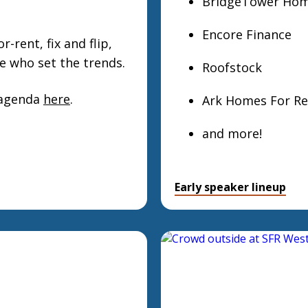
BridgeTower Ho
Encore Finance
-rent, fix and flip,
e who set the trends.
Roofstock
 agenda
here
.
Ark Homes For Re
and more!
Early speaker lineup