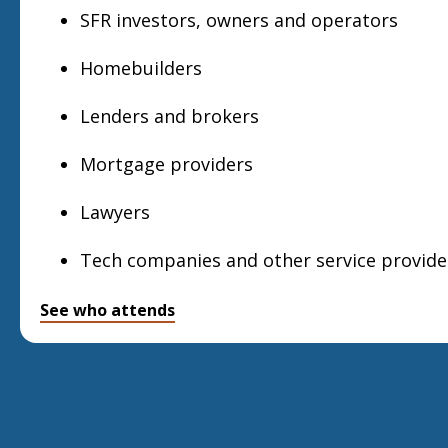
SFR investors, owners and operators
Homebuilders
Lenders and brokers
Mortgage providers
Lawyers
Tech companies and other service provide
See who attends