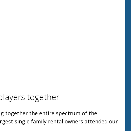
players together
g together the entire spectrum of the
argest single family rental owners attended our