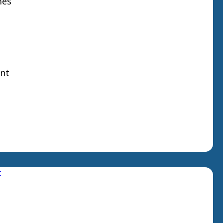
mes
nt