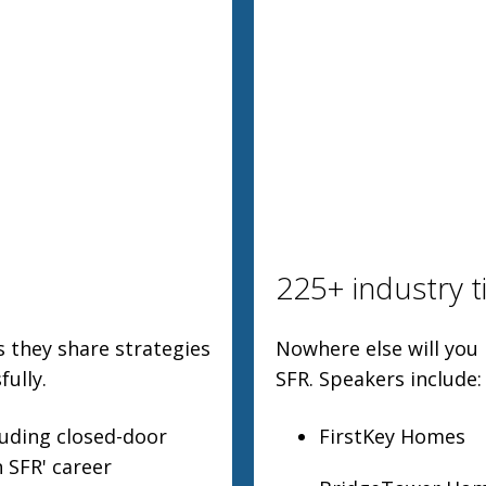
225+ industry t
s they share strategies
Nowhere else will you
ully.
SFR. Speakers include:
luding closed-door
FirstKey Homes
 SFR' career