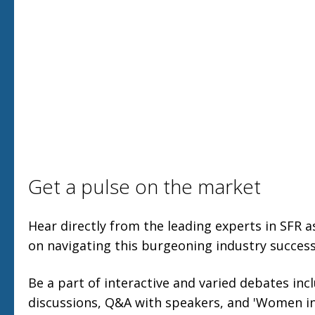
Get a pulse on the market
Hear directly from the leading experts in SFR a
on navigating this burgeoning industry successf
Be a part of interactive and varied debates inc
discussions, Q&A with speakers, and 'Women in