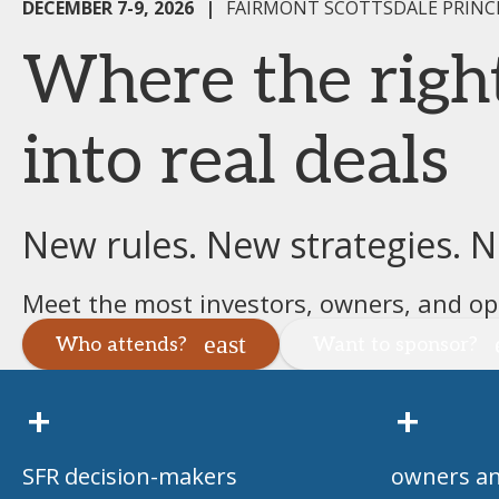
DECEMBER 7-9, 2026
|
FAIRMONT SCOTTSDALE PRINCE
Where the righ
into real deals
New rules. New strategies. 
Meet the most investors, owners, and ope
Who attends?
Want to sponsor?
+
+
SFR decision-makers
owners an