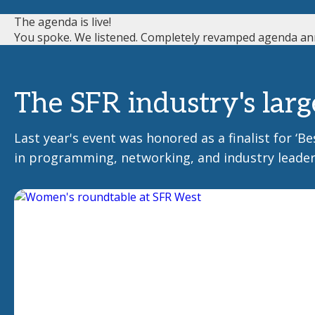
The agenda is live!
You spoke. We listened. Completely revamped agenda an
The SFR industry's larg
Last year's event was honored as a finalist for ‘
in programming, networking, and industry leader