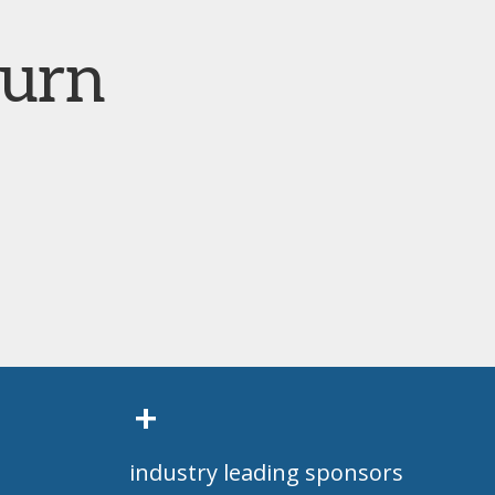
turn
+
industry leading sponsors