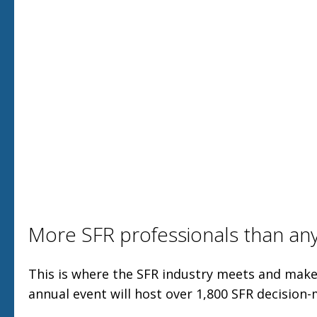
More SFR professionals than an
This is where the SFR industry meets and make
annual event will host over 1,800 SFR decision-