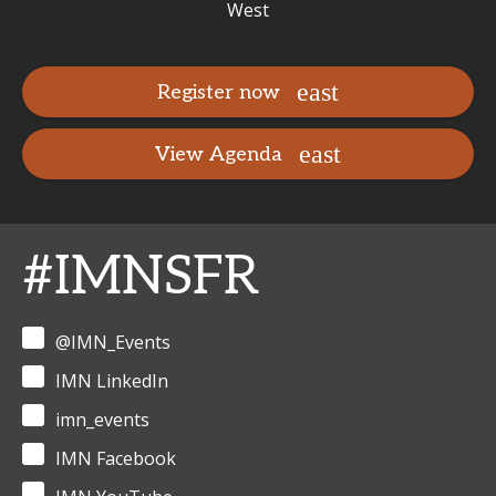
West
Register now
View Agenda
#IMNSFR
@IMN_Events
IMN LinkedIn
imn_events
IMN Facebook