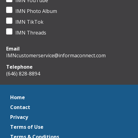
IMN YouTube
IMN Photo Album
IMN TikTok
IMN Threads
Email
IMNcustomerservice@informaconnect.com
Telephone
(646) 828-8894
Home
Contact
Privacy
Terms of Use
Terms & Conditions