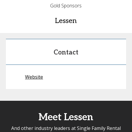
Gold Sponsors
Lessen
Contact
Website
Meet Lessen
And other industry leaders at Single Family Rental