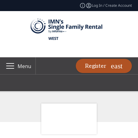
Log In / Create Account
Register
Menu