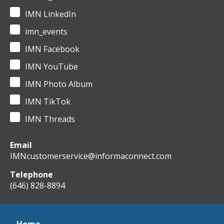
IMN LinkedIn
imn_events
IMN Facebook
IMN YouTube
IMN Photo Album
IMN TikTok
IMN Threads
Email
IMNcustomerservice@informaconnect.com
Telephone
(646) 828-8894