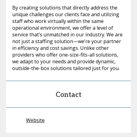
By creating solutions that directly address the
unique challenges our clients face and utilizing
staff who work virtually within the same
operational environment, we offer a level of
service that’s unmatched in our industry. We are
not just a staffing solution—we’re your partner
in efficiency and cost savings. Unlike other
providers who offer one-size-fits-all solutions,
we adapt to your needs and provide dynamic,
outside-the-box solutions tailored just for you.
Contact
Website