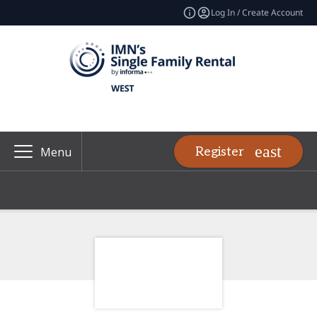
Log In / Create Account
Register
Menu