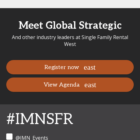
Meet Global Strategic
And other industry leaders at Single Family Rental
West
Register now
View Agenda
#IMNSFR
@IMN_Events