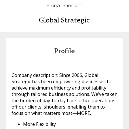
Bronze Sponsors
Global Strategic
Profile
Company description: Since 2006, Global
Strategic has been empowering businesses to
achieve maximum efficiency and profitability
through tailored business solutions. We’ve taken
the burden of day-to-day back-office operations
off our clients' shoulders, enabling them to
focus on what matters most—MORE.
More Flexibility