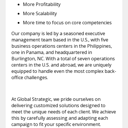
More Profitability
More Scalability
More time to focus on core competencies
Our company is led by a seasoned executive
management team based in the U.S., with five
business operations centers in the Philippines,
one in Panama, and headquartered in
Burlington, NC. With a total of seven operations
centers in the U.S. and abroad, we are uniquely
equipped to handle even the most complex back-
office challenges.
At Global Strategic, we pride ourselves on
delivering customized solutions designed to
meet the unique needs of each client. We achieve
this by carefully assessing and adapting each
campaign to fit your specific environment.