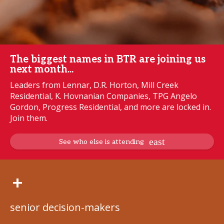
The biggest names in BTR are joining us
next month...
Leaders from Lennar, D.R. Horton, Mill Creek
Residential, K. Hovnanian Companies, TPG Angelo
Gordon, Progress Residential, and more are locked in.
Join them.
See who else is attending
+
senior decision-makers