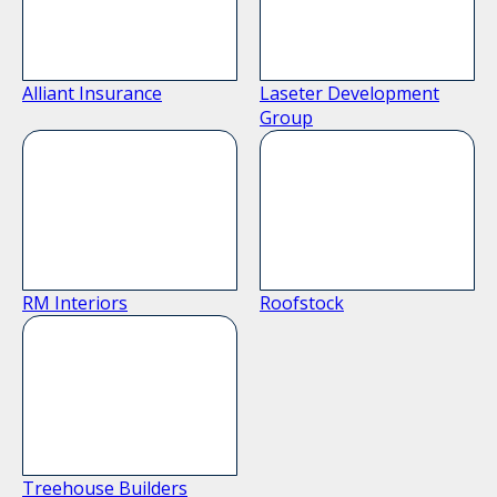
Alliant Insurance
Laseter Development
Group
RM Interiors
Roofstock
Treehouse Builders