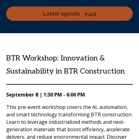
Latest agenda
BTR Workshop: Innovation &
Sustainability in BTR Construction
September 8 | 1:30 PM - 6:00 PM
This pre-event workshop covers the AI, automation,
and smart technology transforming BTR construction.
Learn to leverage industrialized methods and next-
generation materials that boost efficiency, accelerate
delivery, and reduce environmental impact. Discover