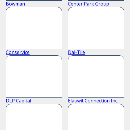
Bowman
Center Park Group
Conservice
Dal-Tile
DLP Capital
Elauwit Connection Inc.