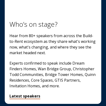
Who’s on stage?
Hear from 80+ speakers from across the Build-
to-Rent ecosystem as they share what's working
now, what's changing, and where they see the
market headed next.
Experts confirmed to speak include Dream
Finders Homes, Wan Bridge Group, Christopher
Todd Communities, Bridge Tower Homes, Quinn
Residences, Core Spaces, GTIS Partners,
Invitation Homes, and more.
Latest speakers