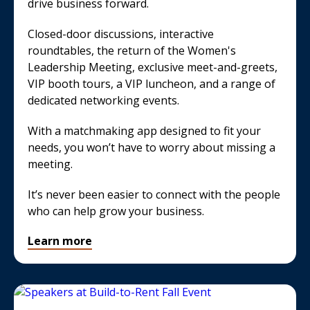
drive business forward.
Closed-door discussions, interactive
roundtables, the return of the Women's
Leadership Meeting, exclusive meet-and-greets,
VIP booth tours, a VIP luncheon, and a range of
dedicated networking events.
With a matchmaking app designed to fit your
needs, you won’t have to worry about missing a
meeting.
It’s never been easier to connect with the people
who can help grow your business.
Learn more