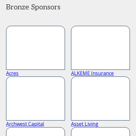
Bronze Sponsors
Acres
ALKEME Insurance
Archwest Capital
Asset Living