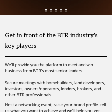
Get in front of the BTR industry's
key players
We'll provide you the platform to meet and win
business from BTR's most senior leaders.
Secure meetings with homebuilders, land developers,
investors, owners/operators, lenders, brokers, and
other BTR professionals.
Host a networking event, raise your brand profile...tell
us what you want to achieve and we'll help you get