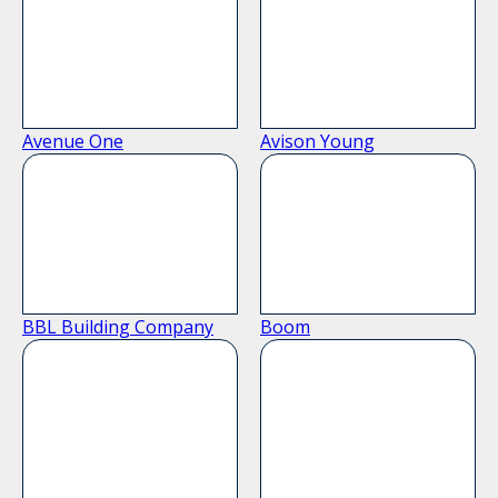
Avenue One
Avison Young
BBL Building Company
Boom