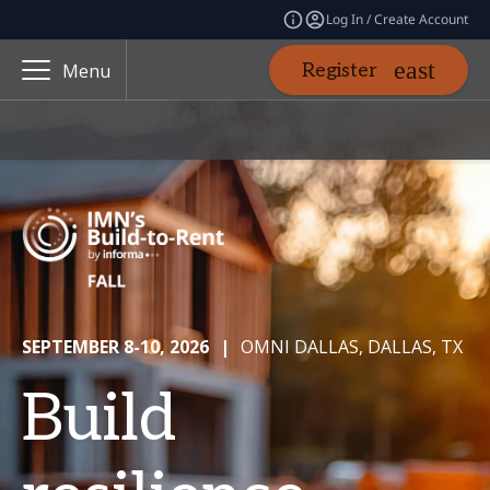
Log In / Create Account
Register
Menu
SEPTEMBER 8-10, 2026
|
OMNI DALLAS, DALLAS, TX
Build