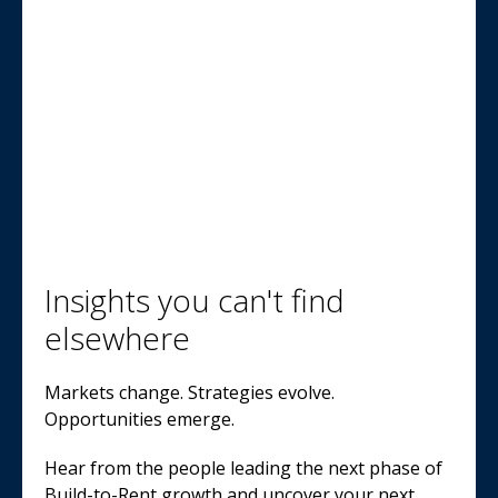
Insights you can't find
elsewhere
Markets change. Strategies evolve.
Opportunities emerge.
Hear from the people leading the next phase of
Build-to-Rent growth and uncover your next