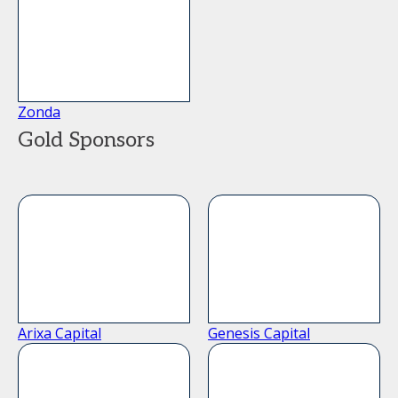
Zonda
Gold Sponsors
Arixa Capital
Genesis Capital