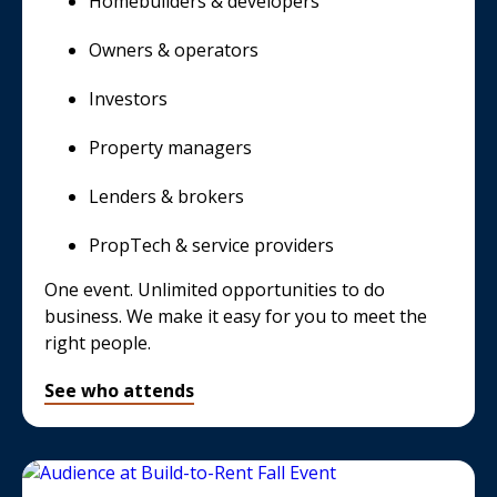
Homebuilders & developers
Owners & operators
Investors
Property managers
Lenders & brokers
PropTech & service providers
One event. Unlimited opportunities to do
business. We make it easy for you to meet the
right people.
See who attends