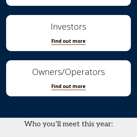
Investors
Find out more
Owners/Operators
Find out more
Who you'll meet this year: