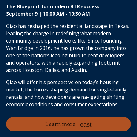
The Blueprint for modern BTR success |
September 9 | 10:00 AM - 10:30 AM
Qiao has reshaped the residential landscape in Texas,
leading the charge in redefining what modern
community development looks like. Since founding
Wan Bridge in 2016, he has grown the company into
one of the nation’s leading build‑to‑rent developers
and operators, with a rapidly expanding footprint
across Houston, Dallas, and Austin.
Qiao will offer his perspective on today’s housing
market, the forces shaping demand for single‑family
rentals, and how developers are navigating shifting
economic conditions and consumer expectations.
Learn more