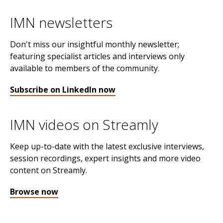
IMN newsletters
Don't miss our insightful monthly newsletter;
featuring specialist articles and interviews only
available to members of the community.
Subscribe on LinkedIn now
IMN videos on Streamly
Keep up-to-date with the latest exclusive interviews,
session recordings, expert insights and more video
content on Streamly.
Browse now