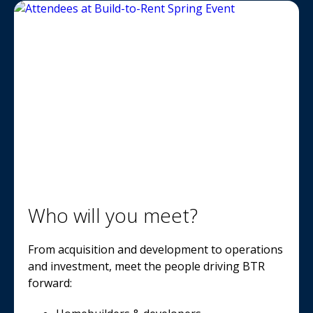
Who will you meet?
From acquisition and development to operations
and investment, meet the people driving BTR
forward: