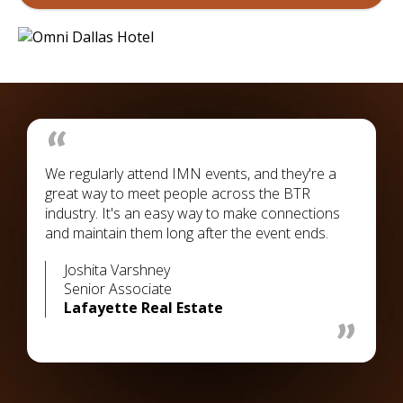
We regularly attend IMN events, and they're a
great way to meet people across the BTR
industry. It's an easy way to make connections
and maintain them long after the event ends.
Joshita Varshney
Senior Associate
Lafayette Real Estate