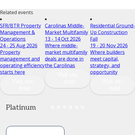
Related events
SFR/BTR Property
Carolinas Middle-
Residential Ground-
Management &
Market Multifamily
Up Construction
Operations
13 - 14 Oct 2026
Fall
24 - 25 Aug 2026
Where middle-
19 - 20 Nov 2026
Property
market multifamily
Where builders
management and
deals are done in
meet capital,
operating efficiency
the Carolinas
strategy, and
starts here
opportunity
Visit site
Visit site
Visit site
Platinum