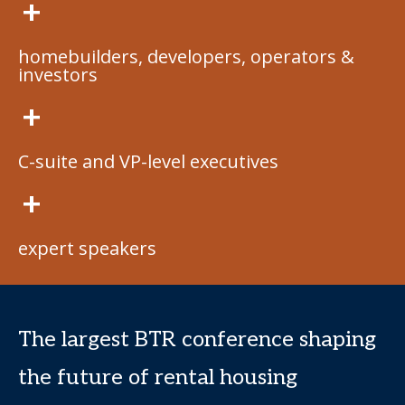
+
homebuilders, developers, operators &
investors
+
C-suite and VP-level executives
+
expert speakers
The largest BTR conference shaping
the future of rental housing