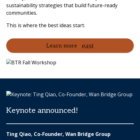
sustainability strategies that build future-ready
communities.
This is where the best ideas start.
Learn more
Keynote announced!
Ting Qiao, Co-Founder, Wan Bridge Group