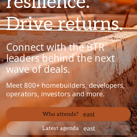
resilience.
Drive returns.
Connect with the BTR
leaders behind the next
wave of deals.
Meet 800+ homebuilders, developers,
operators, investors and more.
Who attends?
Latest agenda