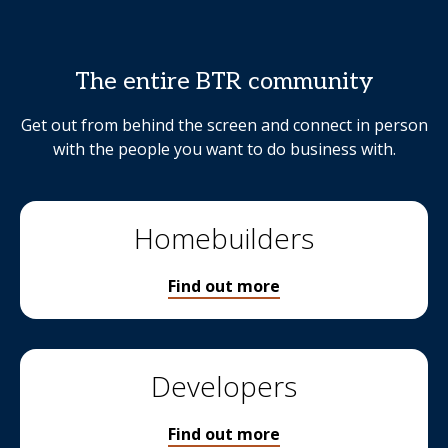
The entire BTR community
Get out from behind the screen and connect in person
with the people you want to do business with.
Homebuilders
Find out more
Developers
Find out more