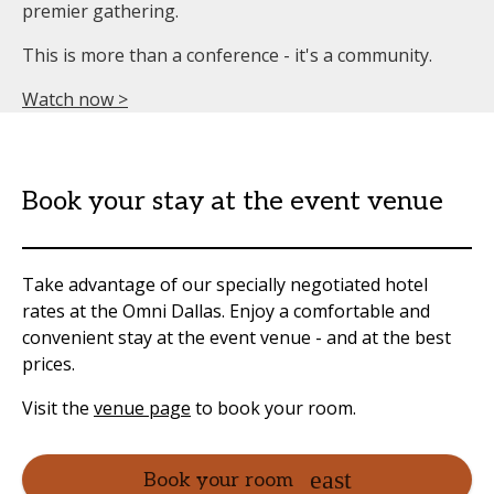
premier gathering.
This is more than a conference - it's a community.
Watch now >
Book your stay at the event venue
Take advantage of our specially negotiated hotel
rates at the Omni Dallas. Enjoy a comfortable and
convenient stay at the event venue - and at the best
prices.
Visit the
venue page
to book your room.
Book your room