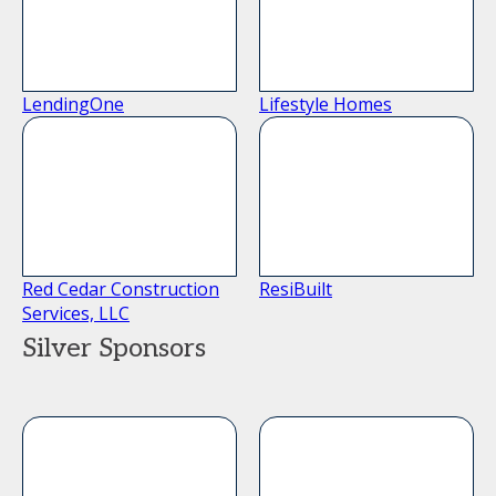
LendingOne
Lifestyle Homes
Red Cedar Construction
ResiBuilt
Services, LLC
Silver Sponsors