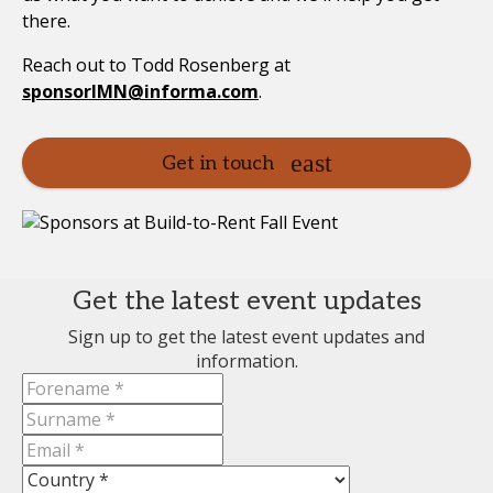
there.
Reach out to Todd Rosenberg at
sponsorIMN@informa.com
.
Get in touch
Get the latest event updates
Sign up to get the latest event updates and
information.