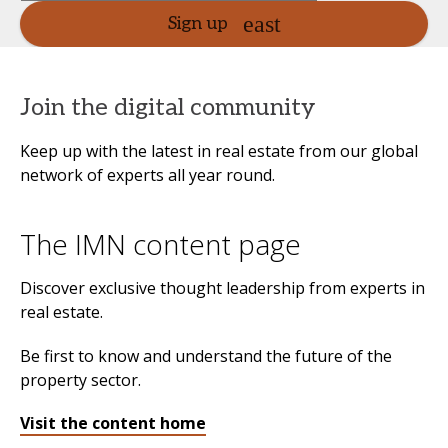
Sign up
Join the digital community
Keep up with the latest in real estate from our global
network of experts all year round.
The IMN content page
Discover exclusive thought leadership from experts in
real estate.
Be first to know and understand the future of the
property sector.
Visit the content home