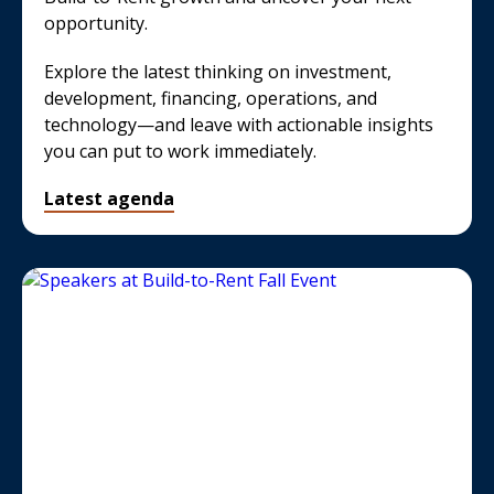
opportunity.
Explore the latest thinking on investment,
development, financing, operations, and
technology—and leave with actionable insights
you can put to work immediately.
Latest agenda