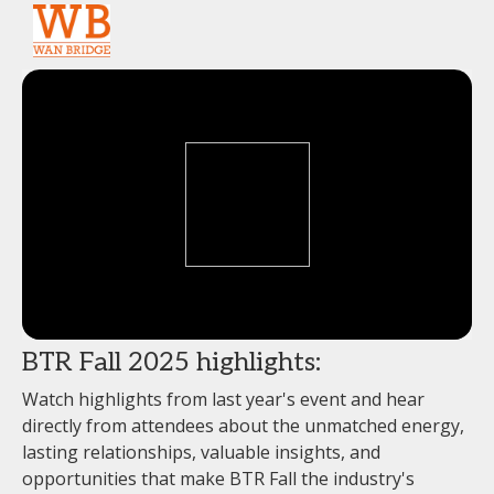
BTR Fall 2025 highlights:
Watch highlights from last year's event and hear
directly from attendees about the unmatched energy,
lasting relationships, valuable insights, and
opportunities that make BTR Fall the industry's