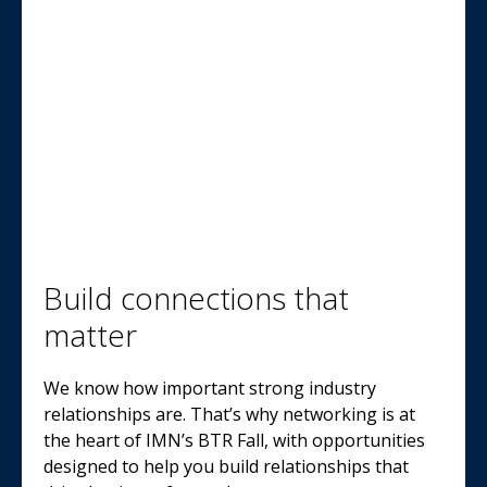
Build connections that
matter
We know how important strong industry
relationships are. That’s why networking is at
the heart of IMN’s BTR Fall, with opportunities
designed to help you build relationships that