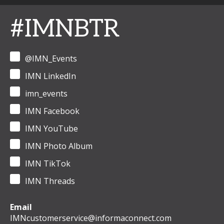
#IMNBTR
@IMN_Events
IMN LinkedIn
imn_events
IMN Facebook
IMN YouTube
IMN Photo Album
IMN TikTok
IMN Threads
Email
IMNcustomerservice@informaconnect.com