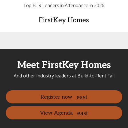
Top BTR Leaders in Attendance in 2026
FirstKey Homes
Meet FirstKey Homes
And other industry leaders at Build-to-Rent Fall
Register now
View Agenda