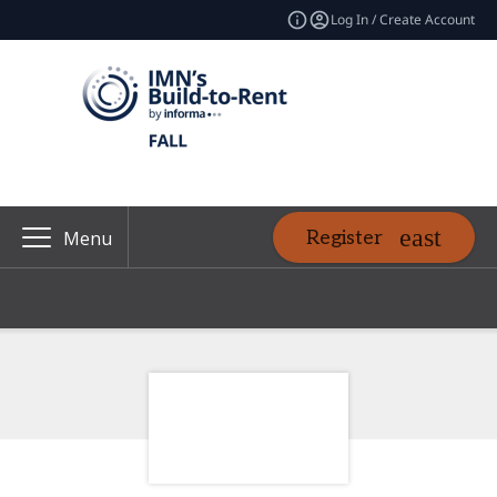
Log In / Create Account
Register
Menu