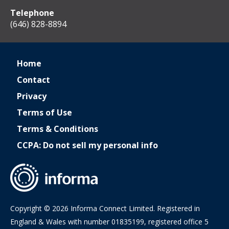
Telephone
(646) 828-8894
Home
Contact
Privacy
Terms of Use
Terms & Conditions
CCPA: Do not sell my personal info
Copyright © 2026 Informa Connect Limited. Registered in
England & Wales with number 01835199, registered office 5