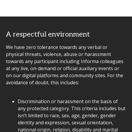
A respectful environment
We have zero tolerance towards any verbal or
physical threats, violence, abuse or harassment
towards any participant including Informa colleagues
at any live, on-demand or official auxiliary events or
on our digital platforms and community sites. For the
avoidance of doubt, this includes:
Discrimination or harassment on the basis of
any protected category. This criteria includes but
isn’t limited to race, sex, age, gender, gender
identity and expression, sexual orientation,
national origin, religion, disability and marital