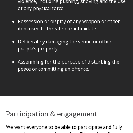
violence, including pushing, shoving and the use
of any physical force.
Possession or display of any weapon or other
item used to threaten or intimidate.
Deliberately damaging the venue or other
people’s property.
Assembling for the purpose of disturbing the
peace or committing an offence.
Participation & engagement
We want everyone to be able to participate and fully