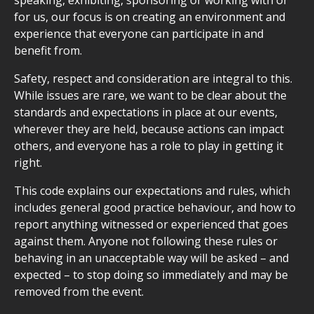
speaking, exhibiting, sponsoring or working with or
for us, our focus is on creating an environment and
experience that everyone can participate in and
benefit from.
Safety, respect and consideration are integral to this.
While issues are rare, we want to be clear about the
standards and expectations in place at our events,
wherever they are held, because actions can impact
others, and everyone has a role to play in getting it
right.
This code explains our expectations and rules, which
includes general good practice behaviour, and how to
report anything witnessed or experienced that goes
against them. Anyone not following these rules or
behaving in an unacceptable way will be asked – and
expected – to stop doing so immediately and may be
removed from the event.