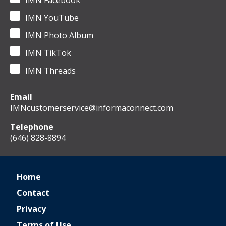
IMN Facebook
IMN YouTube
IMN Photo Album
IMN TikTok
IMN Threads
Email
IMNcustomerservice@informaconnect.com
Telephone
(646) 828-8894
Home
Contact
Privacy
Terms of Use