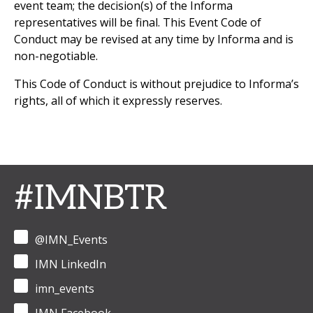
event team; the decision(s) of the Informa
representatives will be final. This Event Code of
Conduct may be revised at any time by Informa and is
non-negotiable.
This Code of Conduct is without prejudice to Informa’s
rights, all of which it expressly reserves.
#IMNBTR
@IMN_Events
IMN LinkedIn
imn_events