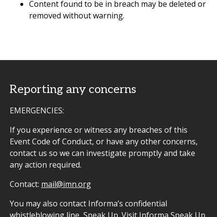
Content found to be in breach may be deleted or
removed without warning.
Reporting any concerns
EMERGENCIES:
If you experience or witness any breaches of this
Event Code of Conduct, or have any other concerns,
contact us so we can investigate promptly and take
any action required.
Contact:
mail@imn.org
You may also contact Informa’s confidential
whistleblowing line, Speak Up. Visit
Informa Speak Up