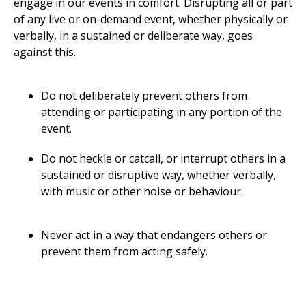
engage in our events in comfort. Disrupting all or part
of any live or on-demand event, whether physically or
verbally, in a sustained or deliberate way, goes
against this.
Do not deliberately prevent others from
attending or participating in any portion of the
event.
Do not heckle or catcall, or interrupt others in a
sustained or disruptive way, whether verbally,
with music or other noise or behaviour.
Never act in a way that endangers others or
prevent them from acting safely.