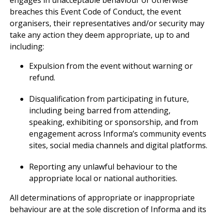
engages in unacceptable behaviour or otherwise
breaches this Event Code of Conduct, the event
organisers, their representatives and/or security may
take any action they deem appropriate, up to and
including:
Expulsion from the event without warning or
refund.
Disqualification from participating in future,
including being barred from attending,
speaking, exhibiting or sponsorship, and from
engagement across Informa’s community events
sites, social media channels and digital platforms.
Reporting any unlawful behaviour to the
appropriate local or national authorities.
All determinations of appropriate or inappropriate
behaviour are at the sole discretion of Informa and its