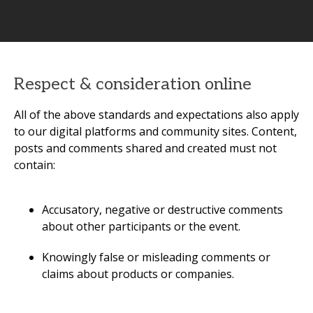
Respect & consideration online
All of the above standards and expectations also apply
to our digital platforms and community sites. Content,
posts and comments shared and created must not
contain:
Accusatory, negative or destructive comments
about other participants or the event.
Knowingly false or misleading comments or
claims about products or companies.