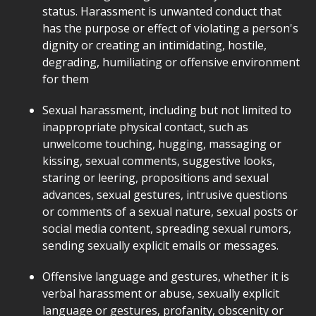
status. Harassment is unwanted conduct that
has the purpose or effect of violating a person's
dignity or creating an intimidating, hostile,
degrading, humiliating or offensive environment
for them
Sexual harassment, including but not limited to
inappropriate physical contact, such as
unwelcome touching, hugging, massaging or
kissing, sexual comments, suggestive looks,
staring or leering, propositions and sexual
advances, sexual gestures, intrusive questions
or comments of a sexual nature, sexual posts or
social media content, spreading sexual rumors,
sending sexually explicit emails or messages.
Offensive language and gestures, whether it is
verbal harassment or abuse, sexually explicit
language or gestures, profanity, obscenity or