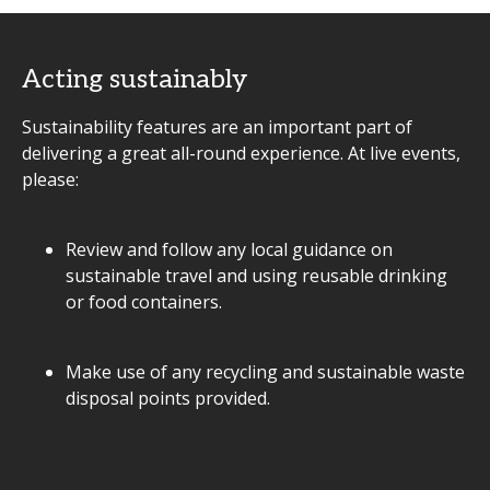
Acting sustainably
Sustainability features are an important part of
delivering a great all-round experience. At live events,
please:
Review and follow any local guidance on
sustainable travel and using reusable drinking
or food containers.
Make use of any recycling and sustainable waste
disposal points provided.