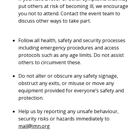
put others at risk of becoming ill, we encourage
you not to attend. Contact the event team to
discuss other ways to take part.
Follow all health, safety and security processes
including emergency procedures and access
protocols such as any age limits. Do not assist
others to circumvent these.
Do not alter or obscure any safety signage,
obstruct any exits, or misuse or move any
equipment provided for everyone’s safety and
protection.
Help us by reporting any unsafe behaviour,
security risks or hazards immediately to
mail@imn.org