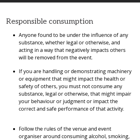
Responsible consumption
Anyone found to be under the influence of any
substance, whether legal or otherwise, and
acting in a way that negatively impacts others
will be removed from the event.
If you are handling or demonstrating machinery
or equipment that might impact the health or
safety of others, you must not consume any
substance, legal or otherwise, that might impair
your behaviour or judgment or impact the
correct and safe performance of that activity.
Follow the rules of the venue and event
organiser around consuming alcohol, smoking,