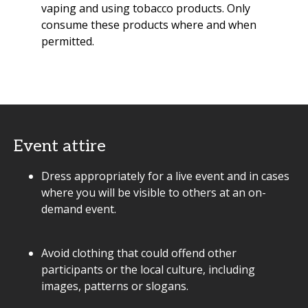
vaping and using tobacco products. Only
consume these products where and when
permitted.
Event attire
Dress appropriately for a live event and in cases
where you will be visible to others at an on-
demand event.
Avoid clothing that could offend other
participants or the local culture, including
images, patterns or slogans.