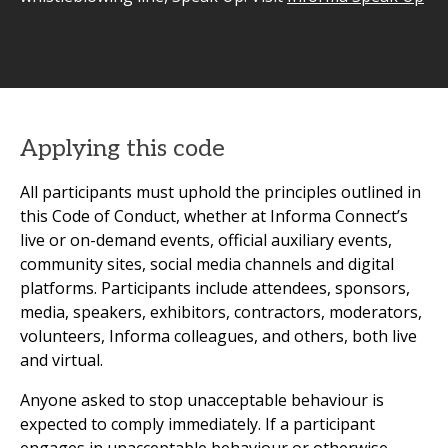
Applying this code
All participants must uphold the principles outlined in
this Code of Conduct, whether at Informa Connect’s
live or on-demand events, official auxiliary events,
community sites, social media channels and digital
platforms. Participants include attendees, sponsors,
media, speakers, exhibitors, contractors, moderators,
volunteers, Informa colleagues, and others, both live
and virtual.
Anyone asked to stop unacceptable behaviour is
expected to comply immediately. If a participant