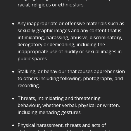
racial, religious or ethnic slurs.
Any inappropriate or offensive materials such as
sexually graphic images and any content that is
intimidating, harassing, abusive, discriminatory,
derogatory or demeaning, including the
inappropriate use of nudity or sexual images in
public spaces.
Stalking, or behaviour that causes apprehension
to others including following, photography, and
recording.
Threats, intimidating and threatening
behaviour, whether verbal, physical or written,
including menacing gestures.
Physical harassment, threats and acts of