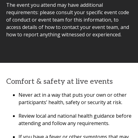
The event you attend may have additional
requirements: please consult your specific event code
of conduct or event team for this information, to
access details of how to contact your event team, and
how to report anything witnessed or experienced.
Comfort & safety at live events
Never act in a way that puts your own or other
participants’ health, safety or security at risk.
Review local and national health guidance before
attending and follow any requirements.
If you have a fever or other symptoms that may