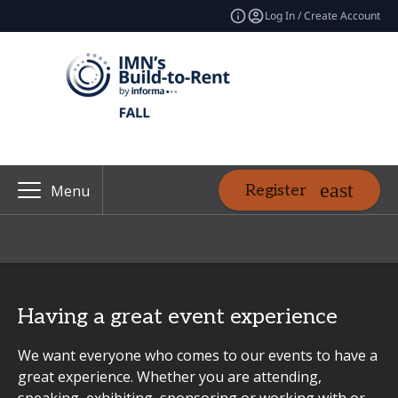
Log In / Create Account
Register
Menu
Having a great event experience
We want everyone who comes to our events to have a
great experience. Whether you are attending,