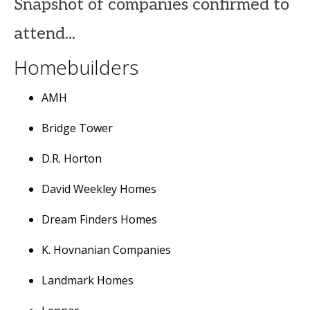
Snapshot of companies confirmed to
attend...
Homebuilders
AMH
Bridge Tower
D.R. Horton
David Weekley Homes
Dream Finders Homes
K. Hovnanian Companies
Landmark Homes