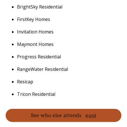
BrightSky Residential
FirstKey Homes
Invitation Homes
Maymont Homes
Progress Residential
RangeWater Residential
Resicap
Tricon Residential
See who else attends