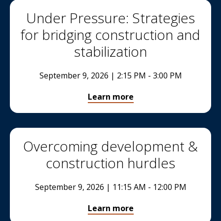
Under Pressure: Strategies
for bridging construction and
stabilization
September 9, 2026 | 2:15 PM - 3:00 PM
Learn more
Overcoming development &
construction hurdles
September 9, 2026 | 11:15 AM - 12:00 PM
Learn more