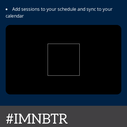
Add sessions to your schedule and sync to your
calendar
#IMNBTR