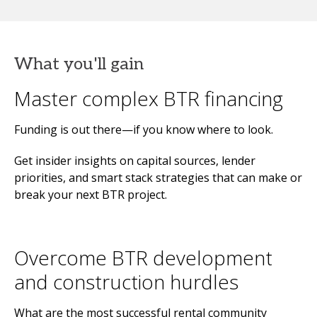
What you'll gain
Master complex BTR financing
Funding is out there—if you know where to look.
Get insider insights on capital sources, lender
priorities, and smart stack strategies that can make or
break your next BTR project.
Overcome BTR development
and construction hurdles
What are the most successful rental community