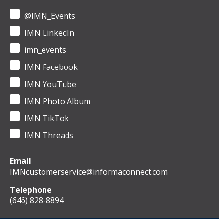
@IMN_Events
IMN LinkedIn
imn_events
IMN Facebook
IMN YouTube
IMN Photo Album
IMN TikTok
IMN Threads
Email
IMNcustomerservice@informaconnect.com
Telephone
(646) 828-8894