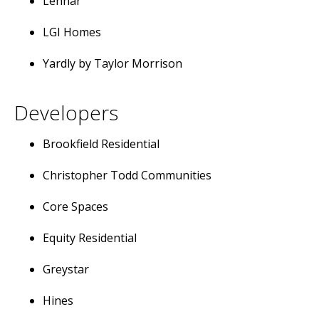
Lennar
LGI Homes
Yardly by Taylor Morrison
Developers
Brookfield Residential
Christopher Todd Communities
Core Spaces
Equity Residential
Greystar
Hines