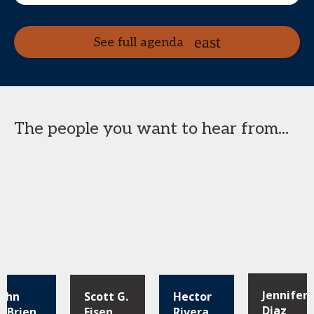
See full agenda
The people you want to hear from...
Jennifer
John
Scott G.
Hector
Diaz
O'Brien
Eisen
Rivera