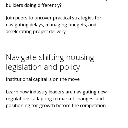
builders doing differently?
Join peers to uncover practical strategies for
navigating delays, managing budgets, and
accelerating project delivery.
Navigate shifting housing
legislation and policy
Institutional capital is on the move.
Learn how industry leaders are navigating new
regulations, adapting to market changes, and
positioning for growth before the competition.