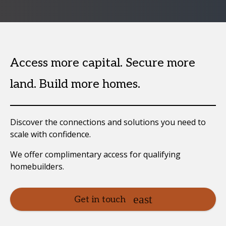
Access more capital. Secure more
land. Build more homes.
Discover the connections and solutions you need to
scale with confidence.
We offer complimentary access for qualifying
homebuilders.
Get in touch