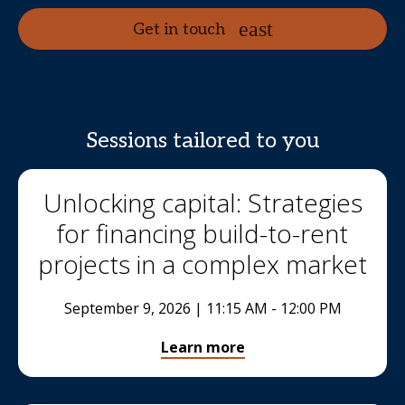
Get in touch
Sessions tailored to you
Unlocking capital: Strategies
for financing build-to-rent
projects in a complex market
September 9, 2026 | 11:15 AM - 12:00 PM
Learn more