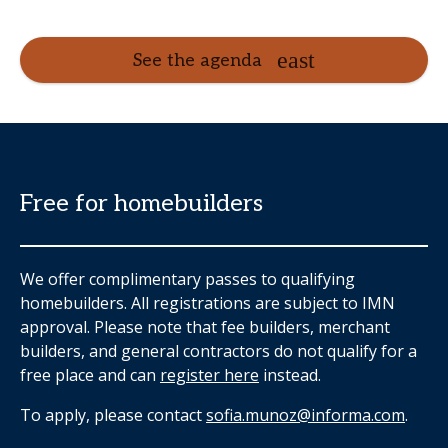
See the agenda
Free for homebuilders
We offer complimentary passes to qualifying
homebuilders. All registrations are subject to IMN
approval. Please note that fee builders, merchant
builders, and general contractors do not qualify for a
free place and can
register here
instead.
To apply, please contact
sofia.munoz@informa.com
.