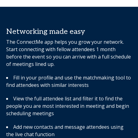
Networking made easy
The ConnectMe app helps you grow your network.
Start connecting with fellow attendees 1 month
before the event so you can arrive with a full schedule
of meetings lined up.
Fill in your profile and use the matchmaking tool to
find attendees with similar interests
View the full attendee list and filter it to find the
people you are most interested in meeting and begin
scheduling meetings
Add new contacts and message attendees using
the live chat function