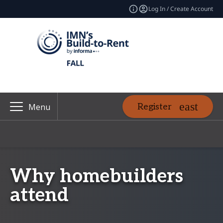
Log In / Create Account
Register
Menu
Why homebuilders
attend