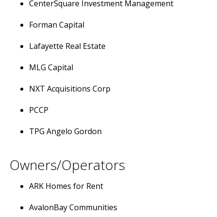
CenterSquare Investment Management
Forman Capital
Lafayette Real Estate
MLG Capital
NXT Acquisitions Corp
PCCP
TPG Angelo Gordon
Owners/Operators
ARK Homes for Rent
AvalonBay Communities