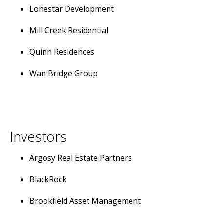
Lonestar Development
Mill Creek Residential
Quinn Residences
Wan Bridge Group
Investors
Argosy Real Estate Partners
BlackRock
Brookfield Asset Management